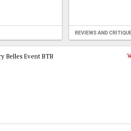
REVIEWS AND CRITIQU
ry Belles Event BTB