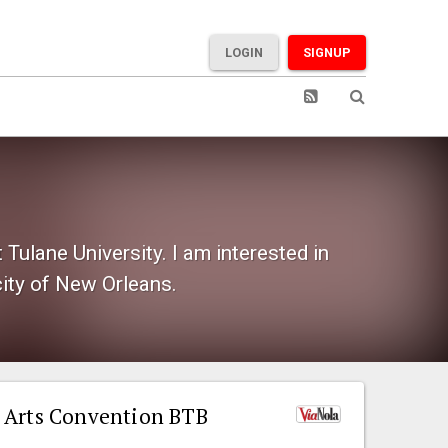
LOGIN
SIGNUP
Tulane University. I am interested in
city of New Orleans.
 Arts Convention BTB