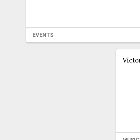
EVENTS
Victo