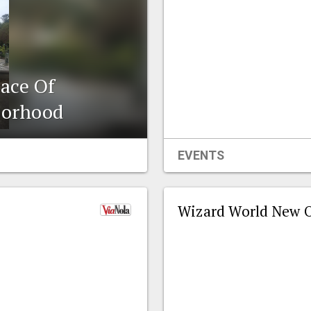
ace Of
borhood
EVENTS
Wizard World New O