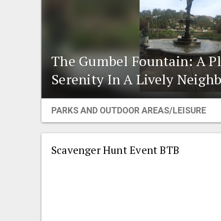
The Gumbel Fountain: A Pl
Serenity In A Lively Neigh
PARKS AND OUTDOOR AREAS/LEISURE
Scavenger Hunt Event BTB