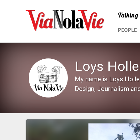
Talking 
PEOPLE
Loys Holle
My name is Loys Hollein
Design, Journalism and 