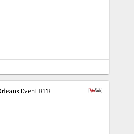
rleans Event BTB