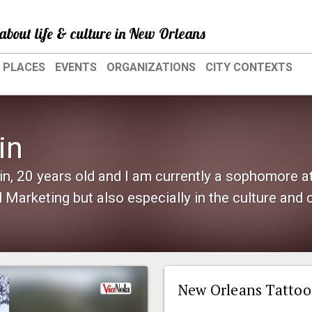
about life & culture in New Orleans
PLACES
EVENTS
ORGANIZATIONS
CITY CONTEXTS
in
, 20 years old and I am currently a sophomore at 
Marketing but also especially in the culture and 
New Orleans Tattoo