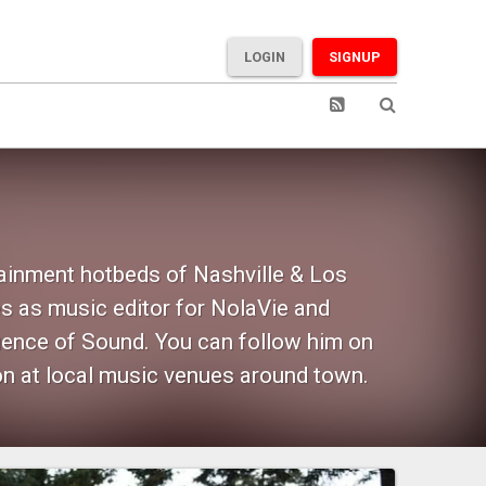
LOGIN
SIGNUP
tainment hotbeds of Nashville & Los
s as music editor for NolaVie and
uence of Sound. You can follow him on
on at local music venues around town.