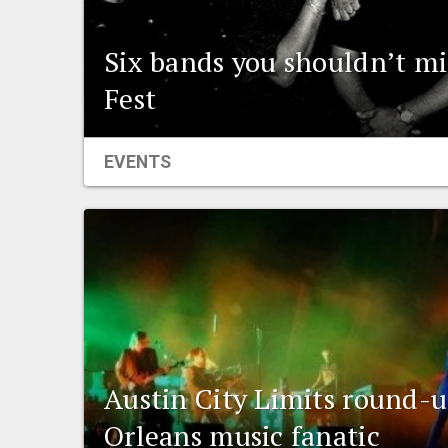
Six bands you shouldn’t mi
Fest
EVENTS
Austin City Limits round-
Orleans music fanatic