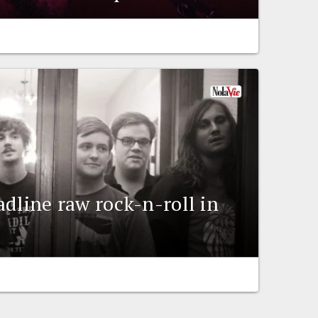
adline raw rock-n-roll in