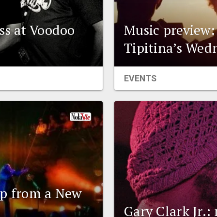
ss at Voodoo
Music preview:
Tipitina’s Wed
EVENTS
up from a New
Gary Clark Jr.: