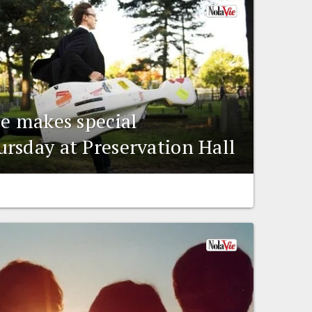
ee makes special
rsday at Preservation Hall