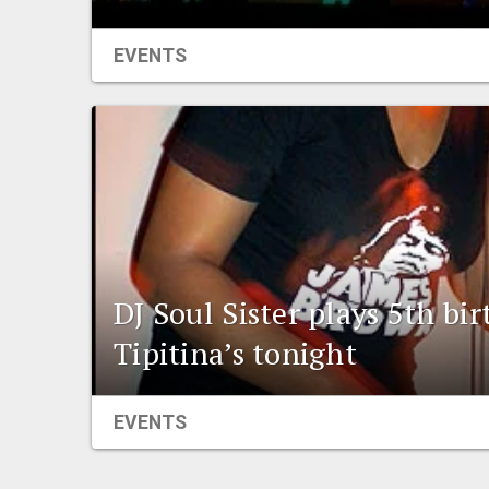
EVENTS
DJ Soul Sister plays 5th bi
Tipitina’s tonight
EVENTS