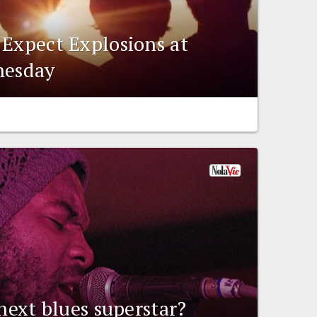
 Expect Explosions at
nesday
 next blues superstar?