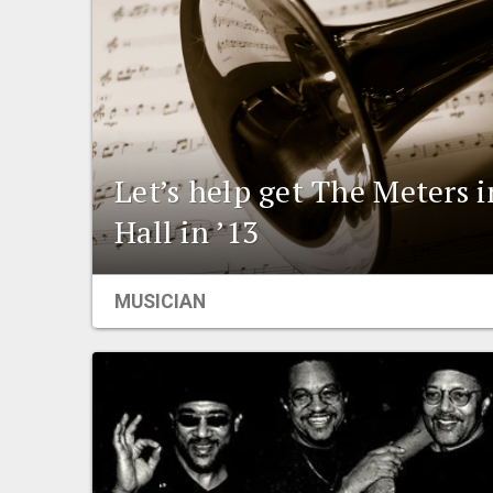
Let’s help get The Meters 
Hall in ’13
MUSICIAN