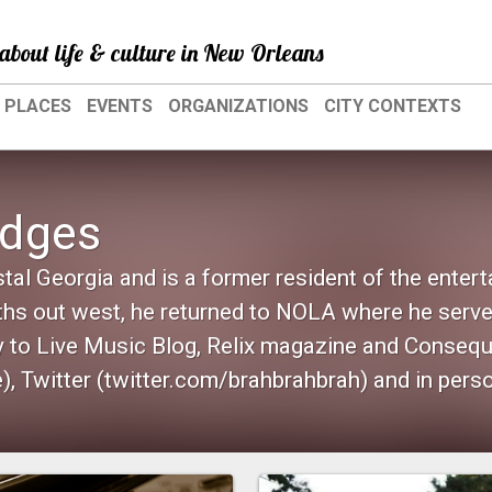
about life & culture in New Orleans
PLACES
EVENTS
ORGANIZATIONS
CITY CONTEXTS
odges
tal Georgia and is a former resident of the enter
hs out west, he returned to NOLA where he serve
ly to Live Music Blog, Relix magazine and Conseq
, Twitter (twitter.com/brahbrahbrah) and in pers