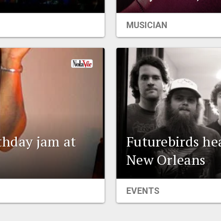
MUSICIAN
rthday jam at
Futurebirds he
New Orleans
EVENTS