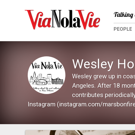
Talking 
PEOPLE
Wesley H
Wesley grew up in coas
Angeles. After 18 mont
contributes periodical
Instagram (instagram.com/marsbonfire)