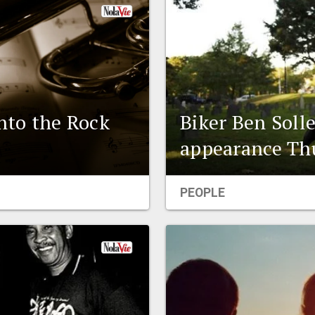
into the Rock
Biker Ben Soll
appearance Thu
PEOPLE