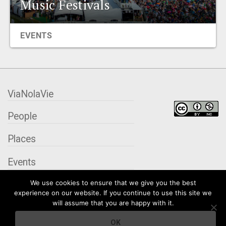
Music Festivals
EVENTS
EVENTS
ORGANIZATIONS
CITY CONTEXTS
ViaNolaVie
People
Places
Events
We use cookies to ensure that we give you the best
Organizations
experience on our website. If you continue to use this site we
will assume that you are happy with it.
City Contexts
OK