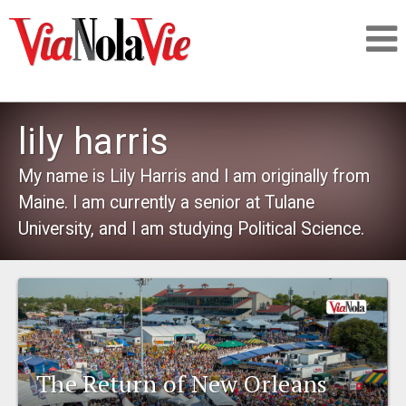
Talking about life & culture in New Orleans
lily harris
SIGNUP
My name is Lily Harris and I am originally from
Maine. I am currently a senior at Tulane
LOGIN
University, and I am studying Political Science.
PEOPLE
PLACES
The Return of New Orleans