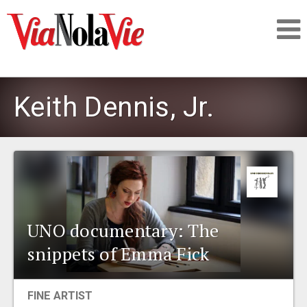
Talking about life & culture in New Orleans
Keith Dennis, Jr.
SIGNUP
LOGIN
UNO documentary: The
PEOPLE
snippets of Emma Fick
PLACES
FINE ARTIST