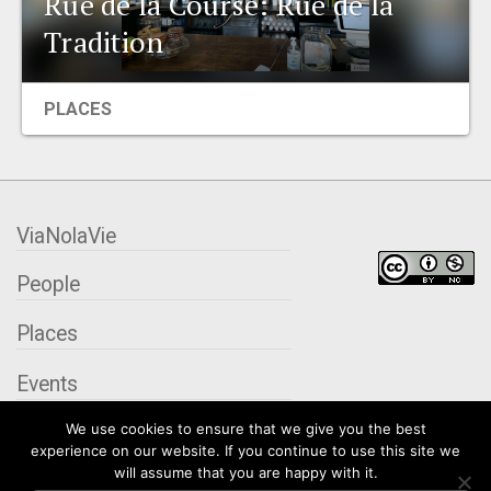
Rue de la Course: Rue de la
EVENTS
Tradition
ORGANIZATIONS
PLACES
CITY CONTEXTS
ViaNolaVie
People
Places
Events
We use cookies to ensure that we give you the best
Organizations
experience on our website. If you continue to use this site we
will assume that you are happy with it.
City Contexts