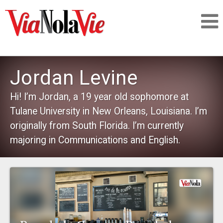
Talking about life & culture in New Orleans
Jordan Levine
SIGNUP
Hi! I’m Jordan, a 19 year old sophomore at
Tulane University in New Orleans, Louisiana. I’m
LOGIN
originally from South Florida. I’m currently
majoring in Communications and English.
PEOPLE
PLACES