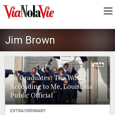
Talking about life & culture in New Orleans
Jim Brown
SIGNUP
LOGIN
To Graduates: The World
According to Me, Louisiana
PEOPLE
Public Official
PLACES
EXTRA/ORDINARY