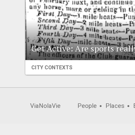
Get Active: Are sports real
CITY CONTEXTS
ViaNolaVie
People
Places