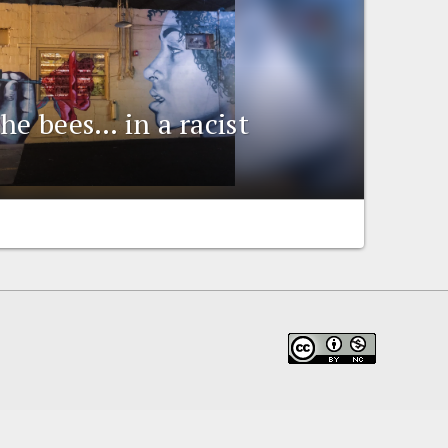
he bees… in a racist