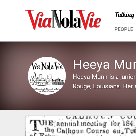
Talking 
PEOPLE
Heeya Mun
Heeya Munir is a junior
Rouge, Louisiana. Her 