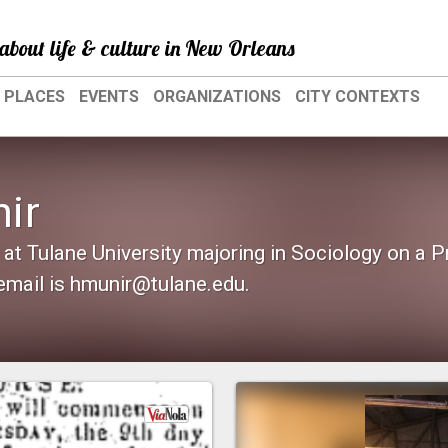
about life & culture in New Orleans
PLACES
EVENTS
ORGANIZATIONS
CITY CONTEXTS
ir
 at Tulane University majoring in Sociology on a 
email is hmunir@tulane.edu.