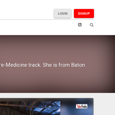
LOGIN
SIGNUP
Pre-Medicine track. She is from Baton