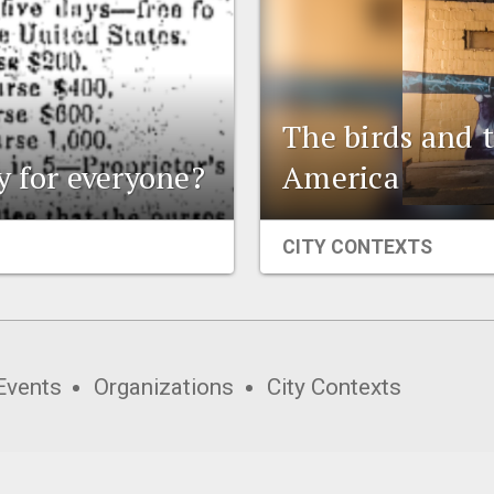
The birds and t
ly for everyone?
America
CITY CONTEXTS
Events
Organizations
City Contexts