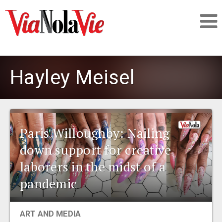
Talking about life & culture in New Orleans
Hayley Meisel
SIGNUP
LOGIN
Paris Willoughby: Nailing
down support for creative
laborers in the midst of a
PEOPLE
pandemic
PLACES
ART AND MEDIA