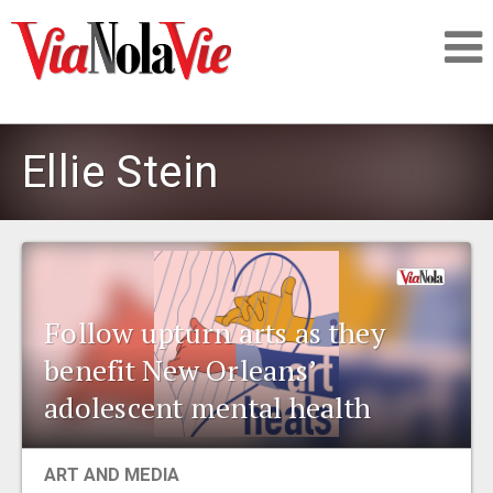
Talking about life & culture in New Orleans
Ellie Stein
SIGNUP
LOGIN
Follow upturn arts as they
benefit New Orleans’
PEOPLE
adolescent mental health
PLACES
ART AND MEDIA