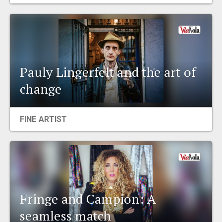
EVENTS
ORGANIZATIONS
Pauly Lingerfelt and the art of
CITY CONTEXTS
change
FINE ARTIST
Fringe and Campion: A
seamless match