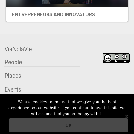
ENTREPRENEURS AND INNOVATORS
ViaNolaVie
People
Places
Events
We use cookies to ensure that we give you the best
Organizations
experience on our website. If you continue to use this site we
will assume that you are happy with it.
City Contexts
OK