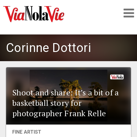
Talking about life & culture in New Orleans
Corinne Dottori
SIGNUP
LOGIN
Shoot and share: It’s a bit of a
basketball story for
PEOPLE
photographer Frank Relle
PLACES
FINE ARTIST