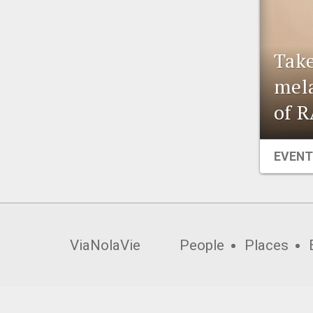
Take
mela
of R
EVENT
ViaNolaVie
People
Places