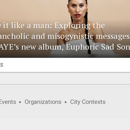
 it like a man: Exploring the
ncholic and misogynistic messages
AYE’s new album, Euphoric Sad So
S
Events
Organizations
City Contexts