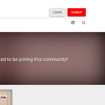
LOGIN
SIGNUP
ted to be joining this community!