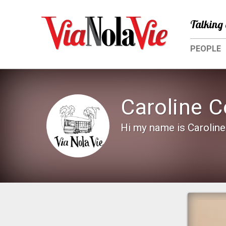
Talking 
PEOPLE
Caroline C
Hi my name is Caroline 