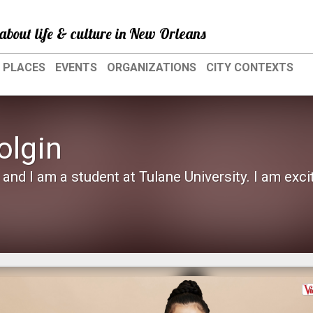
about life & culture in New Orleans
PLACES
EVENTS
ORGANIZATIONS
CITY CONTEXTS
olgin
and I am a student at Tulane University. I am exci