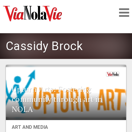
Talking about life & culture in New Orleans
Cassidy Brock
SIGNUP
LOGIN
Upturn Arts: Fostering
community through art in
PEOPLE
NOLA
PLACES
ART AND MEDIA