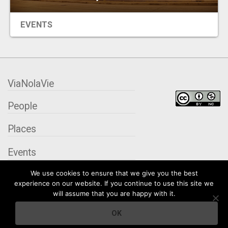
EVENTS
ViaNolaVie
People
Places
Events
We use cookies to ensure that we give you the best
Organizations
experience on our website. If you continue to use this site we
will assume that you are happy with it.
City Contexts
OK