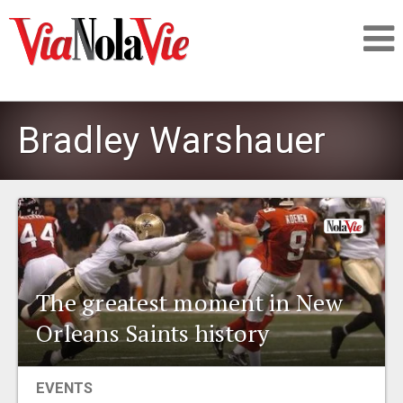
Talking about life & culture in New Orleans
Bradley Warshauer
SIGNUP
LOGIN
The greatest moment in New
PEOPLE
Orleans Saints history
PLACES
EVENTS