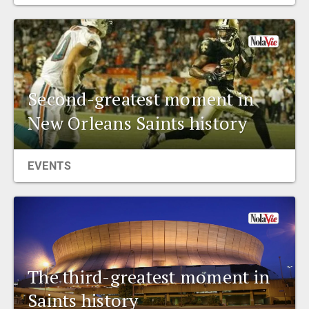
EVENTS
ORGANIZATIONS
Second-greatest moment in
CITY CONTEXTS
New Orleans Saints history
EVENTS
The third-greatest moment in
Saints history