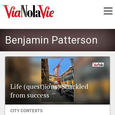
Talking about life & culture in New Orleans
Benjamin Patterson
SIGNUP
LOGIN
Life (quest)ions: Shackled
PEOPLE
from success
PLACES
CITY CONTEXTS