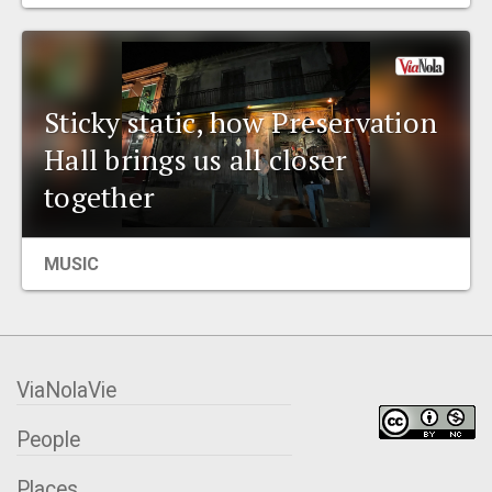
EVENTS
ORGANIZATIONS
Sticky static, how Preservation
Hall brings us all closer
CITY CONTEXTS
together
MUSIC
ViaNolaVie
People
Places