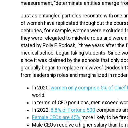
measurement, “determinate entities emerge from 
Just as entangled particles resonate with one an
of women have replicated throughout the course 
centuries, for example, women were excluded fro
they were relegated to midwife roles and were n
stated by Polly F. Rodosh, “three years after the 
medical school began taking students. Since w
since it was claimed by the schools that only do
gradually began to replace midwives” (Rodosh 1
from leadership roles and marginalized in moder
In 2020,
women only comprise 5% of Chief 
world.
In terms of CEO positions, men exceed w
In 2022,
8.8% of Fortune 500
companies are
Female CEOs are 45%
more likely to be fir
Male CEOs receive a higher salary than fem