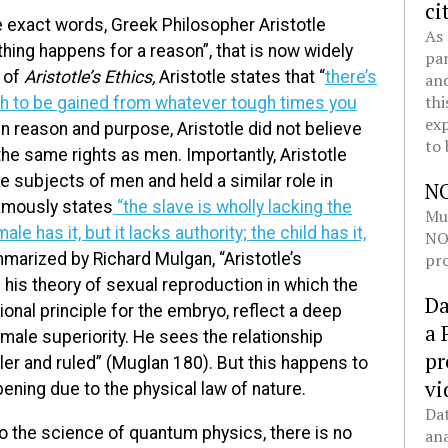
ci
e exact words, Greek Philosopher Aristotle
As 
hing happens for a reason”, that is now widely
pan
e of
Aristotle’s Ethics,
Aristotle states that “
there’s
and
thi
h to be gained from whatever tough times you
exp
in reason and purpose, Aristotle did not believe
to 
he same rights as men. Importantly, Aristotle
 subjects of men and held a similar role in
N
famously states
“the slave is wholly lacking the
Mul
le has it, but it lacks authority; the child has it,
NOL
pro
arized by Richard Mulgan, “Aristotle’s
g his theory of sexual reproduction in which the
Da
onal principle for the embryo, reflect a deep
a 
 male superiority. He sees the relationship
pr
er and ruled” (Muglan 180). But this happens to
vi
ppening due to the physical law of nature.
Dat
to the science of quantum physics, there is no
ana