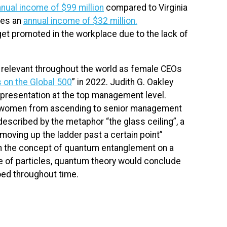
nual income of $99 million
compared to Virginia
ves an
annual income of $32 million.
to get promoted in the workplace due to the lack of
 relevant throughout the world as female CEOs
s on the Global 500
” in 2022. Judith G. Oakley
epresentation at the top management level.
nt women from ascending to senior management
described by the metaphor “the glass ceiling”, a
oving up the ladder past a certain point”
th the concept of quantum entanglement on a
ce of particles, quantum theory would conclude
oed throughout time.