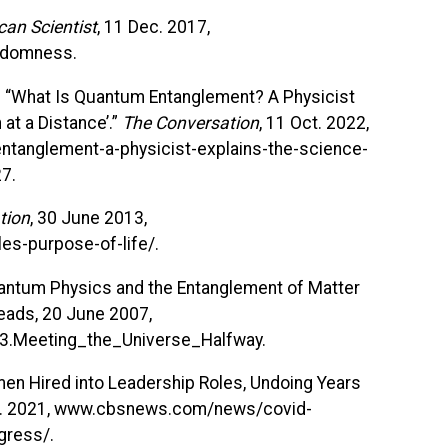
can Scientist
, 11 Dec. 2017,
andomness.
. “What Is Quantum Entanglement? A Physicist
 at a Distance’.”
The Conversation
, 11 Oct. 2022,
ntanglement-a-physicist-explains-the-science-
27.
tion
, 30 June 2013,
es-purpose-of-life/.
uantum Physics and the Entanglement of Matter
eads, 20 June 2007,
3.Meeting_the_Universe_Halfway.
en Hired into Leadership Roles, Undoing Years
Mar. 2021, www.cbsnews.com/news/covid-
gress/.