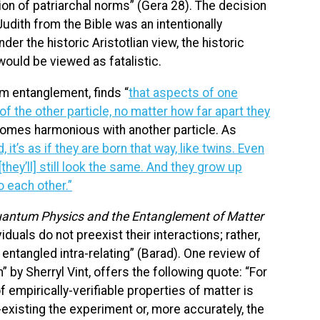
on of patriarchal norms” (Gera 28). The decision
udith from the Bible was an intentionally
der the historic Aristotlian view, the historic
ould be viewed as fatalistic.
 entanglement, finds “
that aspects of one
f the other particle, no matter how far apart they
omes harmonious with another particle. As
 it’s as if they are born that way, like twins. Even
they’ll] still look the same. And they grow up
to each other.”
uantum Physics and the Entanglement of Matter
viduals do not preexist their interactions; rather,
 entangled intra-relating” (Barad). One review of
by Sherryl Vint, offers the following quote: “For
 of empirically-verifiable properties of matter is
-existing the experiment or, more accurately, the