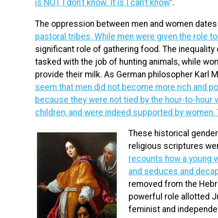
is NOT I don’t know. It is I can’t know
”.
The oppression between men and women dates b
pastoral tribes. While men were given the role t
significant role of gathering food. The inequalit
tasked with the job of hunting animals, while wo
provide their milk. As German philosopher Karl M
seem that men did not become more rich and pow
because they were not tied by the hour-to-hour 
children, and were indeed supported by women. T
These historical gende
religious scriptures we
recounts how a young w
and seduces and decapi
removed from the Hebr
powerful role allotted 
feminist and independen