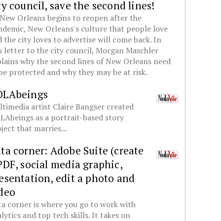
ty council, save the second lines!
New Orleans begins to reopen after the
demic, New Orleans's culture that people love
 the city loves to advertise will come back. In
s letter to the city council, Morgan Maschler
lains why the second lines of New Orleans need
be protected and why they may be at risk.
OLAbeings
timedia artist Claire Bangser created
Abeings as a portrait-based story
ject that marries...
ta corner: Adobe Suite (create
PDF, social media graphic,
esentation, edit a photo and
deo
a corner is where you go to work with
lytics and top tech skills. It takes on