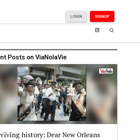
LOGIN
SIGNUP
nt Posts on ViaNolaVie
viving history: Dear New Orleans