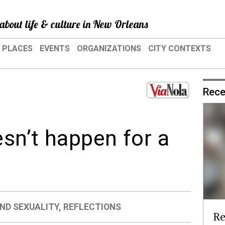
about life & culture in New Orleans
PLACES
EVENTS
ORGANIZATIONS
CITY CONTEXTS
Rece
sn’t happen for a
ND SEXUALITY
,
REFLECTIONS
Re