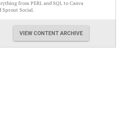
erything from PERL and SQL to Canva
 Sprout Social.
VIEW CONTENT ARCHIVE