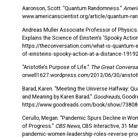
Aaronson, Scott. “Quantum Randomness.”
Ameri
www.americanscientist.org/article/quantum-r
Andreas Muller Associate Professor of Physics
Explains the Science of Einstein’s ‘Spooky Action
https://theconversation.com/what-is-quantum-e
of-einsteins-spooky-action-at-a-distance-1919
“Aristotle’s Purpose of Life.”
The Great Conversa
orwell1627.wordpress.com/2013/06/30/aristotl
Barad, Karen. “Meeting the Universe Halfway: Q
and Meaning by Karen Barad.”
Goodreads
, Goodr
https://www.goodreads.com/book/show/73808
Cerullo, Megan. “Pandemic Spurs Decline in Wom
of Progress.”
CBS News
, CBS Interactive, 31 
pandemic-women-leadership-roles-reverse-pro