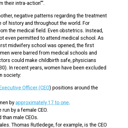
their intra-action””.
other, negative patterns regarding the treatment
of history and throughout the world. For
m the medical field. Even obstetrics. Instead,
ot even permitted to attend medical school. As
first midwifery school was opened, the first
omen were barred from medical schools and
ctors could make childbirth safe, physicians
30). In recent years, women have been excluded
n society:
Executive Officer (CEO
) positions around the
omen by
approximately 17 to one
.
 run by a female CEO.
ed than male CEOs.
ales. Thomas Rutledege, for example, is the CEO