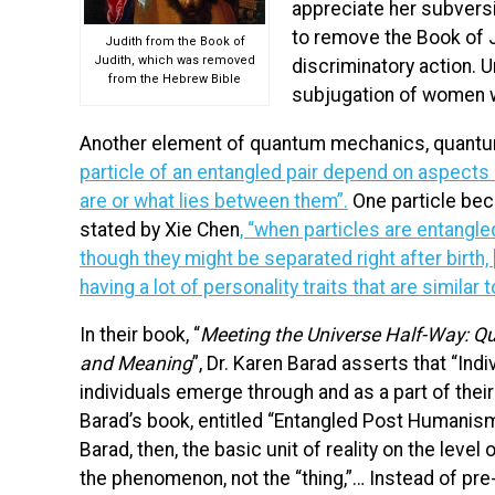
appreciate her subversi
to remove the Book of J
Judith from the Book of
Judith, which was removed
discriminatory action. Un
from the Hebrew Bible
subjugation of women w
Another element of quantum mechanics, quantum
particle of an entangled pair depend on aspects o
are or what lies between them”.
One particle bec
stated by Xie Chen
,
“when particles are entangled,
though they might be separated right after birth, [
having a lot of personality traits that are similar 
In their book, “
Meeting the Universe Half-Way: Q
and Meaning
”, Dr. Karen Barad asserts that “Indi
individuals emerge through and as a part of their
Barad’s book, entitled “Entangled Post Humanism” 
Barad, then, the basic unit of reality on the level
the phenomenon, not the “thing,”… Instead of pre