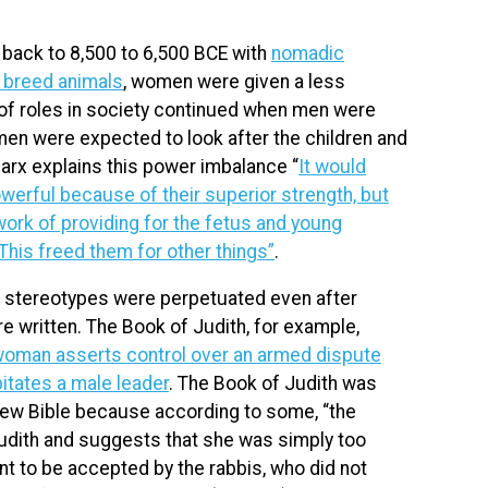
ack to 8,500 to 6,500 BCE with
nomadic
o breed animals
, women were given a less
y of roles in society continued when men were
men were expected to look after the children and
arx explains this power imbalance “
It would
erful because of their superior strength, but
work of providing for the fetus and young
his freed them for other things”
.
r stereotypes were perpetuated even after
re written. The Book of Judith, for example,
oman asserts control over an armed dispute
tates a male leader
. The Book of Judith was
ew Bible because according to some, “the
Judith and suggests that she was simply too
t to be accepted by the rabbis, who did not