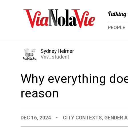
Talking 
PEOPLE
Sydney Helmer
Vnv_student
Why everything doe
reason
DEC 16, 2024
•
CITY CONTEXTS
,
GENDER A