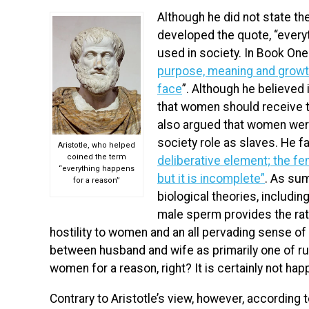
Although he did not state th
developed the quote, “everyt
used in society. In Book On
purpose, meaning and growt
face
”. Although he believed 
that women should receive t
also argued that women were
society role as slaves. He 
Aristotle, who helped
coined the term
deliberative element; the fema
“everything happens
but it is incomplete”
.
As summ
for a reason”
biological theories, includin
male sperm provides the rati
hostility to women and an all pervading sense of
between husband and wife as primarily one of rul
women for a reason, right? It is certainly not ha
Contrary to Aristotle’s view, however, according 