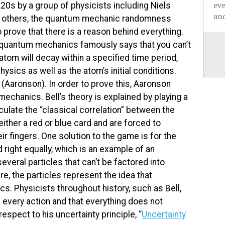
ev
20s by a group of physicists including Niels
and
nd others, the quantum mechanic randomness
o prove that there is a reason behind everything.
quantum mechanics famously says that you can’t
 atom will decay within a specified time period,
sics as well as the atom’s initial conditions.
” (Aaronson). In order to prove this, Aaronson
chanics. Bell’s theory is explained by playing a
ulate the “classical correlation” between the
ither a red or blue card and are forced to
r fingers. One solution to the game is for the
 right equally, which is an example of an
veral particles that can’t be factored into
re, the particles represent the idea that
s. Physicists throughout history, such as Bell,
nd every action and that everything does not
spect to his uncertainty principle, “
Uncertainty