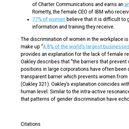
of Charter Communications and earns an
an
Rometty, the female CEO of IBM who recei
77% of women
believe that it is difficult 
information and training they receive.
The discrimination of women in the workplace is
make up “
4.8% of the world’s largest businesse
provides an explanation for the lack of female r
Oakley describes that “the barriers that preve
positions in large corporations have often been 
transparent barrier which prevents women from m
(Oakley 321). Oakley’s explanation coincides wi
human level. Similar to the intra-active resonan
that patterns of gender discrimination have ech
Citations