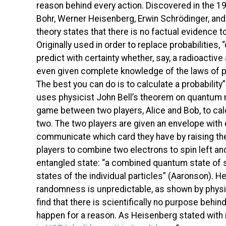
reason behind every action. Discovered in the 19
Bohr, Werner Heisenberg, Erwin Schrödinger, a
theory states that there is no factual evidence t
Originally used in order to replace probabilities, “
predict with certainty whether, say, a radioactive
even given complete knowledge of the laws of phy
The best you can do is to calculate a probability
uses physicist John Bell’s theorem on quantum me
game between two players, Alice and Bob, to calc
two. The two players are given an envelope with e
communicate which card they have by raising thei
players to combine two electrons to spin left and
entangled state: “a combined quantum state of se
states of the individual particles” (Aaronson). He
randomness is unpredictable, as shown by physic
find that there is scientifically no purpose behi
happen for a reason. As Heisenberg stated with re