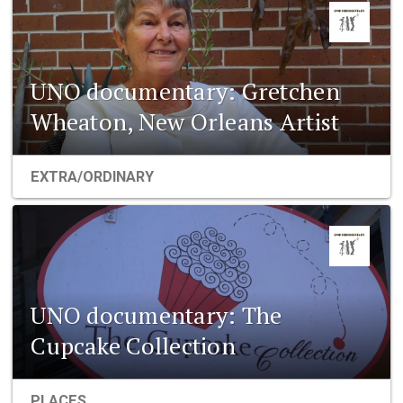
UNO documentary: Gretchen
Wheaton, New Orleans Artist
EXTRA/ORDINARY
UNO documentary: The
Cupcake Collection
PLACES