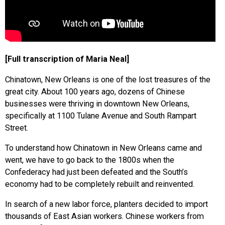
[Full transcription of Maria Neal]
Chinatown, New Orleans is one of the lost treasures of the
great city. About 100 years ago, dozens of Chinese
businesses were thriving in downtown New Orleans,
specifically at 1100 Tulane Avenue and South Rampart
Street.
To understand how Chinatown in New Orleans came and
went, we have to go back to the 1800s when the
Confederacy had just been defeated and the South’s
economy had to be completely rebuilt and reinvented.
In search of a new labor force, planters decided to import
thousands of East Asian workers. Chinese workers from