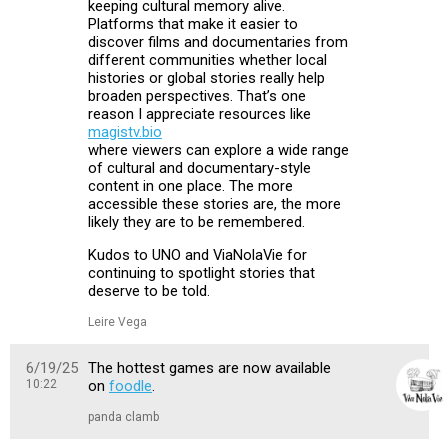
keeping cultural memory alive.
Platforms that make it easier to
discover films and documentaries from
different communities whether local
histories or global stories really help
broaden perspectives. That’s one
reason I appreciate resources like
magistv.bio
where viewers can explore a wide range
of cultural and documentary-style
content in one place. The more
accessible these stories are, the more
likely they are to be remembered.
Kudos to UNO and ViaNolaVie for
continuing to spotlight stories that
deserve to be told.
Leire Vega
6/19/25
The hottest games are now available
10:22
on
foodle
.
panda clamb