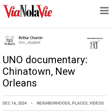
Talking about life & culture in New Orleans
Arthur Churnin
Vnv_student
SIGNUP
UNO documentary:
LOGIN
Chinatown, New
Orleans
PEOPLE
PLACES
DEC 16, 2024
•
NEIGHBORHOODS
,
PLACES
,
VIDEOS