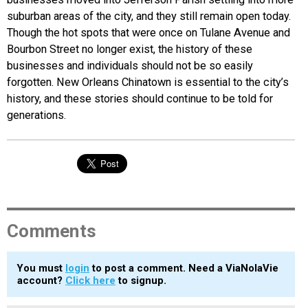
suburban areas of the city, and they still remain open today.
Though the hot spots that were once on Tulane Avenue and
Bourbon Street no longer exist, the history of these
businesses and individuals should not be so easily
forgotten. New Orleans Chinatown is essential to the city’s
history, and these stories should continue to be told for
generations.
Comments
You must
login
to post a comment. Need a ViaNolaVie
account?
Click here
to signup.