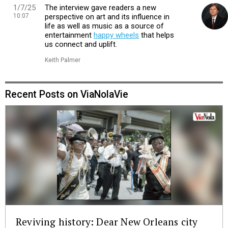
1/7/25
The interview gave readers a new
10:07
perspective on art and its influence in
life as well as music as a source of
entertainment
happy wheels
that helps
us connect and uplift.
Keith Palmer
Recent Posts on ViaNolaVie
Reviving history: Dear New Orleans city