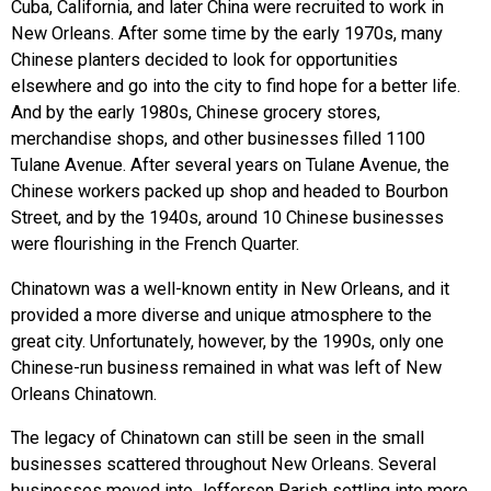
Cuba, California, and later China were recruited to work in
New Orleans. After some time by the early 1970s, many
Chinese planters decided to look for opportunities
elsewhere and go into the city to find hope for a better life.
And by the early 1980s, Chinese grocery stores,
merchandise shops, and other businesses filled 1100
Tulane Avenue. After several years on Tulane Avenue, the
Chinese workers packed up shop and headed to Bourbon
Street, and by the 1940s, around 10 Chinese businesses
were flourishing in the French Quarter.
Chinatown was a well-known entity in New Orleans, and it
provided a more diverse and unique atmosphere to the
great city. Unfortunately, however, by the 1990s, only one
Chinese-run business remained in what was left of New
Orleans Chinatown.
The legacy of Chinatown can still be seen in the small
businesses scattered throughout New Orleans. Several
businesses moved into Jefferson Parish settling into more