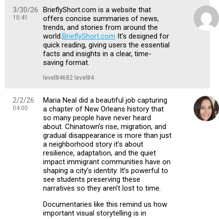
3/30/26
BrieflyShort.com is a website that
10:41
offers concise summaries of news,
trends, and stories from around the
world.
BrieflyShort.com
It’s designed for
quick reading, giving users the essential
facts and insights in a clear, time-
saving format.
level84682 level84
2/2/26
Maria Neal did a beautiful job capturing
04:00
a chapter of New Orleans history that
so many people have never heard
about. Chinatown’s rise, migration, and
gradual disappearance is more than just
a neighborhood story it’s about
resilience, adaptation, and the quiet
impact immigrant communities have on
shaping a city’s identity. It’s powerful to
see students preserving these
narratives so they aren’t lost to time.
Documentaries like this remind us how
important visual storytelling is in