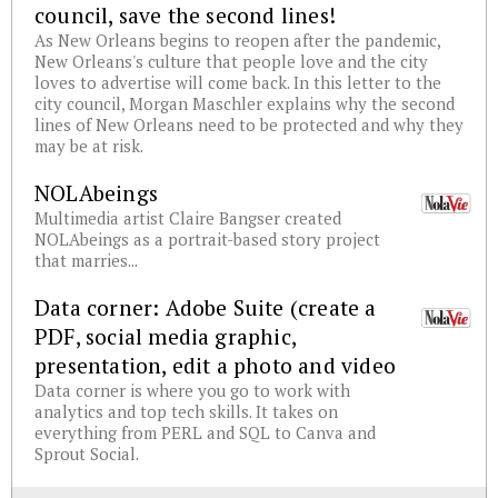
council, save the second lines!
As New Orleans begins to reopen after the pandemic,
New Orleans's culture that people love and the city
loves to advertise will come back. In this letter to the
city council, Morgan Maschler explains why the second
lines of New Orleans need to be protected and why they
may be at risk.
NOLAbeings
Multimedia artist Claire Bangser created
NOLAbeings as a portrait-based story project
that marries...
Data corner: Adobe Suite (create a
PDF, social media graphic,
presentation, edit a photo and video
Data corner is where you go to work with
analytics and top tech skills. It takes on
everything from PERL and SQL to Canva and
Sprout Social.