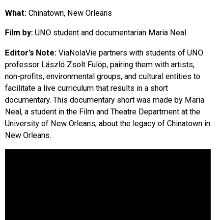
EVENTS
What:
Chinatown, New Orleans
Film by:
UNO student and documentarian Maria Neal
ORGANIZATIONS
Editor’s Note:
ViaNolaVie partners with students of UNO
professor László Zsolt Fülöp, pairing them with artists,
CITY CONTEXTS
non-profits, environmental groups, and cultural entities to
facilitate a live curriculum that results in a short
documentary. This documentary short was made by Maria
Neal, a student in the Film and Theatre Department at the
University of New Orleans, about the legacy of Chinatown in
New Orleans.