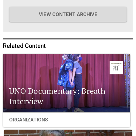
VIEW CONTENT ARCHIVE
Related Content
UNO Documentary: Breath
Interview
ORGANIZATIONS