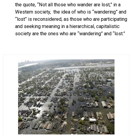
the quote, “Not all those who wander are lost,” in a
Western society, the idea of who is “wandering” and
“lost” is reconsidered, as those who are participating
and seeking meaning in a hierarchical, capitalistic
society are the ones who are “wandering” and “lost.”