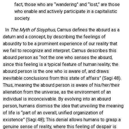
fact, those who are “wandering” and “lost,” are those
who enable and actively participate in a capitalistic
society.
In
The Myth of Sisyphus
, Camus defines the absurd as a
datum and a concept, by describing the feelings of
absurdity to be a prominent experience of our reality that
we fail to recognize and interpret. Camus describes this
absurd person as “not the one who senses the absurd,
since this feeling is a typical feature of human reality; the
absurd person is the one who is aware of, and draws
inevitable conclusions from this state of affairs” (Sagi 48).
Thus, meaning the absurd person is aware of his/her/their
alienation from the universe, as the environment of an
individual is inconceivable. By evolving into an absurd
person, humans dismiss the idea that unveiling the meaning
of life is “part of an overall, unified organization of
existence” (Sagi 48); This denial allows humans to grasp a
genuine sense of reality, where this feeling of despair is