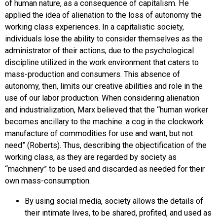
of human nature, as a consequence of capitalism. He
applied the idea of alienation to the loss of autonomy the
working class experiences. In a capitalistic society,
individuals lose the ability to consider themselves as the
administrator of their actions, due to the psychological
discipline utilized in the work environment that caters to
mass-production and consumers. This absence of
autonomy, then, limits our creative abilities and role in the
use of our labor production. When considering alienation
and industrialization, Marx believed that the “human worker
becomes ancillary to the machine: a cog in the clockwork
manufacture of commodities for use and want, but not
need” (Roberts). Thus, describing the objectification of the
working class, as they are regarded by society as
“machinery” to be used and discarded as needed for their
own mass-consumption.
By using social media, society allows the details of
their intimate lives, to be shared, profited, and used as