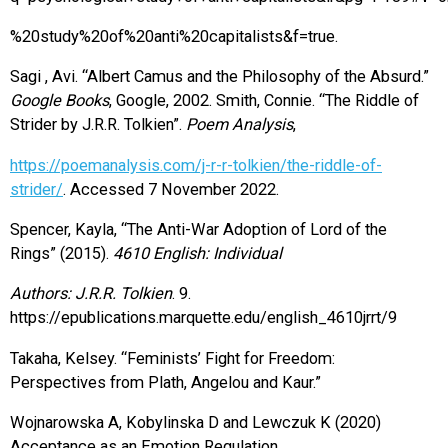
%20study%20of%20anti%20capitalists&f=true.
Sagi , Avi. “Albert Camus and the Philosophy of the Absurd.”
Google Books
, Google, 2002. Smith, Connie. “The Riddle of
Strider by J.R.R. Tolkien”.
Poem Analysis
,
https://poemanalysis.com/j-r-r-tolkien/the-riddle-of-
strider/
. Accessed 7 November 2022.
Spencer, Kayla, “The Anti-War Adoption of Lord of the
Rings” (2015).
4610 English: Individual
Authors: J.R.R. Tolkien
. 9.
https://epublications.marquette.edu/english_4610jrrt/9
Takaha, Kelsey. “Feminists’ Fight for Freedom:
Perspectives from Plath, Angelou and Kaur.”
Wojnarowska A, Kobylinska D and Lewczuk K (2020)
Acceptance as an Emotion Regulation