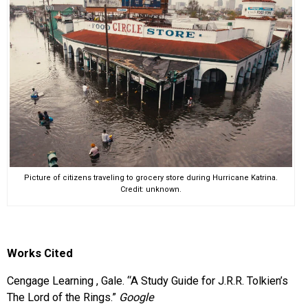
Picture of citizens traveling to grocery store during Hurricane Katrina.
Credit: unknown.
Works Cited
Cengage Learning , Gale. “A Study Guide for J.R.R. Tolkien’s
The Lord of the Rings.”
Google