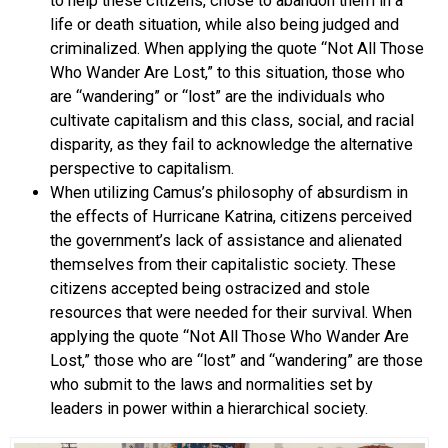
to help these citizens, chose to abandon them in a
life or death situation, while also being judged and
criminalized. When applying the quote “Not All Those
Who Wander Are Lost,” to this situation, those who
are “wandering” or “lost” are the individuals who
cultivate capitalism and this class, social, and racial
disparity, as they fail to acknowledge the alternative
perspective to capitalism.
When utilizing Camus’s philosophy of absurdism in
the effects of Hurricane Katrina, citizens perceived
the government’s lack of assistance and alienated
themselves from their capitalistic society. These
citizens accepted being ostracized and stole
resources that were needed for their survival. When
applying the quote “Not All Those Who Wander Are
Lost,” those who are “lost” and “wandering” are those
who submit to the laws and normalities set by
leaders in power within a hierarchical society.