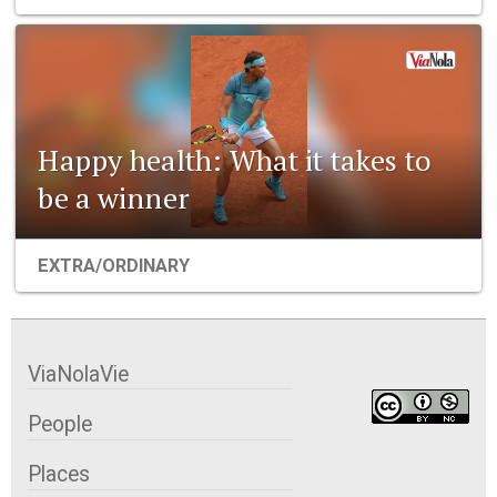
Happy health: What it takes to
be a winner
EXTRA/ORDINARY
ViaNolaVie
People
Places