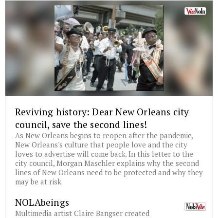
Reviving history: Dear New Orleans city
council, save the second lines!
As New Orleans begins to reopen after the pandemic,
New Orleans's culture that people love and the city
loves to advertise will come back. In this letter to the
city council, Morgan Maschler explains why the second
lines of New Orleans need to be protected and why they
may be at risk.
NOLAbeings
Multimedia artist Claire Bangser created