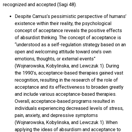
recognized and accepted (Sagi 48).
Despite Camus’s pessimistic perspective of humans’
existence within their reality, the psychological
concept of acceptance reveals the positive effects
of absurdist thinking. The concept of acceptance is
“understood as a self-regulation strategy based on an
open and welcoming attitude toward one’s own
emotions, thoughts, or external events”
(Wojnarowska, Kobylinska, and Lewczuk 1). During
the 1990’s, acceptance-based therapies gained vast
recognition, resulting in the research of the role of
acceptance and its effectiveness to broaden greatly
and include various acceptance-based therapies.
Overall, acceptance-based programs resulted in
individuals experiencing decreased levels of stress,
pain, anxiety, and depressive symptoms
(Wojnarowska, Kobylinska, and Lewczuk 1). When
applying the ideas of absurdism and acceptance to