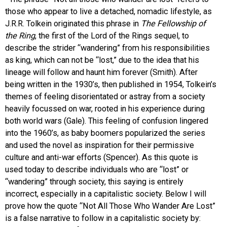
those who appear to live a detached, nomadic lifestyle, as
EVENTS
J.R.R. Tolkein originated this phrase in
The Fellowship of
the Ring
, the first of the Lord of the Rings sequel, to
ORGANIZATIONS
describe the strider “wandering” from his responsibilities
as king, which can not be “lost,” due to the idea that his
lineage will follow and haunt him forever (Smith). After
CITY CONTEXTS
being written in the 1930’s, then published in 1954, Tolkein’s
themes of feeling disorientated or astray from a society
heavily focussed on war, rooted in his experience during
both world wars (Gale). This feeling of confusion lingered
into the 1960’s, as baby boomers popularized the series
and used the novel as inspiration for their permissive
culture and anti-war efforts (Spencer). As this quote is
used today to describe individuals who are “lost” or
“wandering” through society, this saying is entirely
incorrect, especially in a capitalistic society. Below I will
prove how the quote “Not All Those Who Wander Are Lost”
is a false narrative to follow in a capitalistic society by: