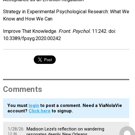
Strategy in Experimental Psychological Research: What We
Know and How We Can
Improve That Knowledge.
Front. Psychol.
11:242. doi:
10.3389/fpsyg.2020.00242
Comments
You must
login
to post a comment. Need a ViaNolaVie
account?
Click here
to signup.
1/28/26
Madison Leze’s reflection on wandering
12:46
resonates deeply. New Orleans