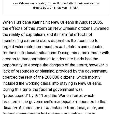
New Orleans underwater, homes flooded after Hurricane Katrina.
(Photo by Glen B. Stewart – Flickr)
When Hurricane Katrina hit New Orleans in August 2005,
the effects of this storm on New Orleans’ citizens unveiled
the reality of capitalism, and its harmful effects of
maintaining extreme class disparities that continue to
regard vulnerable communities as helpless and culpable
for their unfortunate situations. During this storm, those with
access to transportation or to adequate funds had the
opportunity to escape the dangers of the storm; however, a
lack of resources or planning, provided by the government,
coerced the rest of the 200,000 citizens, which mostly
included the working class, into staying in New Orleans.
During this time, the federal government was
“preoccupied” by 9/11 and the War on Terror, which
resulted in the government’s inadequate responses to this
disaster. An absence of assistance from local, state, and
federal governments left citizens to seek asylum in