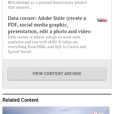
NOLAbeings as a portrait-based story project
that marries...
Data corner: Adobe Suite (create a
PDF, social media graphic,
presentation, edit a photo and video
Data corner is where you go to work with
analytics and top tech skills. It takes on
everything from PERL and SQL to Canva and
Sprout Social.
VIEW CONTENT ARCHIVE
Related Content