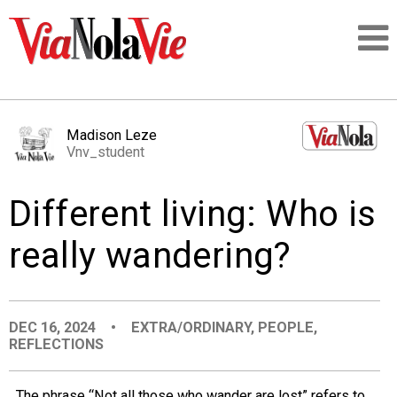
Talking about life & culture in New Orleans
Madison Leze
Vnv_student
SIGNUP
Different living: Who is
LOGIN
really wandering?
PEOPLE
DEC 16, 2024
•
EXTRA/ORDINARY
,
PEOPLE
,
REFLECTIONS
PLACES
The phrase “Not all those who wander are lost” refers to