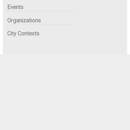
Events
Organizations
City Contexts