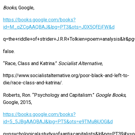
Books
, Google,
https://books.google.com/books?
id=M_qZCgAAQBAJ&lpg=PT3&ots=J0X5QfEjFW&d
q=the+riddle+of+strider+J.R.R+Tolkien+poem+analysis&lr
false.
“Race, Class and Katrina.”
Socialist Alternative
,
https://www.socialistalternative.org/poor-black-and-left-to-
die/race-class-and-katrina/.
Roberts, Ron. “Psychology and Capitalism.”
Google Books
,
Google, 2015,
https://books.google.com/books?
id=5_5JBgAAQBAJ&lpg=PT5&ots=e9TMu8jUOG&d
q=psychological+study+of+anti+capitalists&lr&pg=PT39#v=