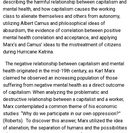
describing the harmful relationship between capitalism and
mental health, and how capitalism causes the working
class to alienate themselves and others from autonomy,
utilizing Albert Camus and philosophical ideas of
absurdism, the evidence of correlation between positive
mental health correlation and acceptance, and applying
Marx’s and Camus’ ideas to the mistreatment of citizens
during Hurricane Katrina.
The negative relationship between capitalism and mental
health originated in the mid-19th century, as Karl Marx
claimed he observed an increasing population of those
suffering from negative mental health as a direct outcome
of capitalism. When analyzing the problematic and
destructive relationship between a capitalist and a worker,
Marx contemplated a common theme of his economic
studies: “Why do we participate in our own oppression?”
(Roberts). To discover this answer, Marx utilized the idea
of alienation, the separation of humans and the possibilities