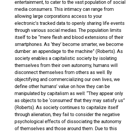
entertainment, to cater to the vast population of social
media consumers. This intimacy can range from
allowing large corporations access to your
electronic’s tracked data to openly sharing life events
through various social medias. The population limits
itself to be “mere flesh and blood extensions of their
smartphones. As ‘they’ become smarter, we become
dumber: an appendage to the machine” (Roberts). As
society enables a capitalistic society by isolating
themselves from their own autonomy, humans will
disconnect themselves from others as well. By
objectifying and commercializing our own lives, we
define other humans’ value on how they can be
manipulated by capitalism as well: “They appear only
as objects to be ‘consumed’ that they may satisfy us”
(Roberts). As society continues to capitalize itself
through alienation, they fail to consider the negative
psychological effects of dissociating the autonomy
of themselves and those around them. Due to this