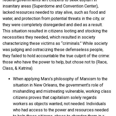
insanitary areas (Superdome and Convention Center),
lacked resources needed to stay alive, such as food and
water, and protection from potential threats in the city, or
they were completely disregarded and died as a result.
This situation resulted in citizens looting and stocking the
necessities they needed, which resulted in society
characterizing these victims as “criminals.” While society
was judging and ostracizing these defenseless people,
they failed to hold accountable the true culprit of the crime:
those who have the power to help, but chose not to (Race,
Class, & Katrina).
When applying Marx’s philosophy of Marxism to the
situation in New Orleans, the government’s role of
mishandling and mistreating vulnerable, working class
citizens proves that capitalism solely regards
workers as objects wanted, not needed. Individuals
who had access to the power and resources needed