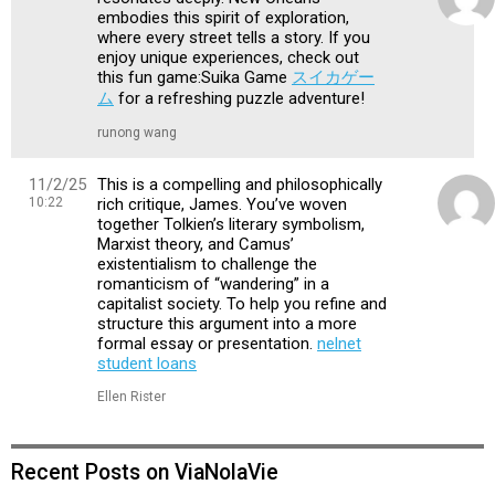
embodies this spirit of exploration,
where every street tells a story. If you
enjoy unique experiences, check out
this fun game:Suika Game
スイカゲー
ム
for a refreshing puzzle adventure!
runong wang
11/2/25
This is a compelling and philosophically
10:22
rich critique, James. You’ve woven
together Tolkien’s literary symbolism,
Marxist theory, and Camus’
existentialism to challenge the
romanticism of “wandering” in a
capitalist society. To help you refine and
structure this argument into a more
formal essay or presentation.
nelnet
student loans
Ellen Rister
Recent Posts on ViaNolaVie