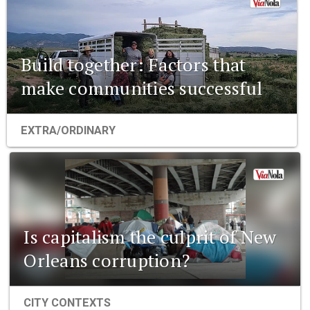
Build together: Factors that
make communities successful
EXTRA/ORDINARY
Is capitalism the culprit of New
Orleans corruption?
CITY CONTEXTS