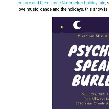
culture and the classic Nutcracker holiday tale
,
love music, dance and the holidays, this show is