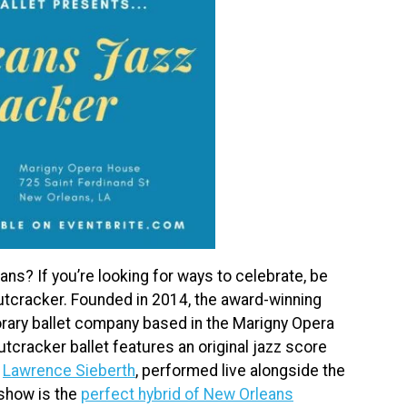
ns? If you’re looking for ways to celebrate, be
utcracker. Founded in 2014, the award-winning
rary ballet company based in the Marigny Opera
tcracker ballet features an original jazz score
,
Lawrence Sieberth
, performed live alongside the
 show is the
perfect hybrid of New Orleans