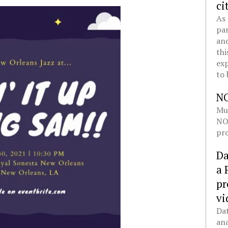
ci
As 
pan
and
thi
exp
to 
N
Mul
NOL
pro
Da
a 
pr
vi
Dat
ana