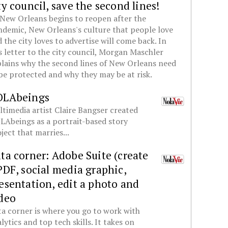
ty council, save the second lines!
New Orleans begins to reopen after the
demic, New Orleans's culture that people love
 the city loves to advertise will come back. In
s letter to the city council, Morgan Maschler
lains why the second lines of New Orleans need
be protected and why they may be at risk.
OLAbeings
timedia artist Claire Bangser created
Abeings as a portrait-based story
ject that marries...
ta corner: Adobe Suite (create
PDF, social media graphic,
esentation, edit a photo and
deo
a corner is where you go to work with
lytics and top tech skills. It takes on