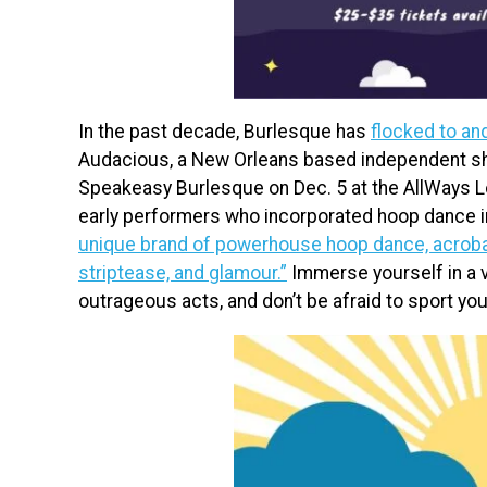
In the past decade, Burlesque has
flocked to an
Audacious, a New Orleans based independent sh
Speakeasy Burlesque on Dec. 5 at the AllWays 
early performers who incorporated hoop dance i
unique brand of powerhouse hoop dance, acrobati
striptease, and glamour.”
Immerse yourself in a vi
outrageous acts, and don’t be afraid to sport your