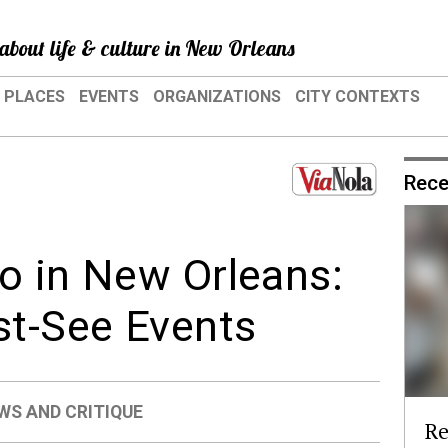
about life & culture in New Orleans
PLACES
EVENTS
ORGANIZATIONS
CITY CONTEXTS
Rece
o in New Orleans:
t-See Events
WS AND CRITIQUE
Re