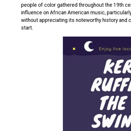
people of color gathered throughout the 19th ce
influence on African American music, particularly 
without appreciating its noteworthy history and c
start.