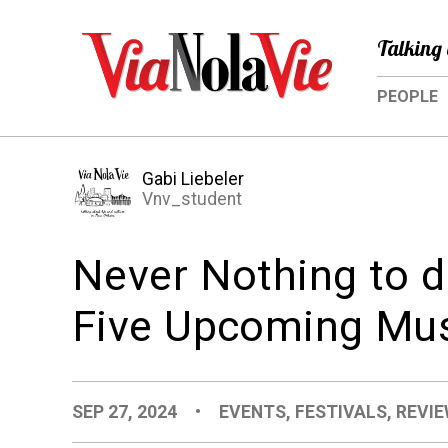
Talking 
PEOPLE
Gabi Liebeler
Vnv_student
Never Nothing to d
Five Upcoming Mus
SEP 27, 2024
•
EVENTS
,
FESTIVALS
,
REVIE