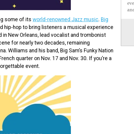
ev
and
ng some of its
world-renowned Jazz music
.
Big
d hip-hop to bring listeners a musical experience
ed in New Orleans, lead vocalist and trombonist
cene for nearly two decades, remaining
ina. Williams and his band, Big Sam’s Funky Nation
French quarter on Nov. 17 and Nov. 30. If you’re a
forgettable event.