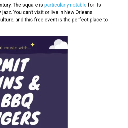
ntury. The square is
particularly notable
for its
jazz. You can’t visit or live in New Orleans
ulture, and this free event is the perfect place to