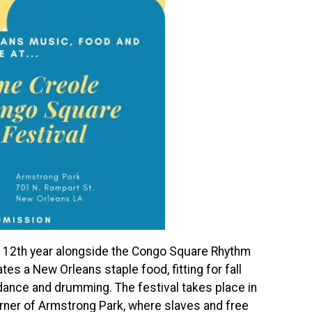
s 12th year alongside the Congo Square Rhythm
tes a New Orleans staple food, fitting for fall
n dance and drumming. The festival takes place in
orner of Armstrong Park, where slaves and free