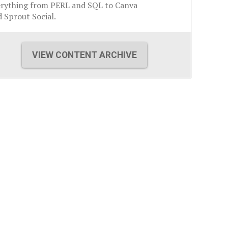
erything from PERL and SQL to Canva
 Sprout Social.
VIEW CONTENT ARCHIVE