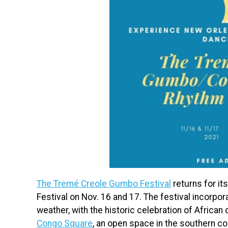
The Tremé Creole Gumbo Festival
returns for it
Festival on Nov. 16 and 17. The festival incorpora
weather, with the historic celebration of Africa
Congo Square
, an open space in the southern c