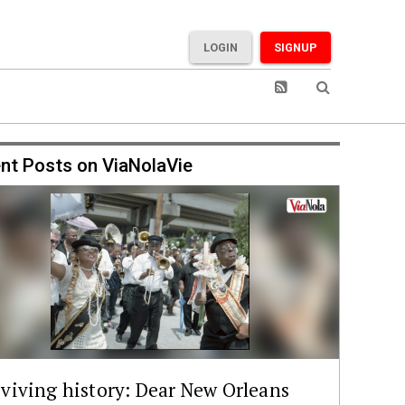
LOGIN
SIGNUP
nt Posts on ViaNolaVie
viving history: Dear New Orleans