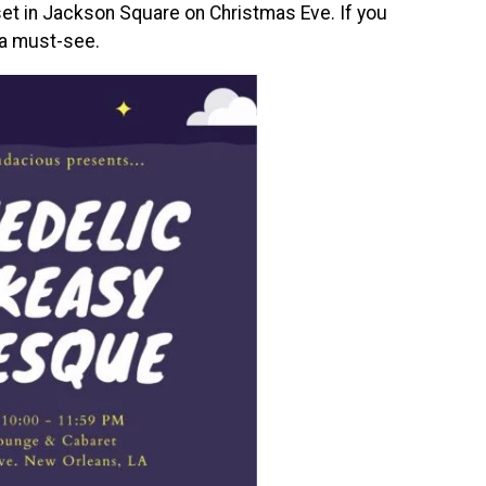
 set in Jackson Square on Christmas Eve. If you
 a must-see.