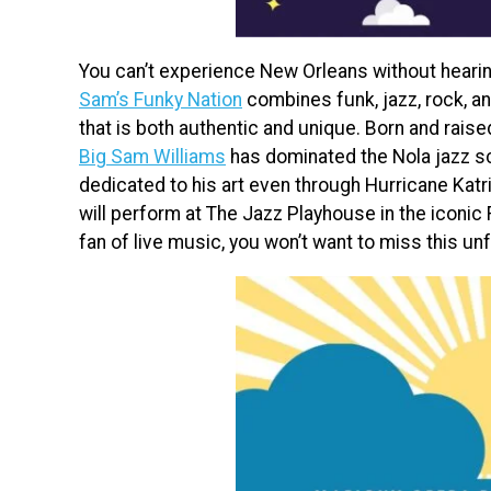
You can’t experience New Orleans without heari
Sam’s Funky Nation
combines funk, jazz, rock, an
that is both authentic and unique. Born and rais
Big Sam Williams
has dominated the Nola jazz s
dedicated to his art even through Hurricane Katr
will perform at The Jazz Playhouse in the iconic 
fan of live music, you won’t want to miss this un