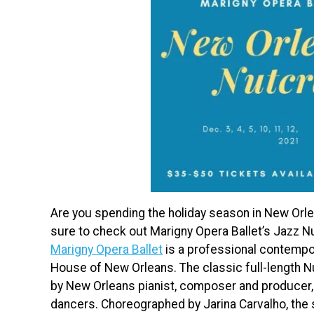
Are you spending the holiday season in New Orlea
sure to check out Marigny Opera Ballet’s Jazz N
Marigny Opera Ballet
is a professional contempo
House of New Orleans. The classic full-length Nu
by New Orleans pianist, composer and producer
dancers. Choreographed by Jarina Carvalho, the