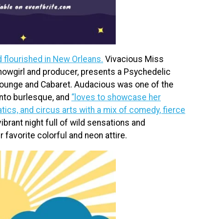
d flourished in New Orleans.
Vivacious Miss
owgirl and producer, presents a Psychedelic
Lounge and Cabaret. Audacious was one of the
nto burlesque, and
“loves to showcase her
cs, and circus arts with a mix of comedy, fierce
brant night full of wild sensations and
 favorite colorful and neon attire.