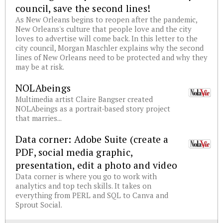
council, save the second lines!
As New Orleans begins to reopen after the pandemic,
New Orleans's culture that people love and the city
loves to advertise will come back. In this letter to the
city council, Morgan Maschler explains why the second
lines of New Orleans need to be protected and why they
may be at risk.
NOLAbeings
Multimedia artist Claire Bangser created
NOLAbeings as a portrait-based story project
that marries...
Data corner: Adobe Suite (create a
PDF, social media graphic,
presentation, edit a photo and video
Data corner is where you go to work with
analytics and top tech skills. It takes on
everything from PERL and SQL to Canva and
Sprout Social.