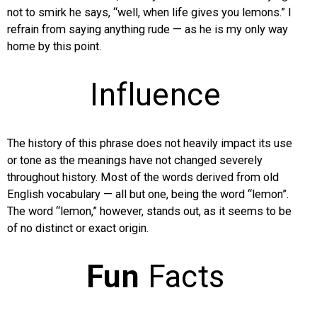
not to smirk he says, “well, when life gives you lemons.” I
refrain from saying anything rude — as he is my only way
home by this point.
Influence
The history of this phrase does not heavily impact its use
or tone as the meanings have not changed severely
throughout history. Most of the words derived from old
English vocabulary — all but one, being the word “lemon”.
The word “lemon,” however, stands out, as it seems to be
of no distinct or exact origin.
Fun
Facts