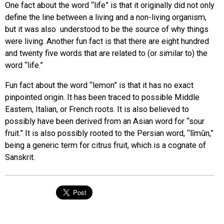
One fact about the word “life” is that it originally did not only
define the line between a living and a non-living organism,
but it was also understood to be the source of why things
were living. Another fun fact is that there are eight hundred
and twenty five words that are related to (or similar to) the
word “life.”
Fun fact about the word “lemon” is that it has no exact
pinpointed origin. It has been traced to possible Middle
Eastern, Italian, or French roots. It is also believed to
possibly have been derived from an Asian word for “sour
fruit.” It is also possibly rooted to the Persian word, “līmūn,”
being a generic term for citrus fruit, which is a cognate of
Sanskrit.