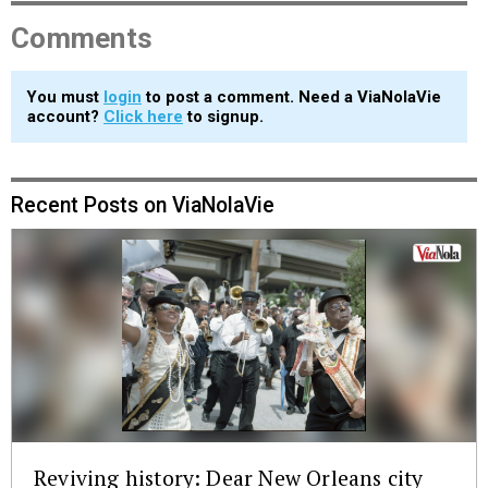
Comments
You must
login
to post a comment. Need a ViaNolaVie
account?
Click here
to signup.
Recent Posts on ViaNolaVie
Reviving history: Dear New Orleans city