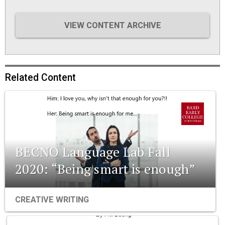
VIEW CONTENT ARCHIVE
Related Content
BECNO Language Lab Fall
2020: “Being smart is enough”
CREATIVE WRITING