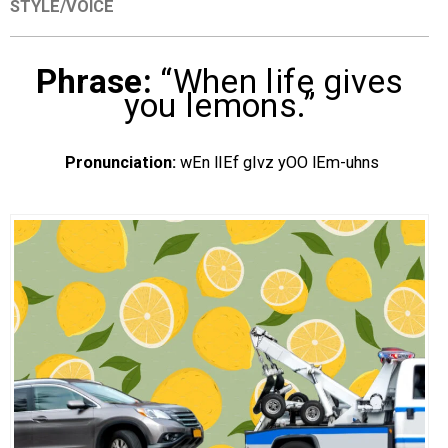
STYLE/VOICE
EVENTS
Phrase:
“When life gives
ORGANIZATIONS
you lemons.”
CITY CONTEXTS
Pronunciation:
wEn lIEf gIvz yOO lEm-uhns