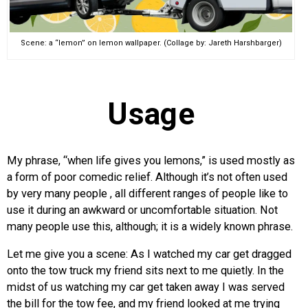
Scene: a “lemon” on lemon wallpaper. (Collage by: Jareth Harshbarger)
Usage
My phrase, “when life gives you lemons,” is used mostly as
a form of poor comedic relief. Although it’s not often used
by very many people , all different ranges of people like to
use it during an awkward or uncomfortable situation. Not
many people use this, although; it is a widely known phrase.
Let me give you a scene: As I watched my car get dragged
onto the tow truck my friend sits next to me quietly. In the
midst of us watching my car get taken away I was served
the bill for the tow fee, and my friend looked at me trying