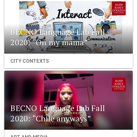
BECNO Language Lab Fall
2020: “On my mama”
CITY CONTEXTS
BECNO Language Lab Fall
2020: “Chile anyways”