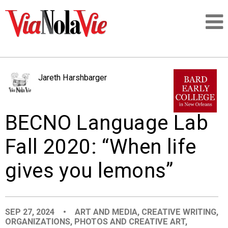
Talking about life & culture in New Orleans
Jareth Harshbarger
SIGNUP
BECNO Language Lab
LOGIN
Fall 2020: “When life
gives you lemons”
PEOPLE
PLACES
SEP 27, 2024
•
ART AND MEDIA
,
CREATIVE WRITING
,
ORGANIZATIONS
,
PHOTOS AND CREATIVE ART
,