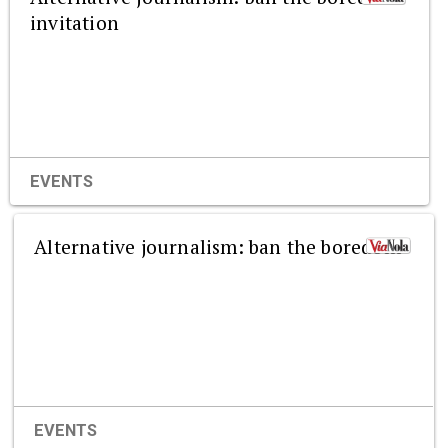
invitation
EVENTS
Alternative journalism: ban the boredom
EVENTS