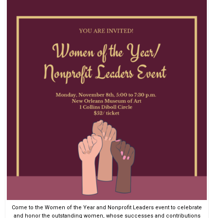
EVENTS
ORGANIZATIONS
CITY CONTEXTS
Come to the Women of the Year and Nonprofit Leaders event to celebrate
and honor the outstanding women, whose successes and contributions