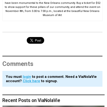
have been monumental to the New Orleans community. Buy a ticket for $52
to show support for these pillars of our community, and attend the event on
November 8th, from 5:00 to 7:00 p.m., located at the beautiful New Orleans
Museum of Art.
Comments
You must
login
to post a comment. Need a ViaNolaVie
account?
Click here
to signup.
Recent Posts on ViaNolaVie