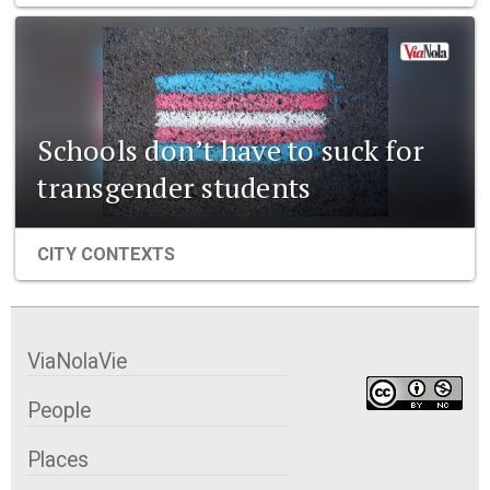
Schools don’t have to suck for
transgender students
CITY CONTEXTS
ViaNolaVie
People
Places