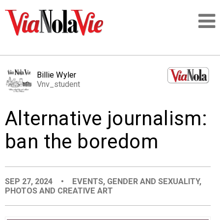
Talking about life & culture in New Orleans
Billie Wyler
Vnv_student
SIGNUP
Alternative journalism:
LOGIN
ban the boredom
PEOPLE
SEP 27, 2024
•
EVENTS
,
GENDER AND SEXUALITY
,
PHOTOS AND CREATIVE ART
PLACES