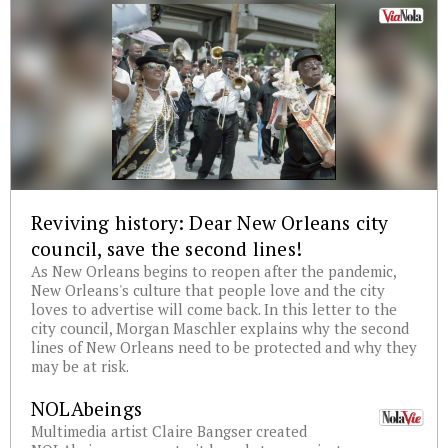
Reviving history: Dear New Orleans city
council, save the second lines!
As New Orleans begins to reopen after the pandemic,
New Orleans's culture that people love and the city
loves to advertise will come back. In this letter to the
city council, Morgan Maschler explains why the second
lines of New Orleans need to be protected and why they
may be at risk.
NOLAbeings
Multimedia artist Claire Bangser created