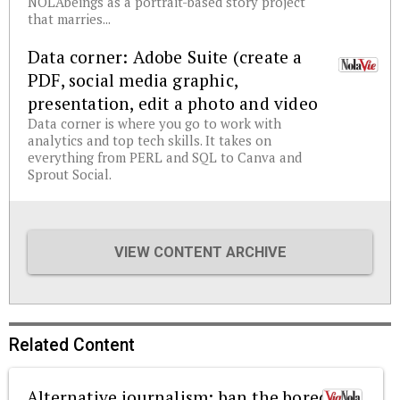
NOLAbeings as a portrait-based story project
that marries...
Data corner: Adobe Suite (create a
PDF, social media graphic,
presentation, edit a photo and video
Data corner is where you go to work with
analytics and top tech skills. It takes on
everything from PERL and SQL to Canva and
Sprout Social.
VIEW CONTENT ARCHIVE
Related Content
Alternative journalism: ban the boredom