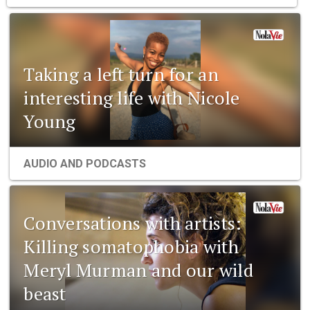
Taking a left turn for an
interesting life with Nicole
Young
AUDIO AND PODCASTS
Conversations with artists:
Killing somatophobia with
Meryl Murman and our wild
beast