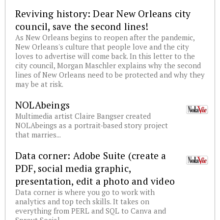
Reviving history: Dear New Orleans city
council, save the second lines!
As New Orleans begins to reopen after the pandemic,
New Orleans's culture that people love and the city
loves to advertise will come back. In this letter to the
city council, Morgan Maschler explains why the second
lines of New Orleans need to be protected and why they
may be at risk.
NOLAbeings
Multimedia artist Claire Bangser created
NOLAbeings as a portrait-based story project
that marries...
Data corner: Adobe Suite (create a
PDF, social media graphic,
presentation, edit a photo and video
Data corner is where you go to work with
analytics and top tech skills. It takes on
everything from PERL and SQL to Canva and