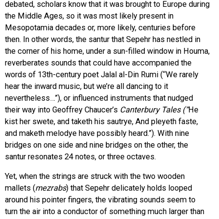
debated, scholars know that it was brought to Europe during
the Middle Ages, so it was most likely present in
Mesopotamia decades or, more likely, centuries before
then. In other words, the santur that Sepehr has nestled in
the corner of his home, under a sun-filled window in Houma,
reverberates sounds that could have accompanied the
words of 13th-century poet Jalal al-Din Rumi (“We rarely
hear the inward music, but we’re all dancing to it
nevertheless…”), or influenced instruments that nudged
their way into Geoffrey Chaucer’s
Canterbury Tales (“
He
kist her swete, and taketh his sautrye, And pleyeth faste,
and maketh melodye have possibly heard.”). With nine
bridges on one side and nine bridges on the other, the
santur resonates 24 notes, or three octaves.
Yet, when the strings are struck with the two wooden
mallets (
mezrabs
) that Sepehr delicately holds looped
around his pointer fingers, the vibrating sounds seem to
turn the air into a conductor of something much larger than