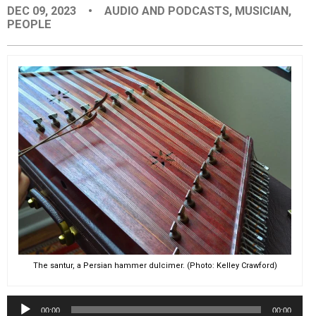
DEC 09, 2023
•
AUDIO AND PODCASTS
,
MUSICIAN
,
EVENTS
PEOPLE
ORGANIZATIONS
CITY CONTEXTS
The santur, a Persian hammer dulcimer. (Photo: Kelley Crawford)
Audio
00:00
00:00