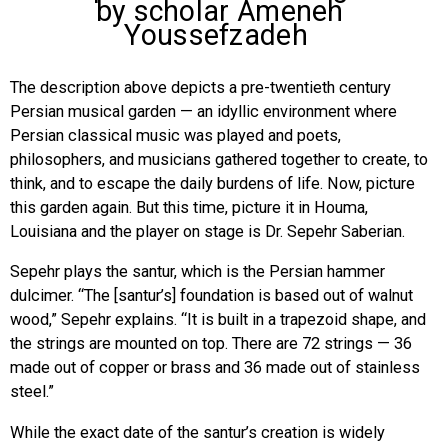
by scholar Ameneh
Youssefzadeh
The description above depicts a pre-twentieth century
Persian musical garden — an idyllic environment where
Persian classical music was played and poets,
philosophers, and musicians gathered together to create, to
think, and to escape the daily burdens of life. Now, picture
this garden again. But this time, picture it in Houma,
Louisiana and the player on stage is Dr. Sepehr Saberian.
Sepehr plays the santur, which is the Persian hammer
dulcimer. “The [santur’s] foundation is based out of walnut
wood,” Sepehr explains. “It is built in a trapezoid shape, and
the strings are mounted on top. There are 72 strings — 36
made out of copper or brass and 36 made out of stainless
steel.”
While the exact date of the santur’s creation is widely