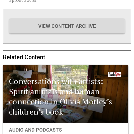
Sprout Social.
VIEW CONTENT ARCHIVE
Related Content
Conversations with artists:
Spirit animals and human
connection in Olivia Motley’s
children’s book
AUDIO AND PODCASTS