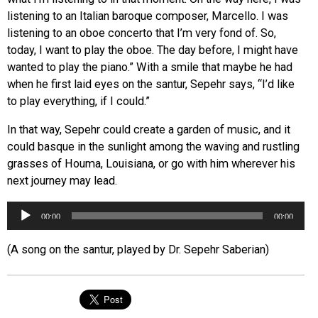
listening to an Italian baroque composer, Marcello. I was
listening to an oboe concerto that I’m very fond of. So,
today, I want to play the oboe. The day before, I might have
wanted to play the piano.” With a smile that maybe he had
when he first laid eyes on the santur, Sepehr says, “I’d like
to play everything, if I could.”
In that way, Sepehr could create a garden of music, and it
could basque in the sunlight among the waving and rustling
grasses of Houma, Louisiana, or go with him wherever his
next journey may lead.
Audio
00:00
00:00
Player
(A song on the santur, played by Dr. Sepehr Saberian)