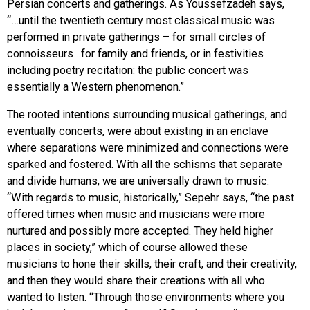
Persian concerts and gatherings. As Youssefzadeh says,
“…until the twentieth century most classical music was
performed in private gatherings – for small circles of
connoisseurs…for family and friends, or in festivities
including poetry recitation: the public concert was
essentially a Western phenomenon.”
The rooted intentions surrounding musical gatherings, and
eventually concerts, were about existing in an enclave
where separations were minimized and connections were
sparked and fostered. With all the schisms that separate
and divide humans, we are universally drawn to music.
“With regards to music, historically,” Sepehr says, “the past
offered times when music and musicians were more
nurtured and possibly more accepted. They held higher
places in society,” which of course allowed these
musicians to hone their skills, their craft, and their creativity,
and then they would share their creations with all who
wanted to listen. “Through those environments where you