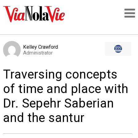
Talking about life & culture in New Orleans
Kelley Crawford
Administrator
SIGNUP
Traversing concepts
LOGIN
of time and place with
Dr. Sepehr Saberian
PEOPLE
and the santur
PLACES