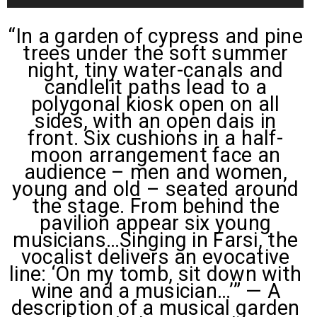
Player
“In a garden of cypress and pine
trees under the soft summer
night, tiny water-canals and
candlelit paths lead to a
polygonal kiosk open on all
sides, with an open dais in
front. Six cushions in a half-
moon arrangement face an
audience – men and women,
young and old – seated around
the stage. From behind the
pavilion appear six young
musicians…Singing in Farsi, the
vocalist delivers an evocative
line: ‘On my tomb, sit down with
wine and a musician…’” — A
description of a musical garden