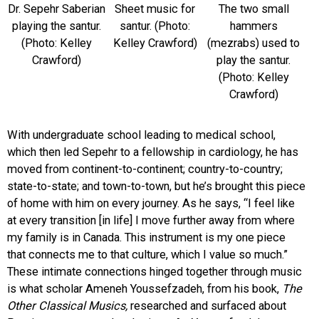
Dr. Sepehr Saberian
Sheet music for
The two small
playing the santur.
santur. (Photo:
hammers
(Photo: Kelley
Kelley Crawford)
(mezrabs) used to
Crawford)
play the santur.
(Photo: Kelley
Crawford)
With undergraduate school leading to medical school,
which then led Sepehr to a fellowship in cardiology, he has
moved from continent-to-continent; country-to-country;
state-to-state; and town-to-town, but he’s brought this piece
of home with him on every journey. As he says, “I feel like
at every transition [in life] I move further away from where
my family is in Canada. This instrument is my one piece
that connects me to that culture, which I value so much.”
These intimate connections hinged together through music
is what scholar Ameneh Youssefzadeh, from his book,
The
Other Classical Musics,
researched and surfaced about