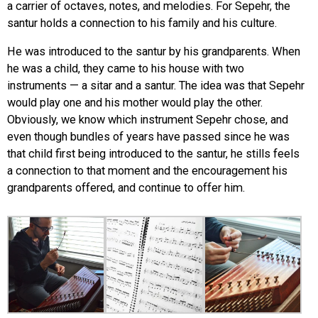
a carrier of octaves, notes, and melodies. For Sepehr, the
santur holds a connection to his family and his culture.
He was introduced to the santur by his grandparents. When
he was a child, they came to his house with two
instruments — a sitar and a santur. The idea was that Sepehr
would play one and his mother would play the other.
Obviously, we know which instrument Sepehr chose, and
even though bundles of years have passed since he was
that child first being introduced to the santur, he stills feels
a connection to that moment and the encouragement his
grandparents offered, and continue to offer him.