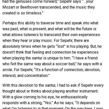
had the geniuses come forward,” Sepehr says “…your
Mozart or Beethoven transcended, and the music they
created is so timeless.”
Perhaps this ability to traverse time and speak into what
was past, what is present, and what will be the future is
what allows listeners to transcend their own experiences
when they hear or play music. For Sepehr, there are
absolutely times when he gets “lost” in his playing. But, he
doesn’t think that feeling and connection he experiences
when playing the santur is unique to him. “I have a friend
who felt the same way about a soccer ball,” he says with a
smile. For Sepehr, “It’s a function of connection, devotion,
interest, and concentration.”
With this devotion to the santur, I had to ask if Sepehr every
thought about or thinks about playing another instrument.
With a glow coming to his eye, he enthusiastically
responds with a strong, “Yes.” As he says, “It depends on
what I’m listening to in that moment. On the way here, I was