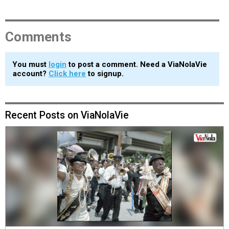
Comments
You must
login
to post a comment. Need a ViaNolaVie
account?
Click here
to signup.
Recent Posts on ViaNolaVie