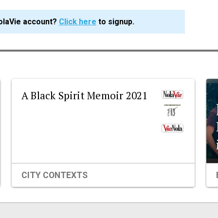
olaVie account?
Click here
to signup.
A Black Spirit Memoir 2021
CITY CONTEXTS