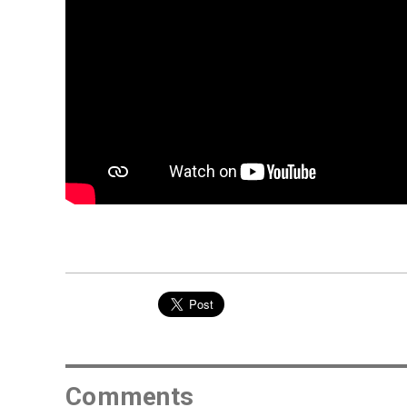
Comments