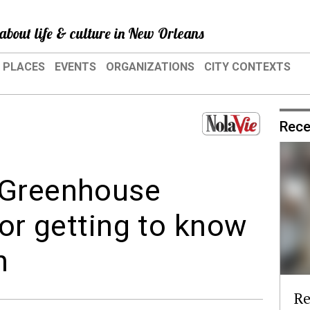
about life & culture in New Orleans
PLACES
EVENTS
ORGANIZATIONS
CITY CONTEXTS
Rece
 Greenhouse
for getting to know
n
Re