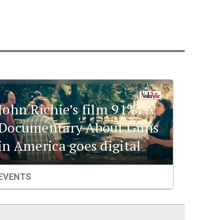
John Richie’s film 91%: A
Documentary About Guns
in America goes digital
EVENTS