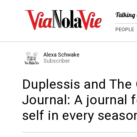
Talking 
PEOPLE
Alexa Schwake
Subscriber
Duplessis and The
Journal: A journal 
self in every seaso