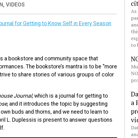
ci
ON
,
VIDEOS
As 
pan
urnal for Getting to Know Self in Every Season
and
thi
exp
to 
N
is a bookstore and community space that
Mul
rformances. The bookstore’s mantra is to be “more
NOL
trive to share stories of various groups of color
pro
Da
ouse Journal,
which is a journal for getting to
a 
ose
, and it introduces the topic by suggesting
pr
 own buds and thorns, and we need to learn to
vi
ril L. Duplessis is present to answer questions
Dat
lf.
ana