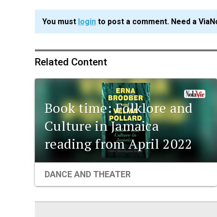
You must
login
to post a comment. Need a ViaN
Related Content
Book time: Folklore and
Culture in Jamaica
reading from April 2022
DANCE AND THEATER