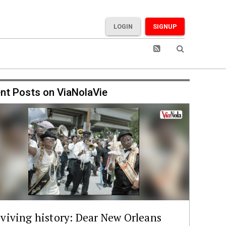
LOGIN
SIGNUP
nt Posts on ViaNolaVie
viving history: Dear New Orleans