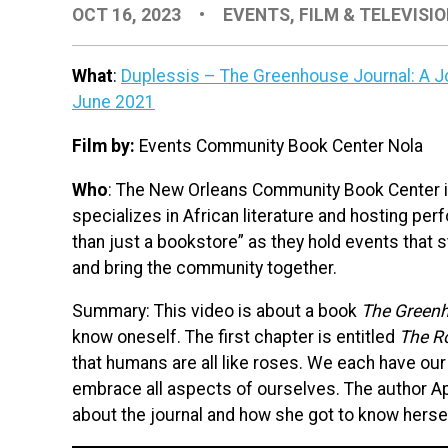
OCT 16, 2023
•
EVENTS
,
FILM & TELEVISI
What
:
Duplessis – The Greenhouse Journal: A Jo
June 2021
Film by:
Events Community Book Center Nola
Who
: The New Orleans Community Book Center 
specializes in African literature and hosting pe
than just a bookstore” as they hold events that s
and bring the community together.
Summary: This video is about a book
The Greenh
know oneself. The first chapter is entitled
The R
that humans are all like roses. We each have our
embrace all aspects of ourselves. The author Ap
about the journal and how she got to know herse