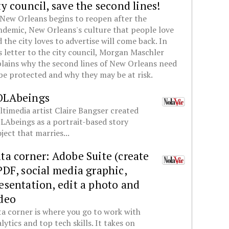
ty council, save the second lines!
New Orleans begins to reopen after the
demic, New Orleans's culture that people love
 the city loves to advertise will come back. In
s letter to the city council, Morgan Maschler
lains why the second lines of New Orleans need
be protected and why they may be at risk.
OLAbeings
timedia artist Claire Bangser created
Abeings as a portrait-based story
ject that marries...
ta corner: Adobe Suite (create
PDF, social media graphic,
esentation, edit a photo and
deo
a corner is where you go to work with
lytics and top tech skills. It takes on