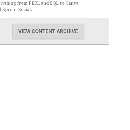
erything from PERL and SQL to Canva
 Sprout Social.
VIEW CONTENT ARCHIVE