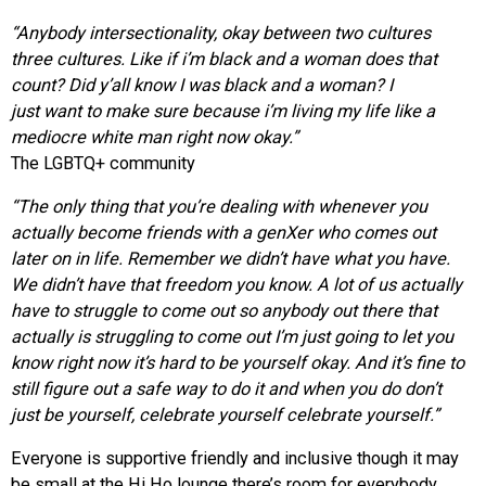
“Anybody intersectionality, okay between two cultures
three cultures. Like if i’m black and a woman does that
count? Did y’all know I was black and a woman? I
just want to make sure because i’m living my life like a
mediocre white man right now okay.”
The LGBTQ+ community
“The only thing that you’re dealing with whenever you
actually
become friends with a genXer who comes out
later on in life. Remember we didn’t have what you have.
We didn’t have that freedom you know. A lot of us actually
have to struggle to come out so anybody out there that
actually is struggling to come out I’m just going to let you
know right now it’s hard to be yourself okay. And it’s fine to
still figure out a safe way to do it and when you do don’t
just be yourself, celebrate yourself celebrate yourself.”
Everyone is supportive friendly and inclusive though it may
be small at the Hi Ho lounge there’s room for everybody