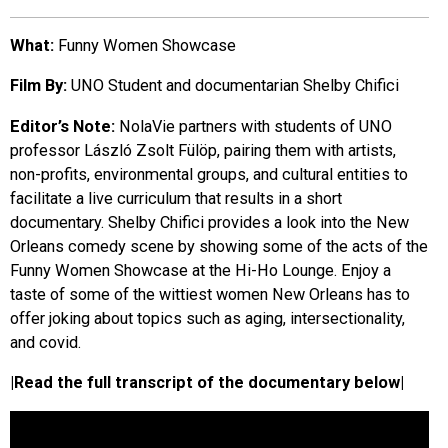
EVENTS
What:
Funny Women Showcase
Film By:
UNO Student and documentarian Shelby Chifici
ORGANIZATIONS
Editor’s Note:
NolaVie partners with students of UNO
professor László Zsolt Fülöp, pairing them with artists,
CITY CONTEXTS
non-profits, environmental groups, and cultural entities to
facilitate a live curriculum that results in a short
documentary. Shelby Chifici provides a look into the New
Orleans comedy scene by showing some of the acts of the
Funny Women Showcase at the Hi-Ho Lounge. Enjoy a
taste of some of the wittiest women New Orleans has to
offer joking about topics such as aging, intersectionality,
and covid.
|Read the full transcript of the documentary below|