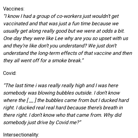
Vaccines:
“I know I had a group of co-workers just wouldn’t get
vaccinated and that was just a fun time because we
usually get along really good but we were at odds a bit.
One day they were like Lee why are you so upset with us
and they’re like don’t you understand? We just don’t
understand the long-term effects of that vaccine and then
they all went off for a smoke break.”
Covid:
“The last time i was really really high and I was here
somebody was blowing bubbles outside. I don’t know
where the [ __ ] the bubbles came from but I ducked hard
right. I ducked real real hard because there’s breath in
there right. I don’t know who that came from. Why did
somebody just drive by Covid me?”
Intersectionality: