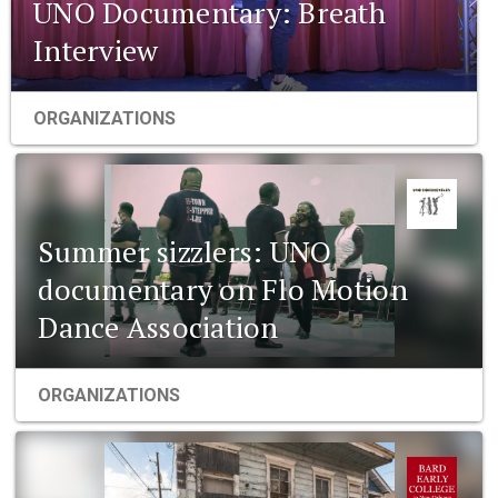
UNO Documentary: Breath
Interview
ORGANIZATIONS
Summer sizzlers: UNO
documentary on Flo Motion
Dance Association
ORGANIZATIONS