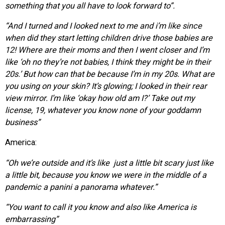
something that you all have to look forward to”.
“And I turned and I looked next to me and i’m like since
when
did they start letting children drive those babies are
12! Where are their moms and then I went closer
and I’m
like ‘oh no they’re not babies, I think they might be in their
20s.’ But how can
that be because I’m in my 20s. What are
you using on your skin? It’s glowing; I looked in their rear
view mirror. I’m like ‘okay how old am I?’ Take out my
license, 19, whatever you know none of your goddamn
business”
America:
“Oh we’re outside and it’s like just a little bit scary just like
a little bit, because you know we were in the middle of a
pandemic a panini a panorama whatever.”
“You want to call it you know and also like A
merica is
embarrassing”