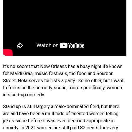
It’s no secret that New Orleans has a busy nightlife known
for Mardi Gras, music festivals, the food and Bourbon
Street. Nola serves tourists a party like no other, but I want
to focus on the comedy scene, more specifically, women
in stand-up comedy.
Stand up is still largely a male-dominated field, but there
are and have been a multitude of talented women telling
jokes since before it was even deemed appropriate in
society. In 2021 women are still paid 82 cents for every