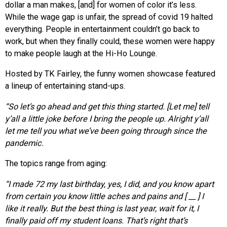
dollar a man makes, [and] for women of color it’s less.
While the wage gap is unfair, the spread of covid 19 halted
everything. People in entertainment couldn’t go back to
work, but when they finally could, these women were happy
to make people laugh at the Hi-Ho Lounge.
Hosted by TK Fairley, the funny women showcase featured
a lineup of entertaining stand-ups.
“So let’s go ahead and get this thing
started. [Let me] tell
y’all a little joke before I bring the people up. Alright y’all
let me tell you what we’ve been going through since the
pandemic.
The topics range from aging:
“I made 72 my last birthday, yes, I did, and you know apart
from certain you know little aches and pains and [ __ ] I
like it really. But the best thing is last year, wait for it, I
finally paid off my student loans. That’s right that’s