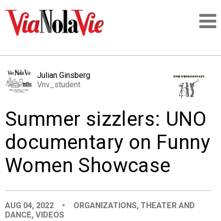
Talking about life & culture in New Orleans
Julian Ginsberg
Vnv_student
SIGNUP
Summer sizzlers: UNO
LOGIN
documentary on Funny
Women Showcase
PEOPLE
PLACES
AUG 04, 2022
•
ORGANIZATIONS
,
THEATER AND
DANCE
,
VIDEOS