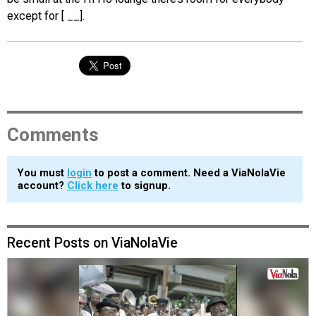
except for [ __].
Comments
You must
login
to post a comment. Need a ViaNolaVie
account?
Click here
to signup.
Recent Posts on ViaNolaVie