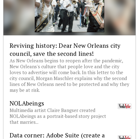
Reviving history: Dear New Orleans city
council, save the second lines!
As New Orleans begins to reopen after the pandemic,
New Orleans's culture that people love and the city
loves to advertise will come back. In this letter to the
city council, Morgan Maschler explains why the second
lines of New Orleans need to be protected and why they
may be at risk.
NOLAbeings
Multimedia artist Claire Bangser created
NOLAbeings as a portrait-based story project
that marries...
Data corner: Adobe Suite (create a