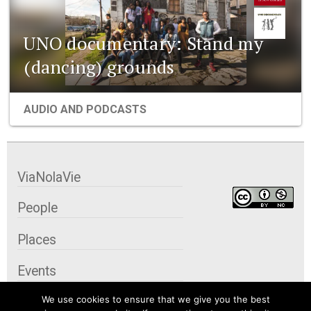
UNO documentary: Stand my
(dancing) grounds
AUDIO AND PODCASTS
ViaNolaVie
People
Places
Events
We use cookies to ensure that we give you the best
Organizations