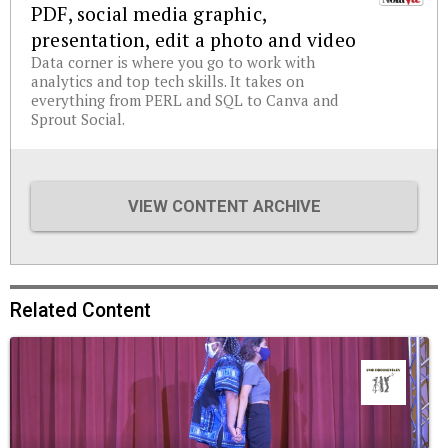
PDF, social media graphic,
presentation, edit a photo and video
Data corner is where you go to work with
analytics and top tech skills. It takes on
everything from PERL and SQL to Canva and
Sprout Social.
VIEW CONTENT ARCHIVE
Related Content