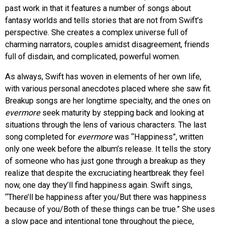
past work in that it features a number of songs about
fantasy worlds and tells stories that are not from Swift’s
perspective.
She creates a complex universe full of
charming narrators, couples amidst disagreement, friends
full of disdain, and complicated, powerful women.
As always, Swift has woven in elements of her own life,
with various personal anecdotes placed where she saw fit.
Breakup songs are her longtime specialty, and the ones on
evermore
seek maturity by stepping back and looking at
situations through the lens of various characters. The last
song completed for
evermore
was “Happiness”, written
only one week before the album’s release. It tells the story
of someone who has just gone through a breakup as they
realize that despite the excruciating heartbreak they feel
now, one day they’ll find happiness again. Swift sings,
“There’ll be happiness after you/But there was happiness
because of you/Both of these things can be true.” She uses
a slow pace and intentional tone throughout the piece,