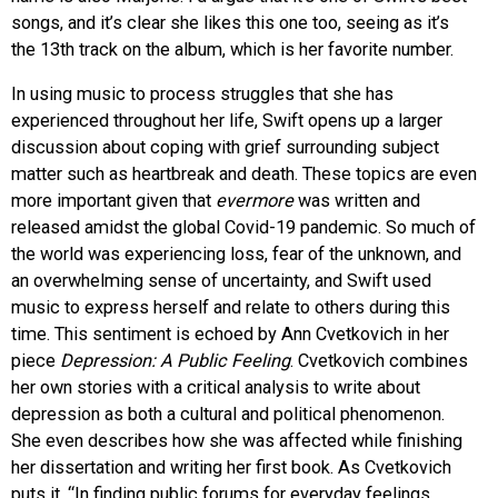
songs, and it’s clear she likes this one too, seeing as it’s
the 13th track on the album, which is her favorite number.
In using music to process struggles that she has
experienced throughout her life, Swift opens up a larger
discussion about coping with grief surrounding subject
matter such as heartbreak and death. These topics are even
more important given that
evermore
was written and
released amidst the global Covid-19 pandemic. So much of
the world was experiencing loss, fear of the unknown, and
an overwhelming sense of uncertainty, and Swift used
music to express herself and relate to others during this
time. This sentiment is echoed by Ann Cvetkovich in her
piece
Depression: A Public Feeling
.
Cvetkovich combines
her own stories with a critical analysis to write about
depression as both a cultural and political phenomenon.
She even describes how she was affected while finishing
her dissertation and writing her first book. As Cvetkovich
puts it, “In finding public forums for everyday feelings,