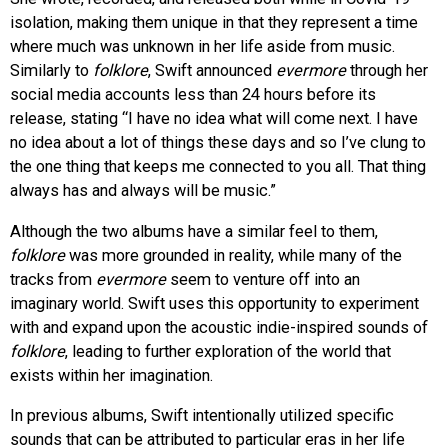
isolation, making them unique in that they represent a time
where much was unknown in her life aside from music.
Similarly to
folklore
, Swift announced
evermore
through her
social media accounts less than 24 hours before its
release, stating “I have no idea what will come next. I have
no idea about a lot of things these days and so I’ve clung to
the one thing that keeps me connected to you all. That thing
always has and always will be music.”
Although the two albums have a similar feel to them,
folklore
was more grounded in reality, while many of the
tracks from
evermore
seem to venture off into an
imaginary world. Swift uses this opportunity to experiment
with and expand upon the acoustic indie-inspired sounds of
folklore
, leading to further exploration of the world that
exists within her imagination.
In previous albums, Swift intentionally utilized specific
sounds that can be attributed to particular eras in her life