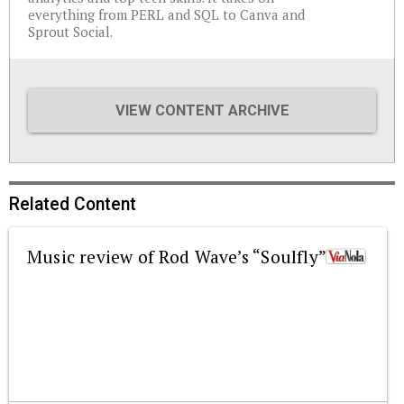
everything from PERL and SQL to Canva and
Sprout Social.
VIEW CONTENT ARCHIVE
Related Content
Music review of Rod Wave’s “Soulfly”