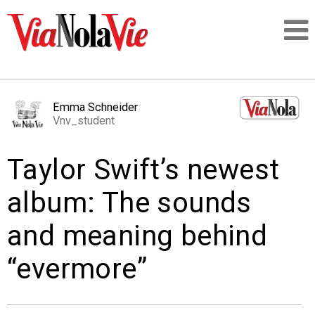
Talking about life & culture in New Orleans
Emma Schneider
Vnv_student
SIGNUP
Taylor Swift’s newest
LOGIN
album: The sounds
and meaning behind
PEOPLE
“evermore”
PLACES