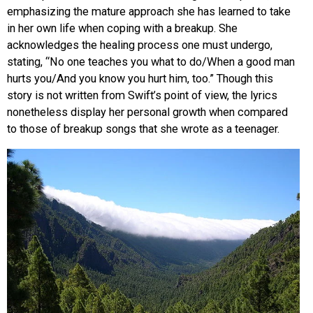
emphasizing the mature approach she has learned to take
in her own life when coping with a breakup. She
acknowledges the healing process one must undergo,
stating, “No one teaches you what to do/When a good man
hurts you/And you know you hurt him, too.” Though this
story is not written from Swift’s point of view, the lyrics
nonetheless display her personal growth when compared
to those of breakup songs that she wrote as a teenager.