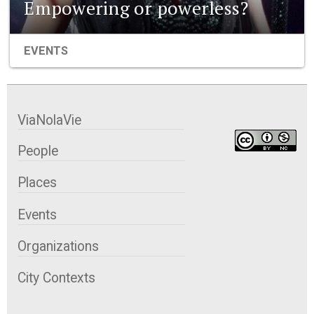
Empowering or powerless?
EVENTS
ViaNolaVie
People
Places
Events
Organizations
City Contexts