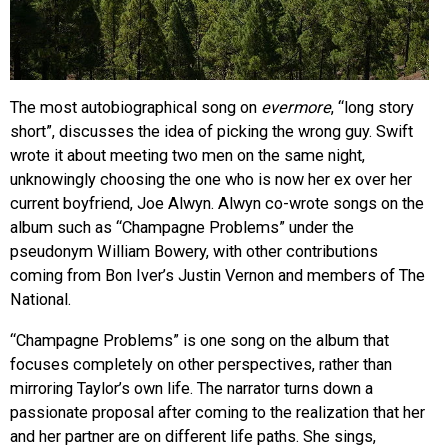
The most autobiographical song on
evermore
, “long story
short”, discusses the idea of picking the wrong guy. Swift
wrote it about meeting two men on the same night,
unknowingly choosing the one who is now her ex over her
current boyfriend, Joe Alwyn. Alwyn co-wrote songs on the
album such as “Champagne Problems” under the
pseudonym William Bowery, with other contributions
coming from
Bon Iver’s Justin Vernon and members of The
National.
“Champagne Problems” is one song on the album that
focuses completely on other perspectives, rather than
mirroring Taylor’s own life. The narrator turns down a
passionate proposal after coming to the realization that her
and her partner are on different life paths. She sings,