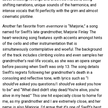
shifting narrations, unique sounds of the harmonica, and
intense vocals that fit perfectly with the grim and almost
cinematic plotline.
Another fan favorite from
evermore
is “Marjorie,” a song
named for Swift’s late grandmother, Marjorie Finlay. The
heart-wrecking song features synth accents amongst hints
of the cello and other instrumentation that is
simultaneously contemplative and woeful. The background
of the track includes climbing violins and even samples her
grandmother’s real-life vocals, as she was an opera singer
before passing when Swift was only 13. The song details
Swift’s regrets following her grandmother’s death in a
consoling and reflective tone, with lyrics such as “I
should’ve asked you questions/I should’ve asked you how
to be” and “What died didn’t stay dead/You’re alive, you’re
alive in my head.” This one hit especially close to home for
me, as my grandmother and I are extremely close, and her
name is also Marjorie. I’d argue that it’s one of Swift’s best