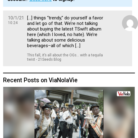
10/1/21
[…] things “trendy,” do yourself a favor
10:24
and let go of that. We’re not talking
about buying the latest TSwift album
here (which I loved, no hate). We’re
talking about some delicious
beverages–all of which […]
This fall, it’s all about the OGs... with a tequila
twist - 21Seeds Blog
Recent Posts on ViaNolaVie