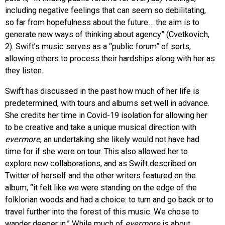
including negative feelings that can seem so debilitating,
so far from hopefulness about the future… the aim is to
generate new ways of thinking about agency” (Cvetkovich,
2). Swift’s music serves as a “public forum” of sorts,
allowing others to process their hardships along with her as
they listen.
Swift has discussed in the past how much of her life is
predetermined, with tours and albums set well in advance.
She credits her time in Covid-19 isolation for allowing her
to be creative and take a unique musical direction with
evermore
, an undertaking she likely would not have had
time for if she were on tour. This also allowed her to
explore new collaborations, and as Swift described on
Twitter of herself and the other writers featured on the
album, “it felt like we were standing on the edge of the
folklorian woods and had a choice: to turn and go back or to
travel further into the forest of this music. We chose to
wander deeper in.” While much of
evermore
is about