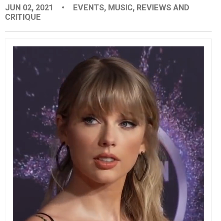
JUN 02, 2021
•
EVENTS
,
MUSIC
,
REVIEWS AND
EVENTS
CRITIQUE
ORGANIZATIONS
CITY CONTEXTS