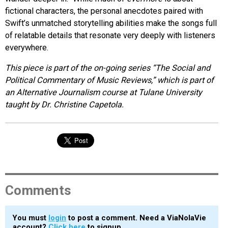
fictional characters, the personal anecdotes paired with
Swift’s unmatched storytelling abilities make the songs full
of relatable details that resonate very deeply with listeners
everywhere.
This piece is part of the on-going series “The Social and
Political Commentary of Music Reviews,” which is part of
an Alternative Journalism course at Tulane University
taught by Dr. Christine Capetola.
Comments
You must
login
to post a comment. Need a ViaNolaVie
account?
Click here
to signup.