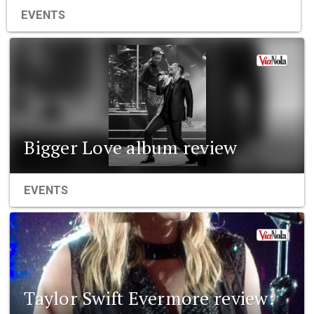
EVENTS
Bigger Love album review
EVENTS
Taylor Swift Evermore review: