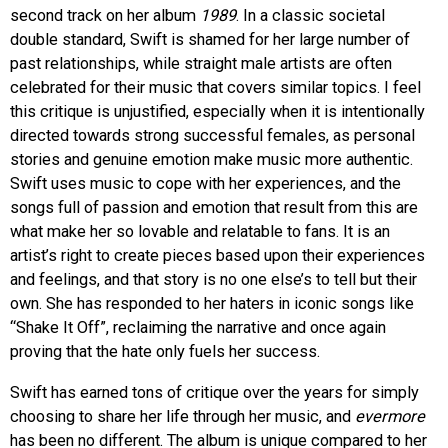
second track on her album
1989
. In a classic societal
double standard, Swift is shamed for her large number of
past relationships, while straight male artists are often
celebrated for their music that covers similar topics. I feel
this critique is unjustified, especially when it is intentionally
directed towards strong successful females, as personal
stories and genuine emotion make music more authentic.
Swift uses music to cope with her experiences, and the
songs full of passion and emotion that result from this are
what make her so lovable and relatable to fans. It is an
artist’s right to create pieces based upon their experiences
and feelings, and that story is no one else’s to tell but their
own. She has responded to her haters in iconic songs like
“Shake It Off”, reclaiming the narrative and once again
proving that the hate only fuels her success.
Swift has earned tons of critique over the years for simply
choosing to share her life through her music, and
evermore
has been no different. The album is unique compared to her