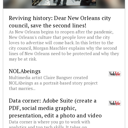
Reviving history: Dear New Orleans city
council, save the second lines!
As New Orleans begins to reopen after the pandemic,
New Orleans's culture that people love and the city
loves to advertise will come back. In this letter to the
city council, Morgan Maschler explains why the second
lines of New Orleans need to be protected and why they
may be at risk.
NOLAbeings
Multimedia artist Claire Bangser created
NOLAbeings as a portrait-based story project
that marries...
Data corner: Adobe Suite (create a
PDF, social media graphic,
presentation, edit a photo and video
Data corner is where you go to work with
analytics and top tech skills. It takes on