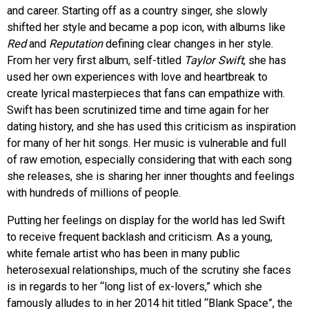
and career. Starting off as a country singer, she slowly
shifted her style and became a pop icon, with albums like
Red
and
Reputation
defining clear changes in her style.
From her very first album, self-titled
Taylor Swift
, she has
used her own experiences with love and heartbreak to
create lyrical masterpieces that fans can empathize with.
Swift has been scrutinized time and time again for her
dating history, and she has used this criticism as inspiration
for many of her hit songs. Her music is vulnerable and full
of raw emotion, especially considering that with each song
she releases, she is sharing her inner thoughts and feelings
with hundreds of millions of people.
Putting her feelings on display for the world has led Swift
to receive frequent backlash and criticism. As a young,
white female artist who has been in many public
heterosexual relationships, much of the scrutiny she faces
is in regards to her “long list of ex-lovers,” which she
famously alludes to in her 2014 hit titled “Blank Space”, the