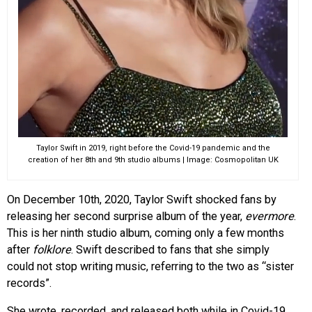
Taylor Swift in 2019, right before the Covid-19 pandemic and the
creation of her 8th and 9th studio albums | Image: Cosmopolitan UK
On December 10th, 2020, Taylor Swift shocked fans by
releasing her second surprise album of the year,
evermore
.
This is her ninth studio album, coming only a few months
after
folklore
. Swift described to fans that she simply
could not stop writing music, referring to the two as “sister
records”.
She wrote, recorded, and released both while in Covid-19