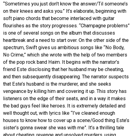
“Sometimes you just don’t know the answer/Til someone’s
on their knees and asks you.” It’s elaborate, beginning with
soft piano chords that become interlaced with guitar
flourishes as the story progresses. “Champagne problems”
is one of several songs on the album that discusses
heartbreak and a need to start over. On the other side of the
spectrum, Swift gives us ambitious songs like “No Body,
No Crime,” which she wrote with the help of two members
of the pop rock band Haim. It begins with the narrator’s
friend Este disclosing that her husband may be cheating,
and then subsequently disappearing. The narrator suspects
that Este’s husband is the murderer, and she seeks
vengeance by killing him and covering it up. This story has
listeners on the edge of their seats, and in a way it makes
the bad guys feel like heroes. It is extremely detailed and
well thought out, with lyrics like “I’ve cleaned enough
houses to know how to cover up a scene/Good thing Este’s
sister’s gonna swear she was with me”. It’s a thrilling tale
about cheating, revenge and unsolved murders, using