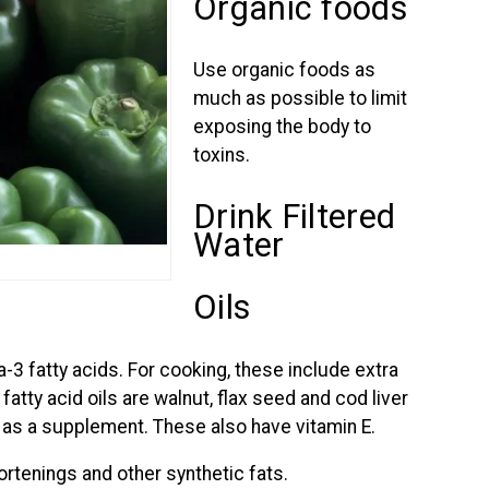
Organic foods
Use organic foods as
much as possible to limit
exposing the body to
toxins.
Drink Filtered
Water
Oils
-3 fatty acids. For cooking, these include extra
 fatty acid oils are walnut, flax seed and cod liver
 as a supplement. These also have vitamin E.
hortenings and other synthetic fats.