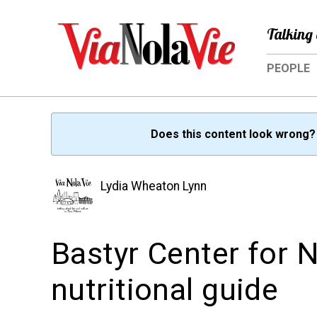
Talking 
PEOPLE
Does this content look wrong
Lydia Wheaton Lynn
Bastyr Center for N
nutritional guide