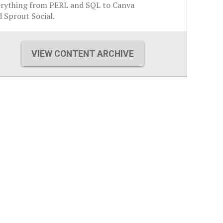
erything from PERL and SQL to Canva
 Sprout Social.
VIEW CONTENT ARCHIVE