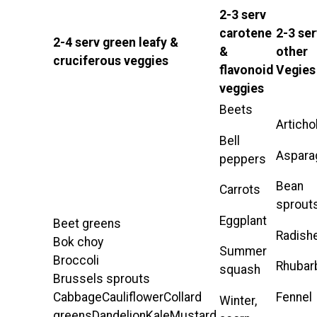
2-3 serv
carotene
2-3 ser
2-4 serv green leafy &
&
other
cruciferous veggies
flavonoid
Vegies
veggies
Beets
Artich
Bell
Aspara
peppers
Bean
Carrots
sprout
Eggplant
Beet greens
Radish
Bok choy
Summer
Broccoli
Rhubar
squash
Brussels sprouts
Fennel
CabbageCauliflowerCollard
Winter,
greensDandelionKaleMustard