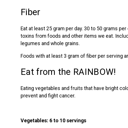
Fiber
Eat at least 25 gram per day. 30 to 50 grams per 
toxins from foods and other items we eat. Includ
legumes and whole grains.
Foods with at least 3 gram of fiber per serving 
Eat from the RAINBOW!
Eating vegetables and fruits that have bright co
prevent and fight cancer.
Vegetables: 6 to 10 servings