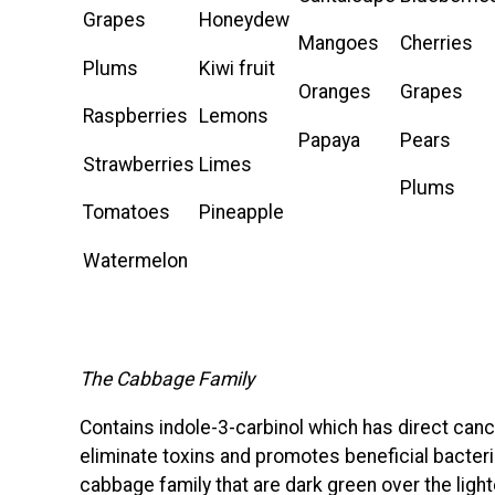
Grapes
Honeydew
Mangoes
Cherries
Plums
Kiwi fruit
Oranges
Grapes
Raspberries
Lemons
Papaya
Pears
Strawberries
Limes
Plums
Tomatoes
Pineapple
Watermelon
The Cabbage Family
Contains indole-3-carbinol which has direct cance
eliminate toxins and promotes beneficial bacteri
cabbage family that are dark green over the lig