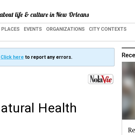
about life & culture in New Orleans
PLACES
EVENTS
ORGANIZATIONS
CITY CONTEXTS
Rece
?
Click here
to report any errors.
atural Health
Re