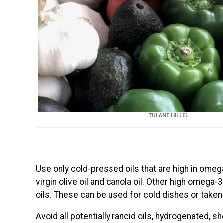
TULANE HILLEL
Use only cold-pressed oils that are high in omega
virgin olive oil and canola oil. Other high omega-3
oils. These can be used for cold dishes or taken
Avoid all potentially rancid oils, hydrogenated, s