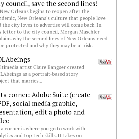
ty council, save the second lines!
New Orleans begins to reopen after the
demic, New Orleans's culture that people love
 the city loves to advertise will come back. In
s letter to the city council, Morgan Maschler
lains why the second lines of New Orleans need
be protected and why they may be at risk.
OLAbeings
timedia artist Claire Bangser created
Abeings as a portrait-based story
ject that marries...
ta corner: Adobe Suite (create
PDF, social media graphic,
esentation, edit a photo and
deo
a corner is where you go to work with
lytics and top tech skills. It takes on