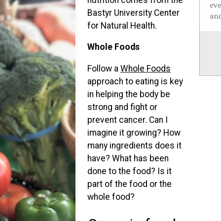
ev
Bastyr University Center
and
for Natural Health.
Whole Foods
Follow a
Whole Foods
approach to eating is key
in helping the body be
strong and fight or
prevent cancer. Can I
imagine it growing? How
many ingredients does it
have? What has been
done to the food? Is it
part of the food or the
whole food?