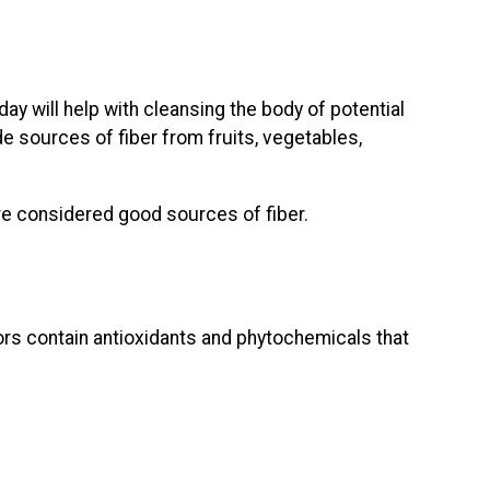
day will help with cleansing the body of potential
e sources of fiber from fruits, vegetables,
are considered good sources of fiber.
lors contain antioxidants and phytochemicals that