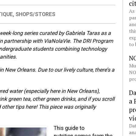
ci
As 
TIQUE
,
SHOPS/STORES
pan
and
thi
 week-long series curated by Gabriela Taras as a
exp
 in partnership with ViaNolaVie. The DRI Program
to 
 undergraduate students combining technology
anities.
N
Mul
n New Orleans. Due to our lively culture, there’s a
NOL
pro
tered water (especially here in New Orleans),
Da
ink green tea, other green drinks, and if you scroll
a 
other tips here! This piece was originally
pr
vi
Dat
This guide to
ana
nutrition comes from the