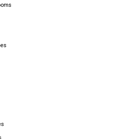
ooms
oes
es
s