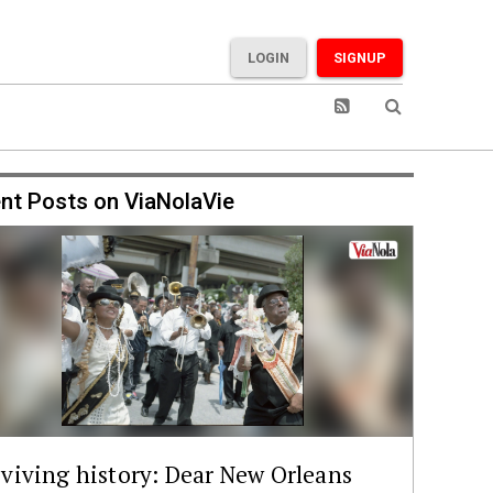
LOGIN
SIGNUP
nt Posts on ViaNolaVie
viving history: Dear New Orleans