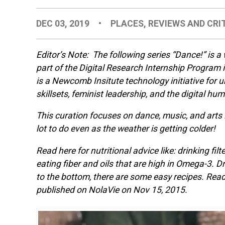
DEC 03, 2019
•
PLACES
,
REVIEWS AND CRI
Editor’s Note: The following series “Dance!” is a
part of the Digital Research Internship Program
is a Newcomb Insitute technology initiative for
skillsets, feminist leadership, and the digital hum
This curation focuses on dance, music, and arts i
lot to do even as the weather is getting colder!
Read here for nutritional advice like: drinking fil
eating fiber and oils that are high in Omega-3. Dr
to the bottom, there are some easy recipes. Read 
published on NolaVie on Nov 15, 2015.