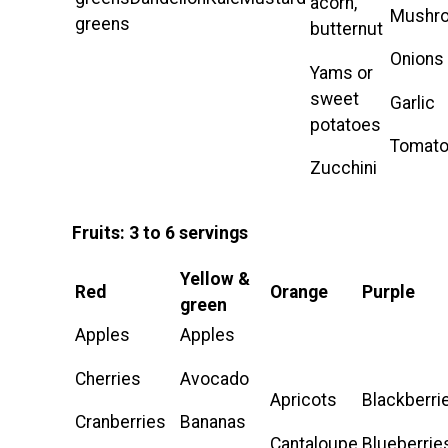
acorn,
Mushr
greens
butternut
Onions
Yams or
sweet
Garlic
potatoes
Tomat
Zucchini
Fruits: 3 to 6 servings
Yellow &
Red
Orange
Purple
green
Apples
Apples
Cherries
Avocado
Apricots
Blackberri
Cranberries
Bananas
Cantaloupe
Blueberrie