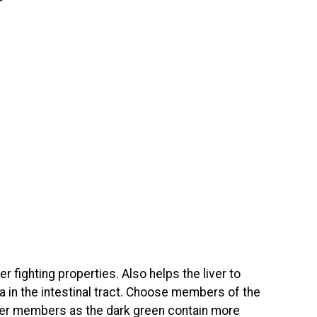
r fighting properties. Also helps the liver to
a in the intestinal tract. Choose members of the
hter members as the dark green contain more