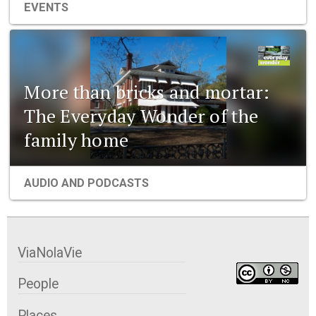
EVENTS
More than bricks and mortar:
The Everyday Wonder of the
family home
AUDIO AND PODCASTS
ViaNolaVie
People
Places