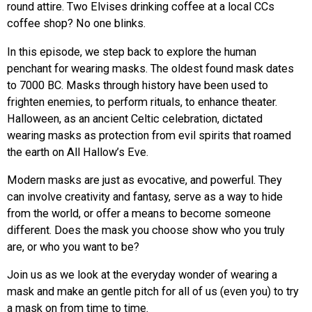
round attire. Two Elvises drinking coffee at a local CCs
coffee shop? No one blinks.
In this episode, we step back to explore the human
penchant for wearing masks. The oldest found mask dates
to 7000 BC. Masks through history have been used to
frighten enemies, to perform rituals, to enhance theater.
Halloween, as an ancient Celtic celebration, dictated
wearing masks as protection from evil spirits that roamed
the earth on All Hallow’s Eve.
Modern masks are just as evocative, and powerful. They
can involve creativity and fantasy, serve as a way to hide
from the world, or offer a means to become someone
different. Does the mask you choose show who you truly
are, or who you want to be?
Join us as we look at the everyday wonder of wearing a
mask and make an gentle pitch for all of us (even you) to try
a mask on from time to time.