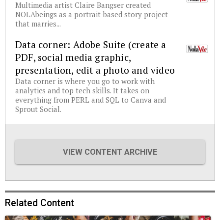
Multimedia artist Claire Bangser created
NOLAbeings as a portrait-based story project
that marries...
Data corner: Adobe Suite (create a
PDF, social media graphic,
presentation, edit a photo and video
Data corner is where you go to work with
analytics and top tech skills. It takes on
everything from PERL and SQL to Canva and
Sprout Social.
VIEW CONTENT ARCHIVE
Related Content