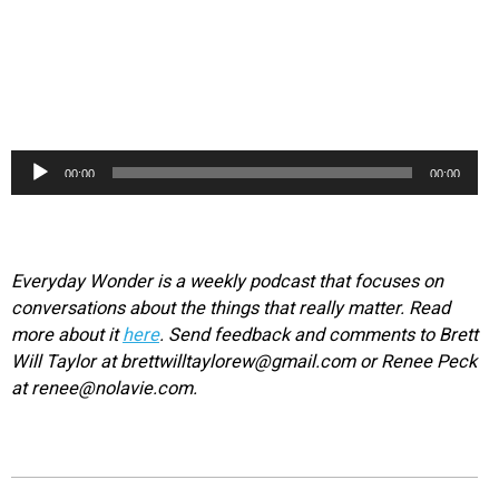
Audio
00:00
00:00
Player
Everyday Wonder is a weekly podcast that focuses on
conversations about the things that really matter. Read
more about it
here
. Send feedback and comments to Brett
Will Taylor at brettwilltaylorew@gmail.com or Renee Peck
at renee@nolavie.com.