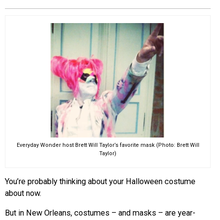
EVENTS
ORGANIZATIONS
CITY CONTEXTS
Everyday Wonder host Brett Will Taylor’s favorite mask (Photo: Brett Will
Taylor)
You’re probably thinking about your Halloween costume
about now.
But in
New Orleans
, costumes – and masks – are year-