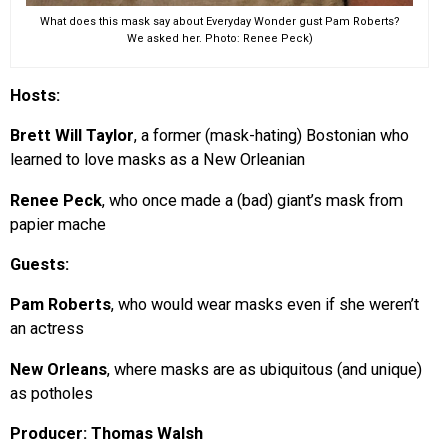
What does this mask say about Everyday Wonder gust Pam Roberts?
We asked her. Photo: Renee Peck)
Hosts:
Brett Will Taylor
, a former (mask-hating) Bostonian who
learned to love masks as a New Orleanian
Renee Peck
, who once made a (bad) giant’s mask from
papier mache
Guests:
Pam Roberts
, who would wear masks even if she weren’t
an actress
New Orleans
, where masks are as ubiquitous (and unique)
as potholes
Producer: Thomas Walsh