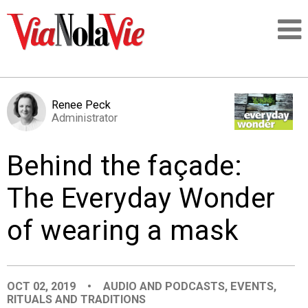
Talking about life & culture in New Orleans
Renee Peck
Administrator
SIGNUP
Behind the façade:
LOGIN
The Everyday Wonder
of wearing a mask
PEOPLE
PLACES
OCT 02, 2019
•
AUDIO AND PODCASTS
,
EVENTS
,
RITUALS AND TRADITIONS