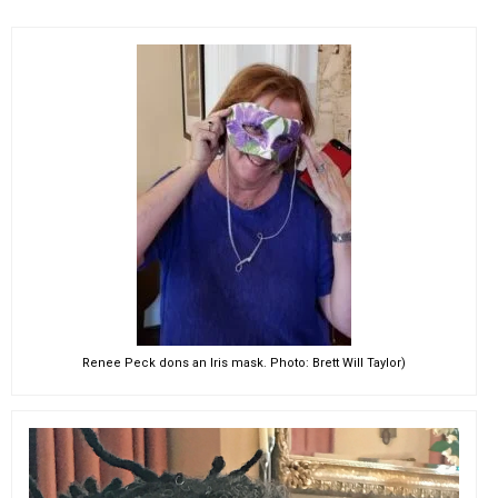
Renee Peck dons an Iris mask. Photo: Brett Will Taylor)