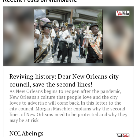
Reviving history: Dear New Orleans city
council, save the second lines!
As New Orleans begins to reopen after the pandemic,
New Orleans's culture that people love and the city
loves to advertise will come back. In this letter to the
city council, Morgan Maschler explains why the second
lines of New Orleans need to be protected and why they
may be at risk.
NOLAbeings