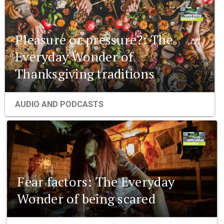
Pleasure or pressure?: The
Everyday Wonder of
Thanksgiving traditions
AUDIO AND PODCASTS
Fear factors: The Everyday
Wonder of being scared