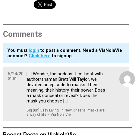
Comments
You must
login
to post a comment. Need a ViaNolaVie
account?
Click here
to signup.
6/24/20
[…] Wonder, the podcast I co-host with
01:01
author/shaman Brett Will Taylor, we
devoted an episode to masks. Their
meaning, their history, their power. Does
a mask conceal or reveal? Does the
mask you choose […]
Big (un) Easy Living: In New Orleans, masks are
a way of life – Via Nola Vie
Recent Posts on ViaNolaVie