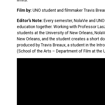
limits.
Film by:
UNO student and filmmaker Travis Brea
Editor’s Note:
Every semester, NolaVie and UNO p
education together. Working with Professor Las
students at the University of New Orleans, NolaVi
New Orleans, and the student creates a short do
produced by Travis Breaux, a student in the Int
(School of the Arts – Department of Film at the 