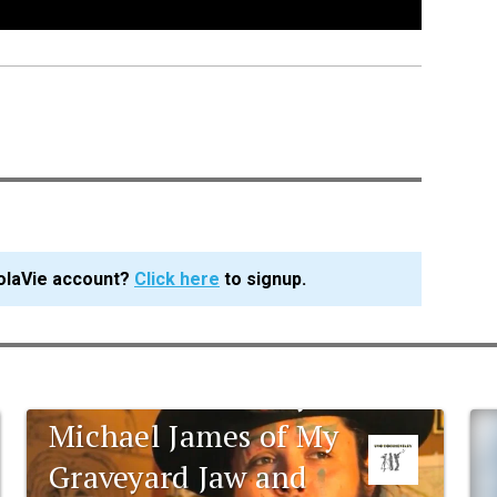
olaVie account?
Click here
to signup.
UNO documentary:
Michael James of My
Graveyard Jaw and