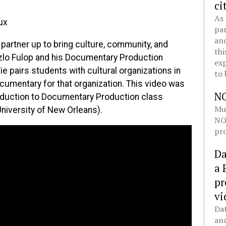
ci
As 
ux
pan
and
artner up to bring culture, community, and
thi
zlo Fulop and his Documentary Production
exp
e pairs students with cultural organizations in
to 
cumentary for that organization. This video was
N
roduction to Documentary Production class
Mul
University of New Orleans).
NOL
pro
Da
a 
pr
vi
Dat
ana