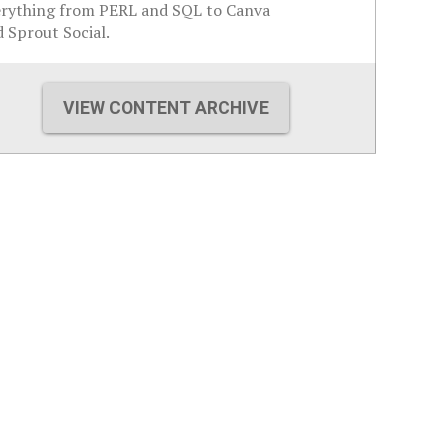
erything from PERL and SQL to Canva
 Sprout Social.
VIEW CONTENT ARCHIVE