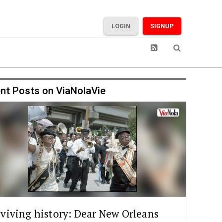
LOGIN
SIGNUP
nt Posts on ViaNolaVie
viving history: Dear New Orleans