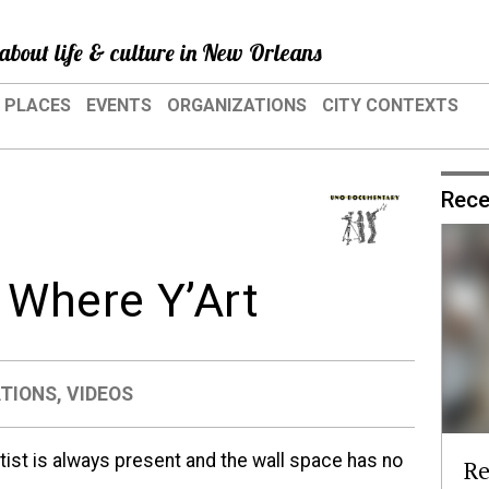
about life & culture in New Orleans
PLACES
EVENTS
ORGANIZATIONS
CITY CONTEXTS
Rece
Where Y’Art
TIONS
,
VIDEOS
rtist is always present and the wall space has no
Re