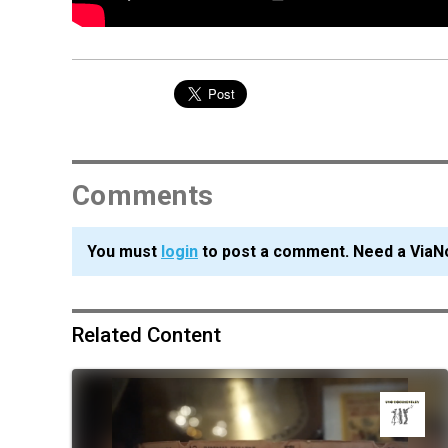
Comments
You must
login
to post a comment. Need a ViaN
Related Content