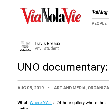
Talking 
PEOPLE
Travis Breaux
Vnv_student
UNO documentary: 
AUG 05, 2019
•
ART AND MEDIA
,
ORGANIZA
What:
Where Y’Art
, a 24-hour gallery where the a