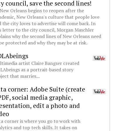
ty council, save the second lines!
New Orleans begins to reopen after the
demic, New Orleans's culture that people love
 the city loves to advertise will come back. In
s letter to the city council, Morgan Maschler
lains why the second lines of New Orleans need
be protected and why they may be at risk.
OLAbeings
timedia artist Claire Bangser created
Abeings as a portrait-based story
ject that marries...
ta corner: Adobe Suite (create
PDF, social media graphic,
esentation, edit a photo and
deo
a corner is where you go to work with
lytics and top tech skills. It takes on