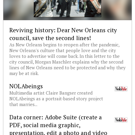
Reviving history: Dear New Orleans city
council, save the second lines!
As New Orleans begins to reopen after the pandemic,
New Orleans's culture that people love and the city
loves to advertise will come back. In this letter to the
city council, Morgan Maschler explains why the second
lines of New Orleans need to be protected and why they
may be at risk.
NOLAbeings
Multimedia artist Claire Bangser created
NOLAbeings as a portrait-based story project
that marries...
Data corner: Adobe Suite (create a
PDF, social media graphic,
presentation, edit a photo and video