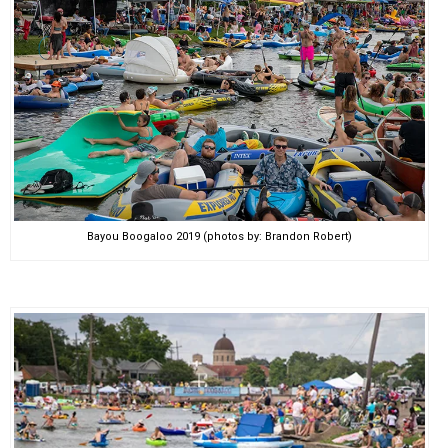
Bayou Boogaloo 2019 (photos by: Brandon Robert)