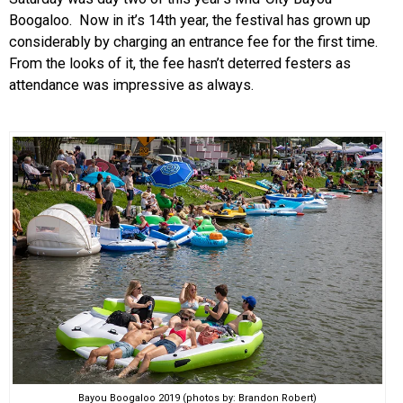
Boogaloo. Now in it’s 14th year, the festival has grown up
EVENTS
considerably by charging an entrance fee for the first time.
From the looks of it, the fee hasn’t deterred festers as
ORGANIZATIONS
attendance was impressive as always.
CITY CONTEXTS
Bayou Boogaloo 2019 (photos by: Brandon Robert)