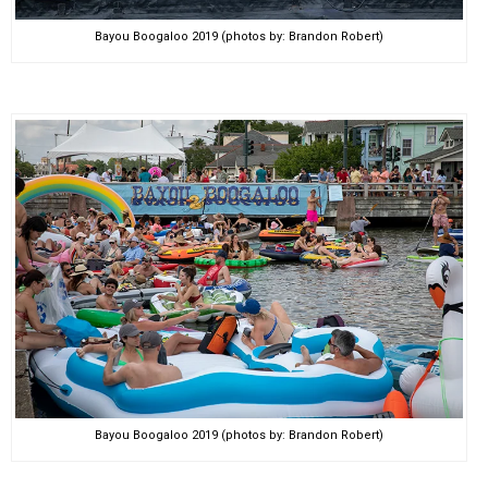
Bayou Boogaloo 2019 (photos by: Brandon Robert)
Bayou Boogaloo 2019 (photos by: Brandon Robert)