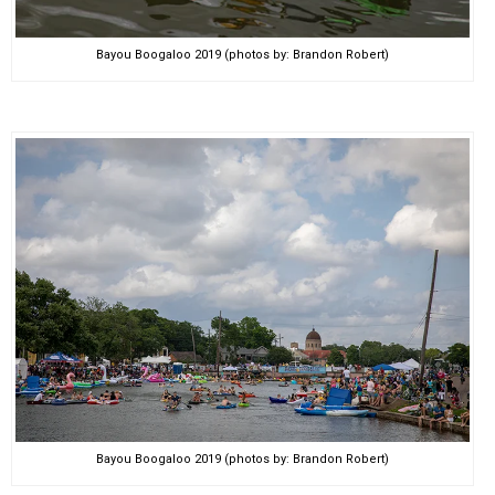
Bayou Boogaloo 2019 (photos by: Brandon Robert)
Bayou Boogaloo 2019 (photos by: Brandon Robert)