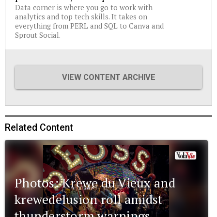
Data corner is where you go to work with
analytics and top tech skills. It takes on
everything from PERL and SQL to Canva and
Sprout Social.
VIEW CONTENT ARCHIVE
Related Content
Photos: Krewe du Vieux and
krewedelusion roll amidst
thunderstorm warnings