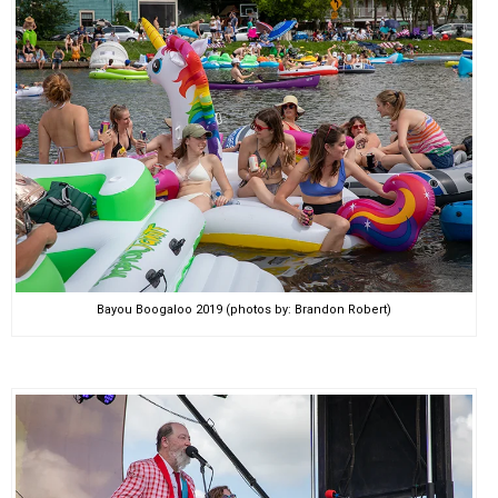
Bayou Boogaloo 2019 (photos by: Brandon Robert)