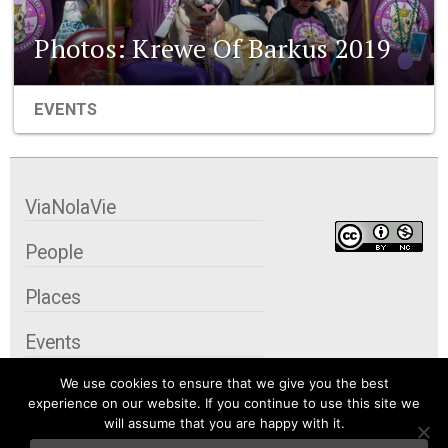
Photos: Krewe Of Barkus 2019
EVENTS
ViaNolaVie
People
Places
Events
We use cookies to ensure that we give you the best
Organizations
experience on our website. If you continue to use this site we
will assume that you are happy with it.
City Contexts