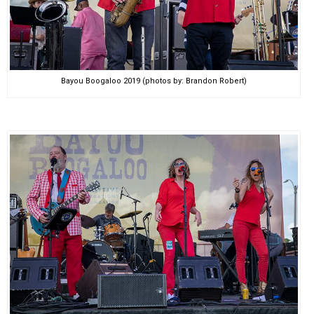
Bayou Boogaloo 2019 (photos by: Brandon Robert)