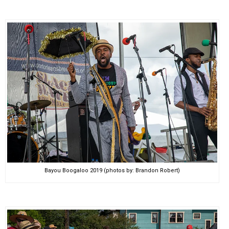
Bayou Boogaloo 2019 (photos by: Brandon Robert)