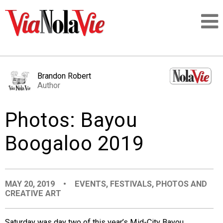
Talking about life & culture in New Orleans
Brandon Robert
Author
SIGNUP
Photos: Bayou
LOGIN
Boogaloo 2019
PEOPLE
MAY 20, 2019
•
EVENTS
,
FESTIVALS
,
PHOTOS AND
CREATIVE ART
PLACES
Saturday was day two of this year’s Mid-City Bayou