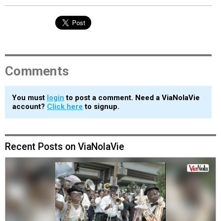
Comments
You must
login
to post a comment. Need a ViaNolaVie
account?
Click here
to signup.
Recent Posts on ViaNolaVie