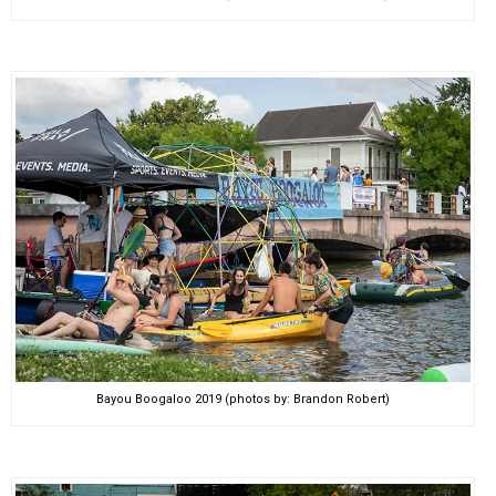
Bayou Boogaloo 2019 (photos by: Brandon Robert)