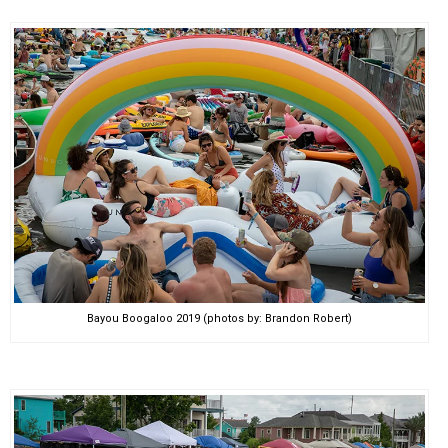
Bayou Boogaloo 2019 (photos by: Brandon Robert)