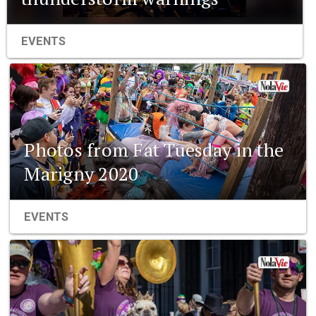
EVENTS
Photos from Fat Tuesday in the
Marigny 2020
EVENTS