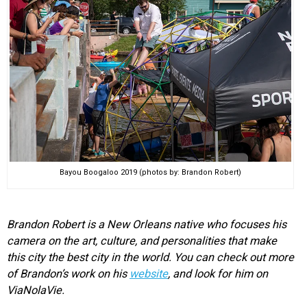
Bayou Boogaloo 2019 (photos by: Brandon Robert)
Brandon Robert is a New Orleans native who focuses his
camera on the art, culture, and personalities that make
this city the best city in the world. You can check out more
of Brandon’s work on his
website
, and look for him on
ViaNolaVie.