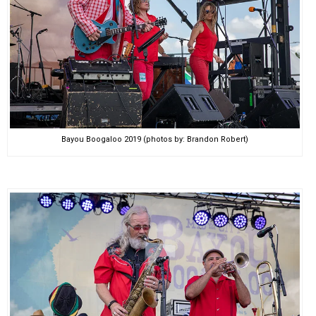
Bayou Boogaloo 2019 (photos by: Brandon Robert)