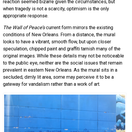
reaction seemed bizarre given the circumstances, but
when tragedy is not a scarcity, optimism is the only
appropriate response.
The Wall of Peace’s
current form mirrors the existing
conditions of New Orleans. From a distance, the mural
looks to have a vibrant, smooth flow, but upon closer
speculation, chipped paint and graffiti tarnish many of the
original images. While these details may not be noticeable
to the public eye, neither are the social issues that remain
prevalent in eastern New Orleans. As the mural sits in a
secluded, dimly lit area, some may perceive it to be a
gateway for vandalism rather than a work of art.