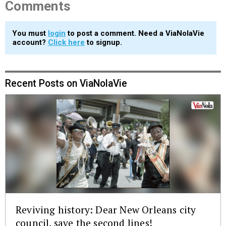
Comments
You must
login
to post a comment. Need a ViaNolaVie
account?
Click here
to signup.
Recent Posts on ViaNolaVie
Reviving history: Dear New Orleans city
council, save the second lines!