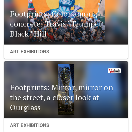
Footprints: Color among
concrete: Travis “Trumpet
Black” Hill
ART EXHIBITIONS
Footprints: Mirror, mirror on
the street, a closer look at
Ourglass
ART EXHIBITIONS