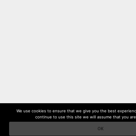
We use cookies to ensure that we give you the best experienc
continue to use this site we will assume that you are
OK