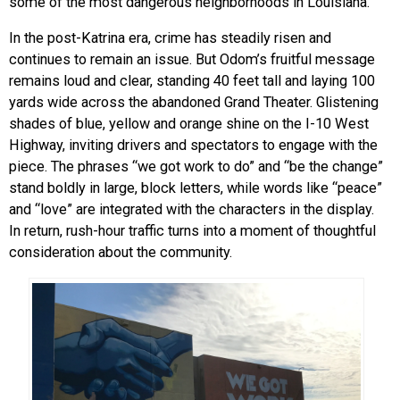
some of the most dangerous neighborhoods in Louisiana.
In the post-Katrina era, crime has steadily risen and
continues to remain an issue. But Odom’s fruitful message
remains loud and clear, standing 40 feet tall and laying 100
yards wide across the abandoned Grand Theater. Glistening
shades of blue, yellow and orange shine on the I-10 West
Highway, inviting drivers and spectators to engage with the
piece. The phrases “we got work to do” and “be the change”
stand boldly in large, block letters, while words like “peace”
and “love” are integrated with the characters in the display.
In return, rush-hour traffic turns into a moment of thoughtful
consideration about the community.