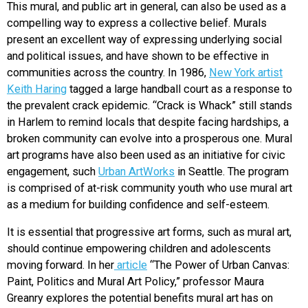
This mural, and public art in general, can also be used as a
compelling way to express a collective belief. Murals
present an excellent way of expressing underlying social
and political issues, and have shown to be effective in
communities across the country. In 1986,
New York artist
Keith Haring
tagged a large handball court as a response to
the prevalent crack epidemic. “Crack is Whack” still stands
in Harlem to remind locals that despite facing hardships, a
broken community can evolve into a prosperous one. Mural
art programs have also been used as an initiative for civic
engagement, such
Urban ArtWorks
in Seattle. The program
is comprised of at-risk community youth who use mural art
as a medium for building confidence and self-esteem.
It is essential that progressive art forms, such as mural art,
should continue empowering children and adolescents
moving forward. In her
article
“The Power of Urban Canvas:
Paint, Politics and Mural Art Policy,” professor Maura
Greanry explores the potential benefits mural art has on