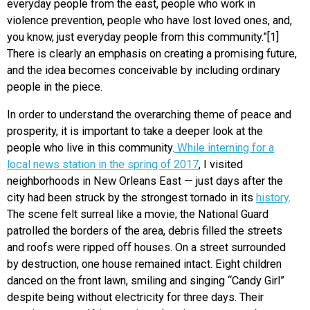
everyday people from the east, people who work in
violence prevention, people who have lost loved ones, and,
you know, just everyday people from this community.”[1]
There is clearly an emphasis on creating a promising future,
and the idea becomes conceivable by including ordinary
people in the piece.
In order to understand the overarching theme of peace and
prosperity, it is important to take a deeper look at the
people who live in this community.
While interning for a
local news station in the spring of 2017
, I visited
neighborhoods in New Orleans East — just days after the
city had been struck by the strongest tornado in its
history
.
The scene felt surreal like a movie; the National Guard
patrolled the borders of the area, debris filled the streets
and roofs were ripped off houses. On a street surrounded
by destruction, one house remained intact. Eight children
danced on the front lawn, smiling and singing “Candy Girl”
despite being without electricity for three days. Their