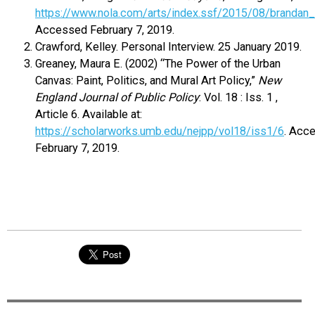
https://www.nola.com/arts/index.ssf/2015/08/brandan_
Accessed February 7, 2019.
Crawford, Kelley. Personal Interview. 25 January 2019.
Greaney, Maura E. (2002) “The Power of the Urban
Canvas: Paint, Politics, and Mural Art Policy,”
New
England Journal of Public Policy
: Vol. 18 : Iss. 1 ,
Article 6. Available at:
https://scholarworks.umb.edu/nejpp/vol18/iss1/6
. Acc
February 7, 2019.