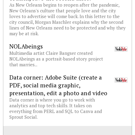
As New Orleans begins to reopen after the pandemic,
New Orleans's culture that people love and the city
loves to advertise will come back. In this letter to the
city council, Morgan Maschler explains why the second
lines of New Orleans need to be protected and why they
may be at risk.
NOLAbeings
Multimedia artist Claire Bangser created
NOLAbeings as a portrait-based story project
that marries...
Data corner: Adobe Suite (create a
PDF, social media graphic,
presentation, edit a photo and video
Data corner is where you go to work with
analytics and top tech skills. It takes on
everything from PERL and SQL to Canva and
Sprout Social.