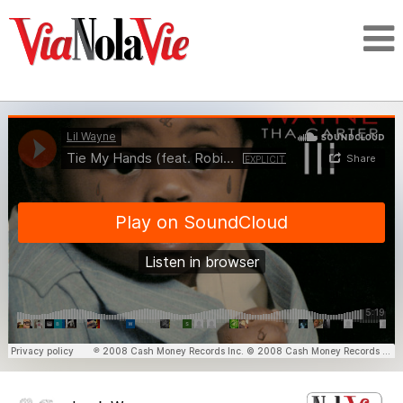
Talking about life & culture in New Orleans
SIGNUP
LOGIN
PEOPLE
PLACES