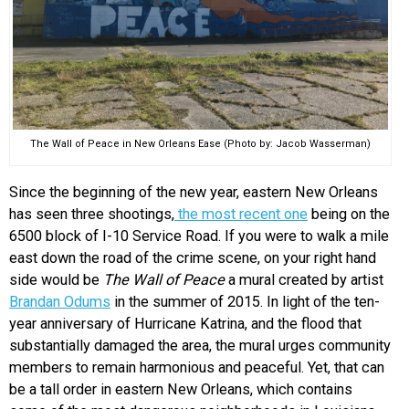
The Wall of Peace in New Orleans Ease (Photo by: Jacob Wasserman)
Since the beginning of the new year, eastern New Orleans
has seen three shootings,
the most recent one
being on the
6500 block of I-10 Service Road. If you were to walk a mile
east down the road of the crime scene, on your right hand
side would be
The Wall of Peace
a mural created by artist
Brandan Odums
in the summer of 2015. In light of the ten-
year anniversary of Hurricane Katrina, and the flood that
substantially damaged the area, the mural urges community
members to remain harmonious and peaceful. Yet, that can
be a tall order in eastern New Orleans, which contains