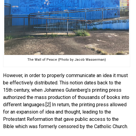
The Wall of Peace (Photo by Jacob Wasserman)
However, in order to properly communicate an idea it must
be effectively distributed. This notion dates back to the
15th century, when Johannes Gutenberg’s printing press
authorized the mass production of thousands of books into
different languages.[2] In return, the printing press allowed
for an expansion of idea and thought, leading to the
Protestant Reformation that gave public access to the
Bible which was formerly censored by the Catholic Church.