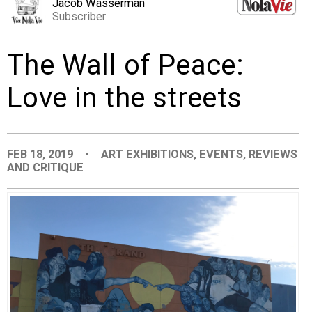
Jacob Wasserman
EVENTS
Subscriber
The Wall of Peace:
ORGANIZATIONS
Love in the streets
CITY CONTEXTS
FEB 18, 2019
•
ART EXHIBITIONS
,
EVENTS
,
REVIEWS
AND CRITIQUE