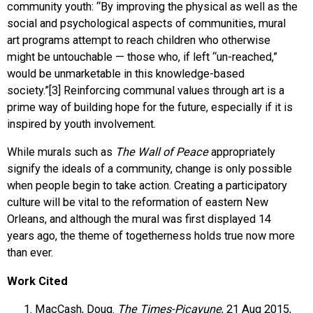
community youth: “By improving the physical as well as the
social and psychological aspects of communities, mural
art programs attempt to reach children who otherwise
might be untouchable — those who, if left “un-reached,”
would be unmarketable in this knowledge-based
society.”[3] Reinforcing communal values through art is a
prime way of building hope for the future, especially if it is
inspired by youth involvement.
While murals such as
The Wall of Peace
appropriately
signify the ideals of a community, change is only possible
when people begin to take action. Creating a participatory
culture will be vital to the reformation of eastern New
Orleans, and although the mural was first displayed 14
years ago, the theme of togetherness holds true now more
than ever.
Work Cited
MacCash, Doug.
The Times-Picayune
, 21 Aug 2015,