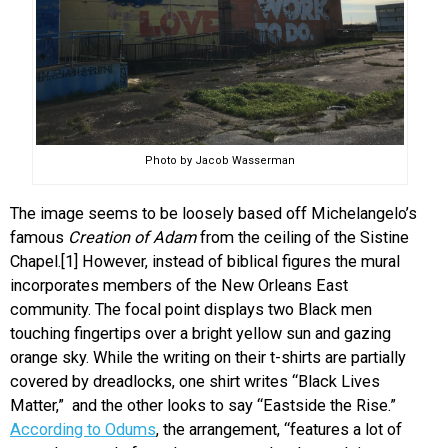
Photo by Jacob Wasserman
The image seems to be loosely based off Michelangelo’s
famous
Creation of Adam
from the ceiling of the Sistine
Chapel.[1] However, instead of biblical figures the mural
incorporates members of the New Orleans East
community. The focal point displays two Black men
touching fingertips over a bright yellow sun and gazing
orange sky. While the writing on their t-shirts are partially
covered by dreadlocks, one shirt writes “Black Lives
Matter,” and the other looks to say “Eastside the Rise.”
According to Odums
, the arrangement, “features a lot of