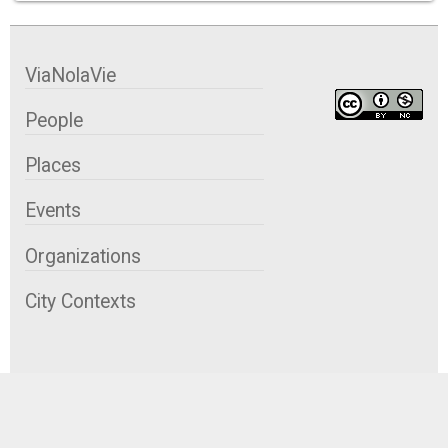
ViaNolaVie
People
Places
Events
Organizations
City Contexts