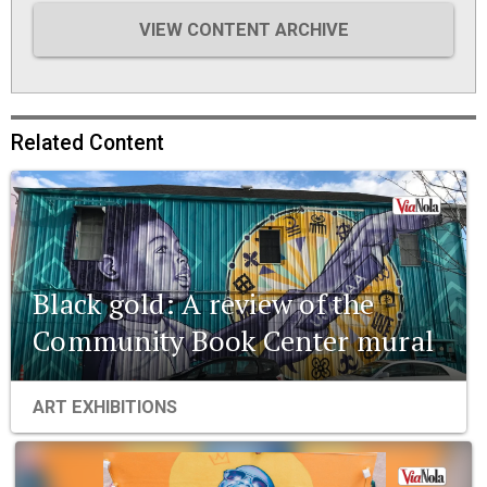
VIEW CONTENT ARCHIVE
Related Content
Black gold: A review of the
Community Book Center mural
ART EXHIBITIONS