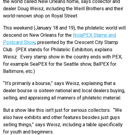
the world called New Orleans home, says collector and
dealer Doug Weisz, including the Weill Brothers and their
world-renown shop on Royal Street.
This weekend (January 18 and 19), the philatelic world will
descend on New Orleans for the
NolaPEX Stamp and
Postcard Show
, presented by the Crescent City Stamp
Club. (PEX stands for Philatelic Exhibition, explains
Weisz. Every stamp show in the country ends with PEX,
for example SeaPEX for the Seattle show, BalPEX for
Baltimore, etc.)
“It’s primarily a bourse,” says Weisz, explaining that a
dealer bourse is sixteen national and local dealers buying,
selling, and appraising all manners of philatelic material.
But a show like this isn’t just for serious collectors. “We
also have exhibits and other features besides just guys
selling things,” says Weisz, including a table specifically
for youth and beginners.