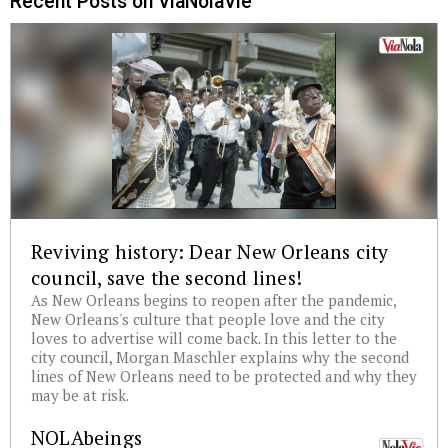
Recent Posts on ViaNolaVie
Reviving history: Dear New Orleans city
council, save the second lines!
As New Orleans begins to reopen after the pandemic,
New Orleans's culture that people love and the city
loves to advertise will come back. In this letter to the
city council, Morgan Maschler explains why the second
lines of New Orleans need to be protected and why they
may be at risk.
NOLAbeings