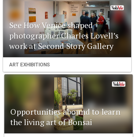
See How Venice shaped
photographer Charles Lovell’s
work at Second Story Gallery
ART EXHIBITIONS
Opportunities abound to learn
the living art of Bonsai