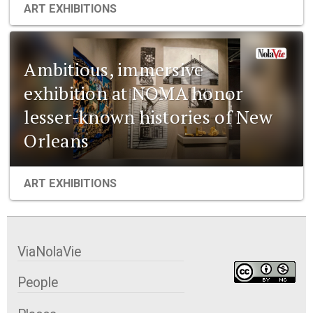
ART EXHIBITIONS
Ambitious, immersive
exhibition at NOMA honor
lesser-known histories of New
Orleans
ART EXHIBITIONS
ViaNolaVie
People