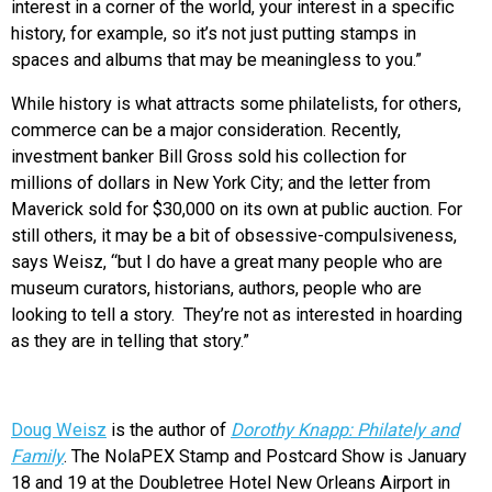
interest in a corner of the world, your interest in a specific
history, for example, so it’s not just putting stamps in
spaces and albums that may be meaningless to you.”
While history is what attracts some philatelists, for others,
commerce can be a major consideration. Recently,
investment banker Bill Gross sold his collection for
millions of dollars in New York City; and the letter from
Maverick sold for $30,000 on its own at public auction. For
still others, it may be a bit of obsessive-compulsiveness,
says Weisz, “but I do have a great many people who are
museum curators, historians, authors, people who are
looking to tell a story. They’re not as interested in hoarding
as they are in telling that story.”
Doug Weisz
is the author of
Dorothy Knapp: Philately and
Family
. The NolaPEX Stamp and Postcard Show is January
18 and 19 at the Doubletree Hotel New Orleans Airport in