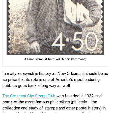
A Faroe stamp. (Photo: Wiki Media Commons)
In a city as awash in history as New Orleans, it should be no
surprise that its role in one of America’s most enduring
hobbies goes back a long way as well.
The Crescent City Stamp Club
was founded in 1932, and
some of the most famous philatelists (philately – the
collection and study of stamps and other postal history) in