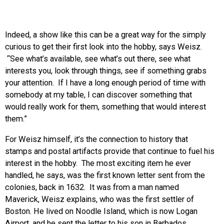
Indeed, a show like this can be a great way for the simply
curious to get their first look into the hobby, says Weisz.
“See what’s available, see what’s out there, see what
interests you, look through things, see if something grabs
your attention. If I have a long enough period of time with
somebody at my table, I can discover something that
would really work for them, something that would interest
them.”
For Weisz himself, it’s the connection to history that
stamps and postal artifacts provide that continue to fuel his
interest in the hobby. The most exciting item he ever
handled, he says, was the first known letter sent from the
colonies, back in 1632. It was from a man named
Maverick, Weisz explains, who was the first settler of
Boston. He lived on Noodle Island, which is now Logan
Airport, and he sent the letter to his son in Barbados