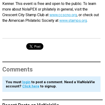
Kenner. This event is free and open to the public. To learn
more about NolaPEX or philately in general, visit the
Crescent City Stamp Club at
www.ccscno.org
, or check out
the American Philatelic Society at
www.stamps.org
.
Comments
You must
login
to post a comment. Need a ViaNolaVie
account?
Click here
to signup.