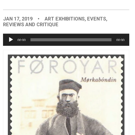
EVENTS
JAN 17, 2019
•
ART EXHIBITIONS
,
EVENTS
,
REVIEWS AND CRITIQUE
ORGANIZATIONS
Audio
00:00
00:00
Player
CITY CONTEXTS