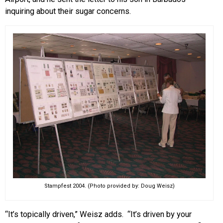
inquiring about their sugar concerns.
Stampfest 2004. (Photo provided by: Doug Weisz)
“It’s topically driven,” Weisz adds. “It’s driven by your