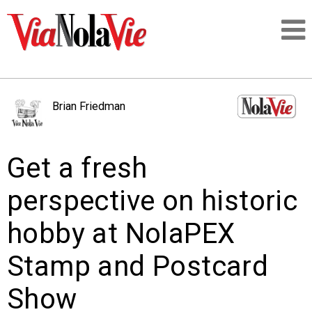
Talking about life & culture in New Orleans
Brian Friedman
SIGNUP
Get a fresh
LOGIN
perspective on historic
hobby at NolaPEX
PEOPLE
Stamp and Postcard
PLACES
Show