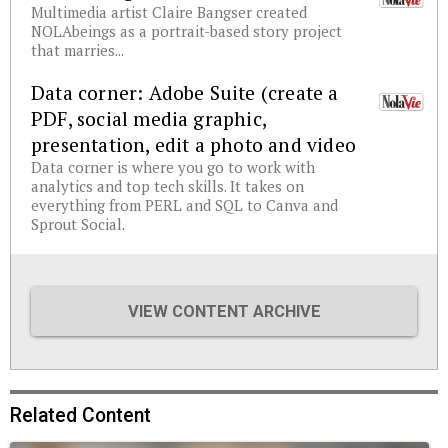
Multimedia artist Claire Bangser created
NOLAbeings as a portrait-based story project
that marries...
Data corner: Adobe Suite (create a
PDF, social media graphic,
presentation, edit a photo and video
Data corner is where you go to work with
analytics and top tech skills. It takes on
everything from PERL and SQL to Canva and
Sprout Social.
VIEW CONTENT ARCHIVE
Related Content