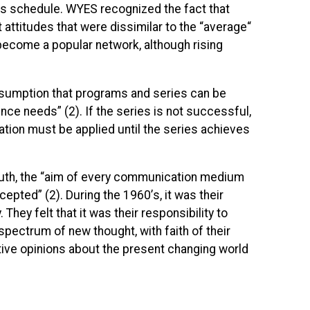
irs schedule.
WYES
recognized the fact that
attitudes that were dissimilar to the “average“
become a popular network, although rising
assumption that programs and series can be
e needs” (2). If the series is not successful,
ation must be applied until the series achieves
ruth, the “aim of every communication medium
ted” (2). During the 1960’s, it was their
They felt that it was their responsibility to
pectrum of new thought, with faith of their
ive opinions about the present changing world