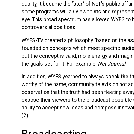
quality, it became the “star” of
NET
’s public affa
some programs will air viewpoints and represent 
eye. This broad spectrum has allowed
WYES
to 
controversial positions.
WYES
-TV created a philosophy ”based on the 
founded on concepts which meet specific audienc
but the concept is valid, more energy and imagin
the goals set for it. For example:
Net Journal
.
In addition,
WYES
yearned to always speak the t
worthy of the name, community television not accep
observation that the truth had been fleeting away. 
expose their viewers to the broadcast possible s
ability to accept new ideas and compose innovat
(2).