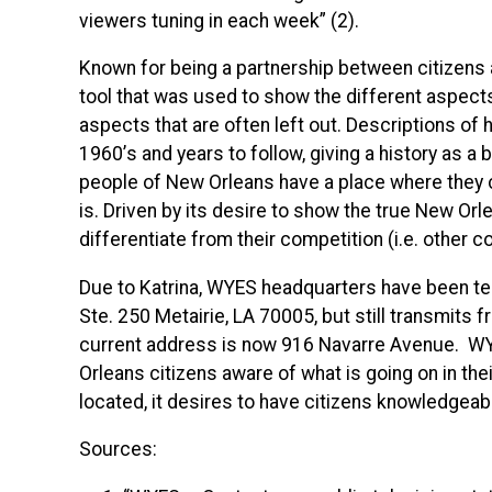
viewers tuning in each week” (2).
Known for being a partnership between citizens
tool that was used to show the different aspect
aspects that are often left out. Descriptions o
1960’s and years to follow, giving a history as a
people of New Orleans have a place where they ca
is. Driven by its desire to show the true New Orl
differentiate from their competition (i.e. other
Due to Katrina,
WYES
headquarters have been tem
Ste. 250 Metairie, LA 70005, but still transmits 
current address is now 916 Navarre Avenue.
W
Orleans citizens aware of what is going on in the
located, it desires to have citizens knowledgeabl
Sources: