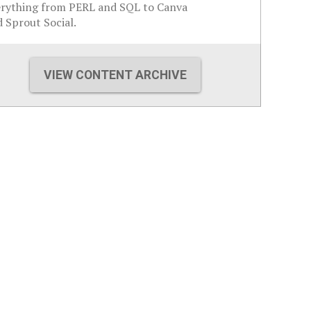
erything from PERL and SQL to Canva
 Sprout Social.
VIEW CONTENT ARCHIVE