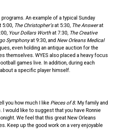
f programs. An example of a typical Sunday
t 5:00,
The Christopher’s
at 5:30,
The Answer
at
:00,
Your Dollars Worth
at 7:30,
The Creative
ago Symphony
at 9:30, and
New Orleans Medical
ues, even holding an antique auction for the
ques themselves.
WYES
also placed a heavy focus
football games live. In addition, during each
 about a specific player himself.
tell you how much I like
Pieces of 8.
My family and
 I would like to suggest that you have Ronnie
tonight. We feel that this great New Orleans
ces. Keep up the good work on a very enjoyable