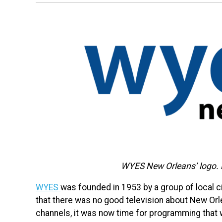
WYES New Orleans’ logo.
WYES
was founded in 1953 by a group of local ci
that there was no good television about New Orl
channels, it was now time for programming that w