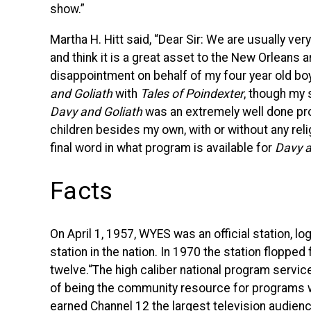
show.”
Martha H. Hitt said, “Dear Sir: We are usually v
and think it is a great asset to the New Orleans a
disappointment on behalf of my four year old bo
and Goliath
 with 
Tales of Poindexter
, though my
Davy and Goliath
was an extremely well done pro
children besides my own, with or without any rel
final word in what program is available for
Davy an
Facts
On April 1, 1957,
WYES
was an official station, lo
station in the nation. In 1970 the station floppe
twelve.“The high caliber national program servi
of being the community resource for programs whi
earned Channel 12 the largest television audience