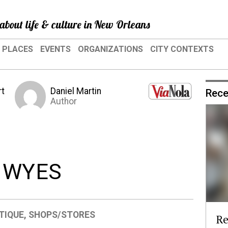
about life & culture in New Orleans
PLACES
EVENTS
ORGANIZATIONS
CITY CONTEXTS
rt
Daniel Martin
Rece
Author
: WYES
TIQUE
,
SHOPS/STORES
Re