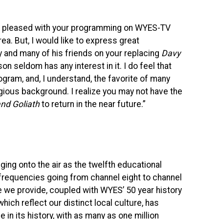
ery pleased with your programming on
WYES
-TV
rea. But, I would like to express great
y and many of his friends on your replacing
Davy
 son seldom has any interest in it. I do feel that
gram, and, I understand, the favorite of many
igious background. I realize you may not have the
d Goliath
to return in the near future.”
gging onto the air as the twelfth educational
d frequencies going from channel eight to channel
ce we provide, coupled with
WYES
’ 50 year history
ch reflect our distinct local culture, has
 in its history, with as many as one million