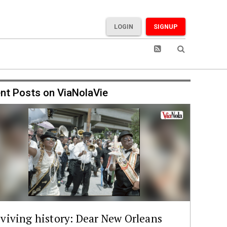
LOGIN
SIGNUP
nt Posts on ViaNolaVie
viving history: Dear New Orleans