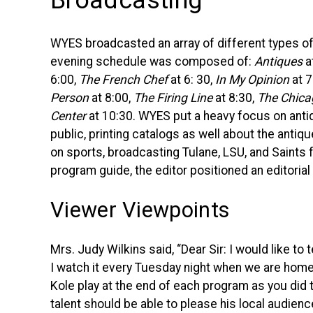
Broadcasting
WYES
broadcasted an array of different types o
evening schedule was composed of:
Antiques
a
6:00,
The French Chef
at 6: 30,
In My Opinion
at 7
Person
at 8:00,
The Firing Line
at 8:30,
The Chic
Center
at 10:30.
WYES
put a heavy focus on antiq
public, printing catalogs as well about the anti
on sports, broadcasting Tulane,
LSU
, and Saints 
program guide, the editor positioned an editorial
Viewer Viewpoints
Mrs. Judy Wilkins said, “Dear Sir: I would like to 
I watch it every Tuesday night when we are home.
Kole play at the end of each program as you did 
talent should be able to please his local audien