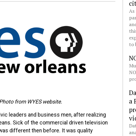
ci
As 
pan
and
thi
exp
to 
N
Mul
NOL
pro
Da
a 
 Photo from WYES website.
pr
vic leaders and business men, after realizing
vi
eans. Sick of the commercial driven television
Dat
as different then before. It was quality
ana