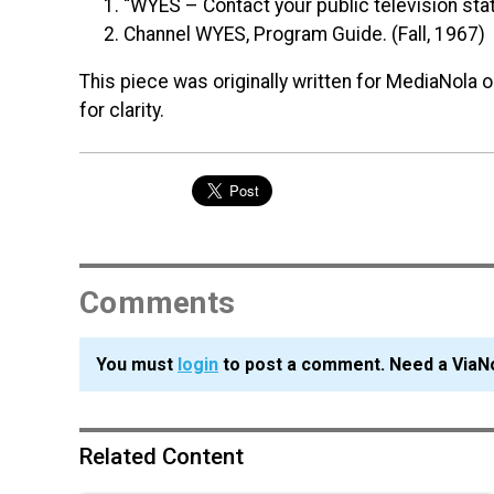
“
WYES
– Contact your public television sta
Channel
WYES
, Program Guide. (Fall, 1967)
This piece was originally written for MediaNola 
for clarity.
Comments
You must
login
to post a comment. Need a ViaN
Related Content