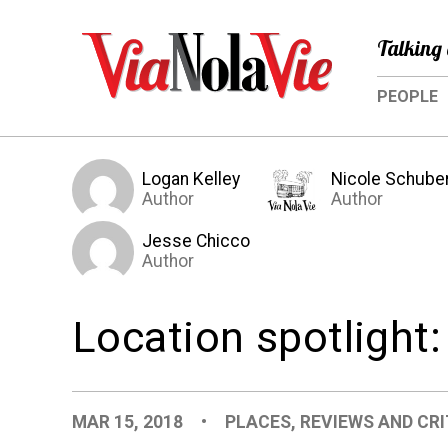
Talking 
PEOPLE
Logan Kelley
Nicole Schube
Author
Author
Jesse Chicco
Author
Location spotlight
MAR 15, 2018
•
PLACES
,
REVIEWS AND CRI