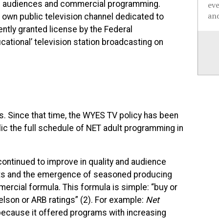
ass audiences and commercial programming.
ev
and
 own public television channel dedicated to
tly granted license by the Federal
tional’ television station broadcasting on
. Since that time, the
WYES
TV policy has been
ic the full schedule of
NET
adult programming in
continued to improve in quality and audience
ts and the emergence of seasoned producing
ercial formula. This formula is simple: “buy or
ielson or
ARB
ratings” (2). For example:
Net
 because it offered programs with increasing