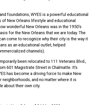
 and foundations,
WYES
is a powerful educational
s of New Orleans lifestyle and educational
f how wonderful New Orleans was in the 1950’s
 basis for the New Orleans that we are today. The
n come to recognize why their city is the way it
eans as an educational outlet, helped
 commercialized channels).
porarily been relocated to 111 Veterans Blvd.,
from 601 Magistrate Street in Chalmatte. It’s
YES
has become a driving force to make New
ir neighborhoods, and no matter where it is
e about their own city.