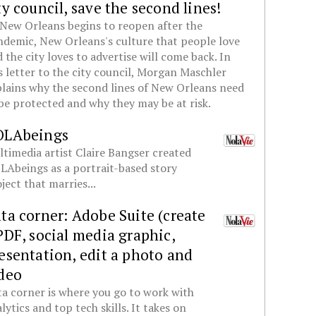
ty council, save the second lines!
New Orleans begins to reopen after the
demic, New Orleans's culture that people love
 the city loves to advertise will come back. In
s letter to the city council, Morgan Maschler
lains why the second lines of New Orleans need
be protected and why they may be at risk.
OLAbeings
timedia artist Claire Bangser created
Abeings as a portrait-based story
ject that marries...
ta corner: Adobe Suite (create
PDF, social media graphic,
esentation, edit a photo and
deo
a corner is where you go to work with
lytics and top tech skills. It takes on