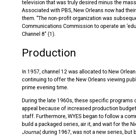
television that was truly desired minus the m
Associated with
PBS
, New Orleans now had their
them. “The non-profit organization was subsequen
Communications Commission to operate an ‘educa
Channel 8″ (1).
Production
In 1957, channel 12 was allocated to New Orleans
continuing to offer the New Orleans viewing publ
prime evening time.
During the late 1960s, these specific programs 
appeal because of increased production budge
staff. Furthermore,
WYES
began to follow a comm
build a packaged series, air it, and wait for the N
Journal
, during 1967, was not a new series, but