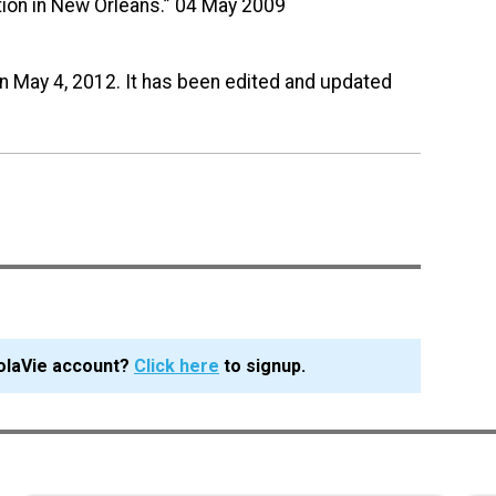
tion in New Orleans.” 04 May 2009
on May 4, 2012. It has been edited and updated
olaVie account?
Click here
to signup.