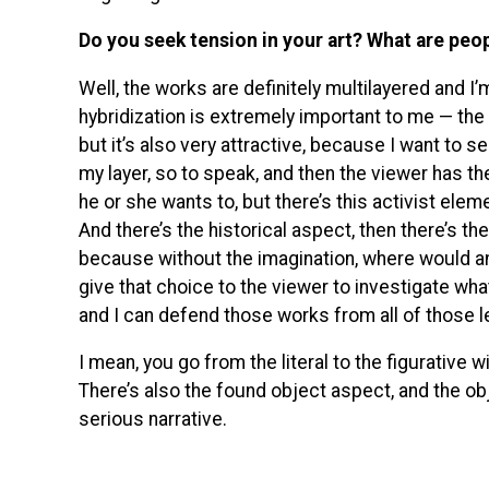
Do you seek tension in your art? What are peo
Well, the works are definitely multilayered and I
hybridization is extremely important to me — the i
but it’s also very attractive, because I want to s
my layer, so to speak, and then the viewer has t
he or she wants to, but there’s this activist eleme
And there’s the historical aspect, then there’s th
because without the imagination, where would an 
give that choice to the viewer to investigate whate
and I can defend those works from all of those l
I mean, you go from the literal to the figurative wi
There’s also the found object aspect, and the ob
serious narrative.