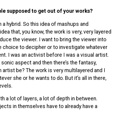
ple supposed to get out of your works?
’m a hybrid. So this idea of mashups and
dea that, you know, the work is very, very layered
educe the viewer. I want to bring the viewer into
he choice to decipher or to investigate whatever
nt. I was an activist before I was a visual artist.
e sonic aspect and then there’s the fantasy,
artist be? The work is very multilayered and I
ver she or he wants to do. But it’s all in there,
evels.
th a lot of layers, a lot of depth in between.
jects in themselves have to already have a