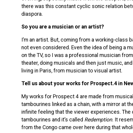
there was this constant cyclic sonic relation be
diaspora.
So you are a musician or an artist?
I’m an artist. But, coming from a working-class b
not even considered. Even the idea of being a mus
on the TV, so I was a professional musician from 
theater, doing musicals and then just music, and 
living in Paris, from musician to visual artist.
Tell us about your works for Prospect.4 in Ne
My works for Prospect 4 are made from musica
tambourines linked as a chain, with a mirror at the
infinite feeling that the viewer experiences. The
tambourines and it’s called
Redemption
. It res
from the Congo came over here during that whol