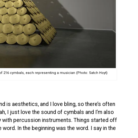
 of 216 cymbals, each representing a musician (Photo: Satch Hoyt)
 is aesthetics, and I love bling, so there’s often
yeah, I just love the sound of cymbals and I’m also
ity with percussion instruments. Things started off
e word. In the beginning was the word. I say in the