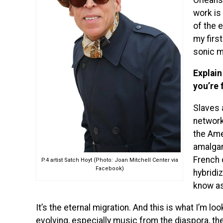
work is
of the e
my first
sonic m
Explain
you’re 
Slaves 
network
the Ame
amalgam
French c
P.4 artist Satch Hoyt (Photo: Joan Mitchell Center via
Facebook)
hybridi
know as
It’s the eternal migration. And this is what I’m loo
evolving, especially music from the diaspora, the 