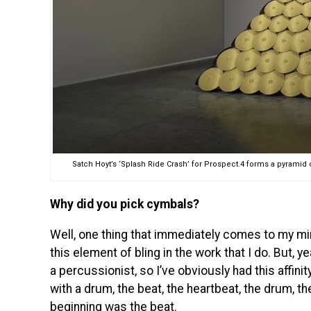
Satch Hoyt’s ‘Splash Ride Crash’ for Prospect.4 forms a pyramid
Why did you pick cymbals?
Well, one thing that immediately comes to my mind
this element of bling in the work that I do. But, 
a percussionist, so I’ve obviously had this affin
with a drum, the beat, the heartbeat, the drum, th
beginning was the beat.