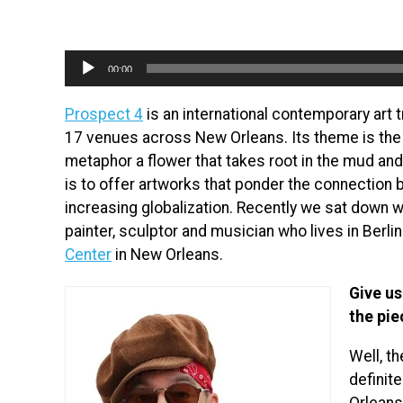
Audio
00:00
Player
Prospect 4
is an international contemporary art t
17 venues across New Orleans. Its theme is the 
metaphor a flower that takes root in the mud an
is to offer artworks that ponder the connection 
increasing globalization. Recently we sat down wi
painter, sculptor and musician who lives in Berlin
Center
in New Orleans.
Give us
the pie
Well, t
definit
Orleans