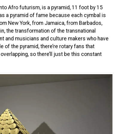
to Afro futurism, is a pyramid, 11 foot by 15
s as a pyramid of fame because each cymbal is
from New York, from Jamaica, from Barbados,
in, the transformation of the transnational
nent and musicians and culture makers who have
 of the pyramid, there’re rotary fans that
verlapping, so there’ll just be this constant