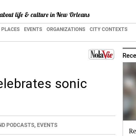
about life & culture in New Orleans
PLACES
EVENTS
ORGANIZATIONS
CITY CONTEXTS
Rece
elebrates sonic
ND PODCASTS
,
EVENTS
Re