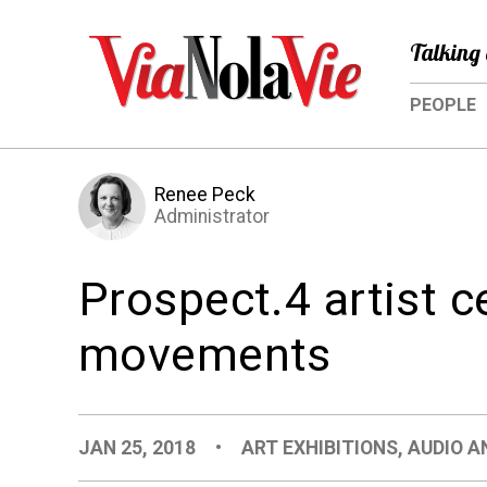
Talking 
PEOPLE
Renee Peck
Administrator
Prospect.4 artist c
movements
JAN 25, 2018
•
ART EXHIBITIONS
,
AUDIO A