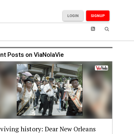
LOGIN
SIGNUP
nt Posts on ViaNolaVie
viving history: Dear New Orleans