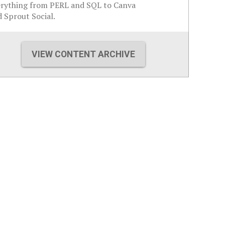
erything from PERL and SQL to Canva
 Sprout Social.
VIEW CONTENT ARCHIVE