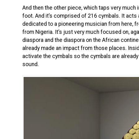
And then the other piece, which taps very much in
foot. And it’s comprised of 216 cymbals. It act
dedicated to a pioneering musician from here, 
from Nigeria. It’s just very much focused on, aga
diaspora and the diaspora on the African conti
already made an impact from those places. Inside
activate the cymbals so the cymbals are already o
sound.