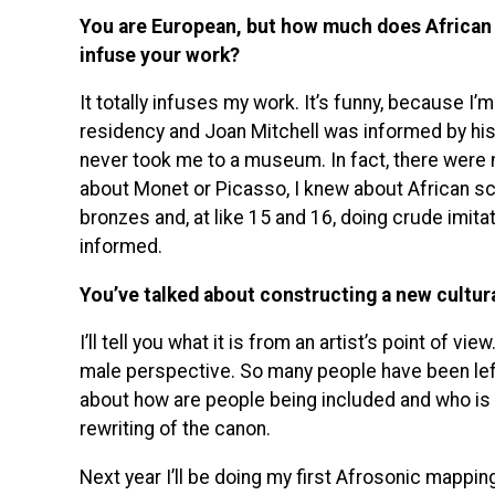
You are European, but how much does African 
infuse your work?
It totally infuses my work. It’s funny, because I’
residency and Joan Mitchell was informed by h
never took me to a museum. In fact, there were 
about Monet or Picasso, I knew about African sc
bronzes and, at like 15 and 16, doing crude imitat
informed.
You’ve talked about constructing a new cultura
I’ll tell you what it is from an artist’s point of v
male perspective. So many people have been left 
about how are people being included and who is be
rewriting of the canon.
Next year I’ll be doing my first Afrosonic mapping