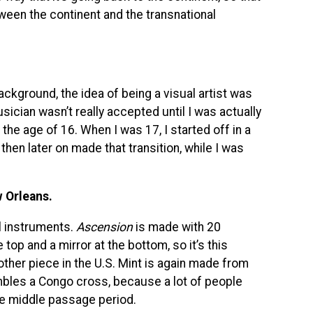
tween the continent and the transnational
ackground, the idea of being a visual artist was
ician wasn’t really accepted until I was actually
the age of 16. When I was 17, I started off in a
then later on made that transition, while I was
w Orleans.
l instruments.
Ascension
is made with 20
 top and a mirror at the bottom, so it’s this
 other piece in the U.S. Mint is again made from
embles a Congo cross, because a lot of people
e middle passage period.