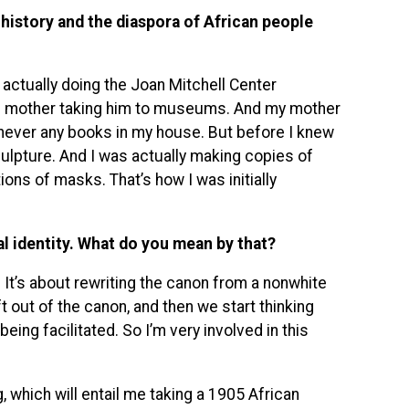
history and the diaspora of African people
m actually doing the Joan Mitchell Center
is mother taking him to museums. And my mother
never any books in my house. But before I knew
ulpture. And I was actually making copies of
ions of masks. That’s how I was initially
l identity. What do you mean by that?
iew. It’s about rewriting the canon from a nonwhite
out of the canon, and then we start thinking
ing facilitated. So I’m very involved in this
, which will entail me taking a 1905 African