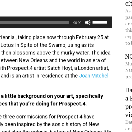
ci
As 
pan
Use
and
00:00
Up/Down
thi
Arrow
exp
riennial, taking place now through February 25 at
to 
keys
Lotus In Spite of the Swamp, using as its
to
d then blossoms above the murky water. The idea
N
increase
between New Orleans and the world in an era of
Mul
or
th Prospect.4 artist Satch Hoyt, a London artist,
NOL
decrease
 and is an artist in residence at the
Joan Mitchell
pro
volume.
Da
 a little background on your art, specifically
a 
ces that you’re doing for Prospect.4.
pr
vi
he three commissions for Prospect.4 have
Dat
ely been inspired by the sonic history of New
ana
, and also the colonial history of New Orleans. My