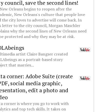
ty council, save the second lines!
New Orleans begins to reopen after the
demic, New Orleans's culture that people love
 the city loves to advertise will come back. In
s letter to the city council, Morgan Maschler
lains why the second lines of New Orleans need
be protected and why they may be at risk.
OLAbeings
timedia artist Claire Bangser created
Abeings as a portrait-based story
ject that marries...
ta corner: Adobe Suite (create
PDF, social media graphic,
esentation, edit a photo and
deo
a corner is where you go to work with
lytics and top tech skills. It takes on