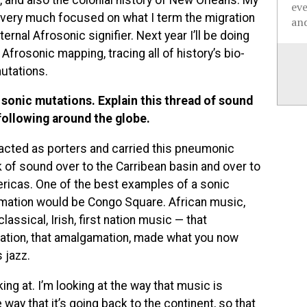
ev
 very much focused on what I term the migration
and
ternal Afrosonic signifier. Next year I’ll be doing
 Afrosonic mapping, tracing all of history’s bio-
utations.
 sonic mutations. Explain this thread of sound
following around the globe.
acted as porters and carried this pneumonic
 of sound over to the Carribean basin and over to
ricas. One of the best examples of a sonic
ation would be Congo Square. African music,
lassical, Irish, first nation music — that
zation, that amalgamation, made what you now
 jazz.
king at. I’m looking at the way that music is
way that it’s going back to the continent, so that