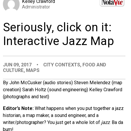
Kelley Crawford
EVENTS
Administrator
Seriously, click on it:
ORGANIZATIONS
Interactive Jazz Map
CITY CONTEXTS
JUN 09, 2017
•
CITY CONTEXTS
,
FOOD AND
CULTURE
,
MAPS
By John McCusker (audio stories) Steven Melendez (map
creation) Sarah Holtz (sound engineering) Kelley Crawford
(photographs and text)
Editor’s Note:
What happens when you put together a jazz
historian, a map maker, a sound engineer, and a
writer/photographer? You just get a whole lot of
jazz
. Ba da
bum!