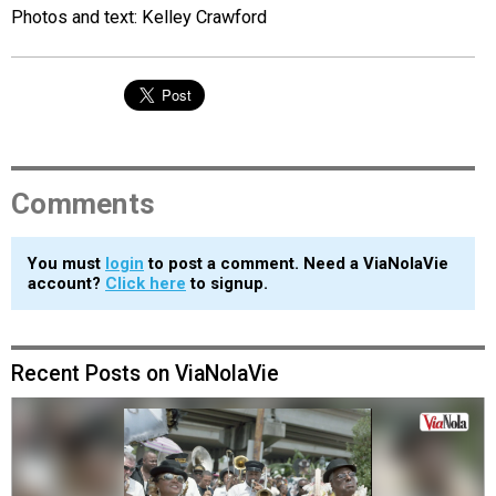
Photos and text: Kelley Crawford
Comments
You must
login
to post a comment. Need a ViaNolaVie
account?
Click here
to signup.
Recent Posts on ViaNolaVie