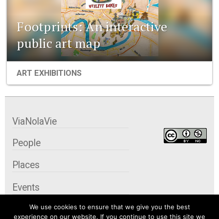
Footprints: An interactive
public art map
ART EXHIBITIONS
ViaNolaVie
People
Places
Events
We use cookies to ensure that we give you the best
Organizations
experience on our website. If you continue to use this site we