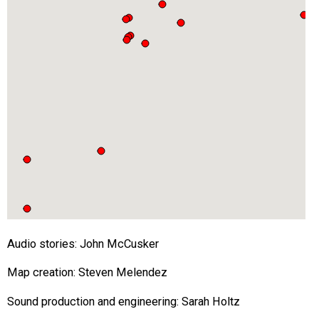
Audio stories: John McCusker
Map creation: Steven Melendez
Sound production and engineering: Sarah Holtz