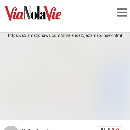
https://s3.amazonaws.com/smelendez/jazzmap/index.html
Talking about life & culture in New Orleans
SIGNUP
LOGIN
PEOPLE
PLACES