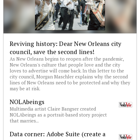
Reviving history: Dear New Orleans city
council, save the second lines!
As New Orleans begins to reopen after the pandemic,
New Orleans's culture that people love and the city
loves to advertise will come back. In this letter to the
city council, Morgan Maschler explains why the second
lines of New Orleans need to be protected and why they
may be at risk.
NOLAbeings
Multimedia artist Claire Bangser created
NOLAbeings as a portrait-based story project
that marries...
Data corner: Adobe Suite (create a