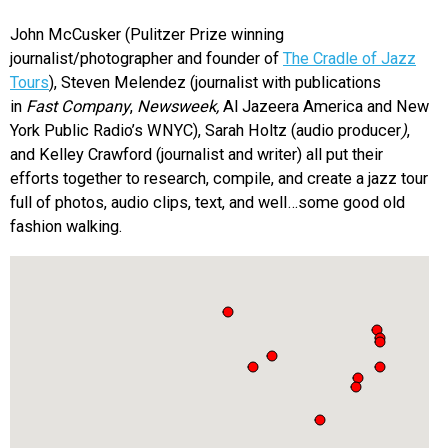
John McCusker (Pulitzer Prize winning
journalist/photographer and founder of
The Cradle of Jazz
Tours
), Steven Melendez (journalist with publications
in
Fast Company
,
Newsweek,
Al Jazeera America and New
York Public Radio’s WNYC), Sarah Holtz (audio producer
)
,
and Kelley Crawford (journalist and writer) all put their
efforts together to research, compile, and create a jazz tour
full of photos, audio clips, text, and well…some good old
fashion walking.