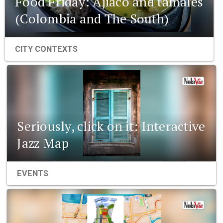
Food Friday: Ajiaco and tamales
(Colombia and The South)
CITY CONTEXTS
Seriously, click on it: Interactive
Jazz Map
EVENTS