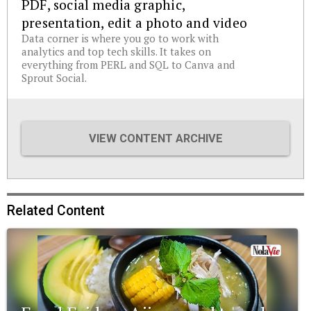
PDF, social media graphic,
presentation, edit a photo and video
Data corner is where you go to work with
analytics and top tech skills. It takes on
everything from PERL and SQL to Canva and
Sprout Social.
VIEW CONTENT ARCHIVE
Related Content