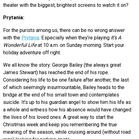
theater with the biggest, brightest screens to watch it on?
Prytania:
For the purists among us, there can be no wrong answer
with the
Prytania
. Especially when they’re playing
It’s A
Wonderful Life
at 10 a.m. on Sunday morning. Start your
holiday adventure off right.
We all know the story: George Bailey (the always great
James Stewart) has reached the end of his rope.
Considering his life to be one failure after another, the last
of which seemingly insurmountable, Bailey heads to the
bridge at the end of his small town and contemplates
suicide. It’s up to his guardian angel to show him his life as
a whole and witness how his absence would have changed
the lives of his loved ones. A great way to start the
Christmas week and keep you remembering the true
meaning of the season, while cruising around (without road