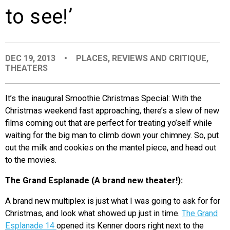
to see!’
EVENTS
ORGANIZATIONS
DEC 19, 2013
•
PLACES
,
REVIEWS AND CRITIQUE
,
THEATERS
CITY CONTEXTS
It’s the inaugural Smoothie Christmas Special: With the
Christmas weekend fast approaching, there’s a slew of new
films coming out that are perfect for treating yo’self while
waiting for the big man to climb down your chimney. So, put
out the milk and cookies on the mantel piece, and head out
to the movies.
The Grand Esplanade (A brand new theater!):
A brand new multiplex is just what I was going to ask for for
Christmas, and look what showed up just in time.
The Grand
Esplanade 14
opened its Kenner doors right next to the