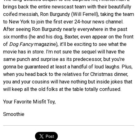
brings back the entire newscast team with their beautifully
coifed messiah, Ron Burgundy (Will Ferrell), taking the team
to New York to join the first ever 24-hour news channel.
After seeing Ron Burgundy nearly everywhere in the past
six months (he and his dog, Baxter, even appear on the front
of
Dog Fancy
magazine), it’ll be exciting to see what the
movie has in store. I’m not sure the sequel will have the
same punch and surprise as its predecessor, but you’re
gonna be guaranteed at least a handful of loud laughs. Plus,
when you head back to the relatives for Christmas dinner,
you and your cousins will have nothing but inside jokes that
will keep all the old folks at the table totally confused.
Your Favorite Misfit Toy,
Smoothie