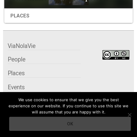
PLACES
ViaNolaVie
People
Places
Events
We use cookies to ensure that we give you the best
Organizations
experience on our website. If you continue to use this site we
will assume that you are happy with it.
City Contexts
OK