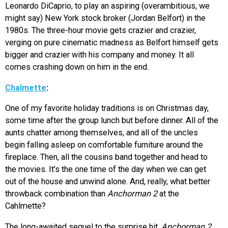
Leonardo DiCaprio, to play an aspiring (overambitious, we
might say) New York stock broker (Jordan Belfort) in the
1980s. The three-hour movie gets crazier and crazier,
verging on pure cinematic madness as Belfort himself gets
bigger and crazier with his company and money. It all
comes crashing down on him in the end.
Chalmette
:
One of my favorite holiday traditions is on Christmas day,
some time after the group lunch but before dinner. All of the
aunts chatter among themselves, and all of the uncles
begin falling asleep on comfortable furniture around the
fireplace. Then, all the cousins band together and head to
the movies. It’s the one time of the day when we can get
out of the house and unwind alone. And, really, what better
throwback combination than
Anchorman 2
at the
Cahlmette?
The long-awaited sequel to the surprise hit,
Anchorman 2