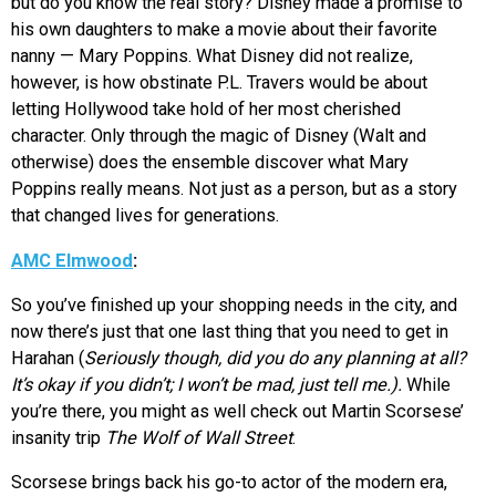
but do you know the real story? Disney made a promise to
his own daughters to make a movie about their favorite
nanny — Mary Poppins. What Disney did not realize,
however, is how obstinate P.L. Travers would be about
letting Hollywood take hold of her most cherished
character. Only through the magic of Disney (Walt and
otherwise) does the ensemble discover what Mary
Poppins really means. Not just as a person, but as a story
that changed lives for generations.
AMC Elmwood
:
So you’ve finished up your shopping needs in the city, and
now there’s just that one last thing that you need to get in
Harahan (
Seriously though, did you do any planning at all?
It’s okay if you didn’t; I won’t be mad, just tell me.).
While
you’re there, you might as well check out Martin Scorsese’
insanity trip
The Wolf of Wall Street
.
Scorsese brings back his go-to actor of the modern era,