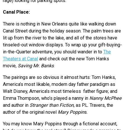
rage) looking for parking spots.
Canal Place:
There is nothing in New Orleans quite like walking down
Canal Street during the holiday season. The palm trees are
lit up from the river to the lake, and all of the stores have
tinseled-out window displays. To wrap up your gift-buying-
in-the-Quarter adventure, you should wander in to
The
Theaters at Canal
and check out the new Tom Hanks
movie,
Saving Mr. Banks
.
The pairings are so obvious it almost hurts: Tom Hanks,
America’s most likable, modern day father paradigm as
Walt Disney, America’s most timeless father figure; and
Emma Thompson, who’s played a nanny in
Nanny McPhee
and author in
Stranger than Fiction
, as P.L. Travers, the
author of the original novel
Mary Poppin
s.
You may know Mary Poppins through a fictional account,