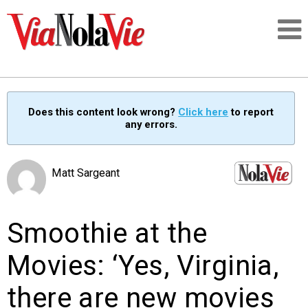
Talking about life & culture in New Orleans
Does this content look wrong?
Click here
to report
any errors.
SIGNUP
LOGIN
Matt Sargeant
Smoothie at the
PEOPLE
Movies: ‘Yes, Virginia,
PLACES
there are new movies