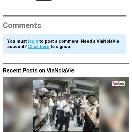
Comments
You must
login
to post a comment. Need a ViaNolaVie
account?
Click here
to signup.
Recent Posts on ViaNolaVie