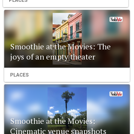
PLACES
Smoothie at the Movies: The
joys of an empty theater
PLACES
Smoothie at the Movies:
Cinematic venue snapshots