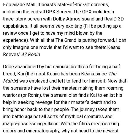
Esplanade Mall. It boasts state-of-the-art screens,
including the end-all GPX Screen. The GPX includes a
three-story screen with Dolby Atmos sound and RealD 3D
capabilities. It all seems very exciting (I’ll be putting up a
review once I get to have my mind blown by the
experience). With all that The Grand is putting forward, I can
only imagine one movie that I’d want to see there: Keanu
Reeves’
47 Ronin
.
Once abandoned by his samurai brethren for being a half
breed, Kai (the most Keanu has been Keanu since
The
Matrix
) was enslaved and left to fend for himself. Now that
the samurais have lost their master, making them roaming
warriors (or Ronin), the samurai clan finds Kai to enlist his
help in seeking revenge for their master’s death and to
bring honor back to their people. The journey takes them
into battle against all sorts of mythical creatures and
magic-possessing villains. With the film’s mesmerizing
colors and cinematography, why not head to the newest