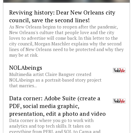
Reviving history: Dear New Orleans city
council, save the second lines!
As New Orleans begins to reopen after the pandemic,
New Orleans's culture that people love and the city
loves to advertise will come back. In this letter to the
city council, Morgan Maschler explains why the second
lines of New Orleans need to be protected and why they
may be at risk.
NOLAbeings
Multimedia artist Claire Bangser created
NOLAbeings as a portrait-based story project
that marries...
Data corner: Adobe Suite (create a
PDF, social media graphic,
presentation, edit a photo and video
Data corner is where you go to work with
analytics and top tech skills. It takes on
everything from PERL and SQL to Canva and