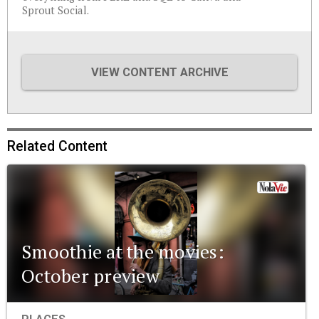
Sprout Social.
VIEW CONTENT ARCHIVE
Related Content
Smoothie at the movies:
October preview