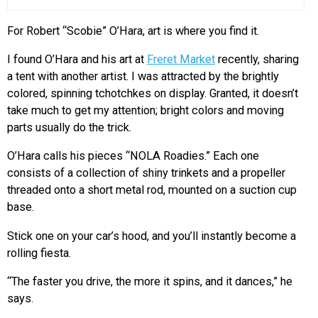
For Robert “Scobie” O’Hara, art is where you find it.
I found O’Hara and his art at
Freret Market
recently, sharing
a tent with another artist. I was attracted by the brightly
colored, spinning tchotchkes on display. Granted, it doesn’t
take much to get my attention; bright colors and moving
parts usually do the trick.
O’Hara calls his pieces “NOLA Roadies.” Each one
consists of a collection of shiny trinkets and a propeller
threaded onto a short metal rod, mounted on a suction cup
base.
Stick one on your car’s hood, and you’ll instantly become a
rolling fiesta.
“The faster you drive, the more it spins, and it dances,” he
says.