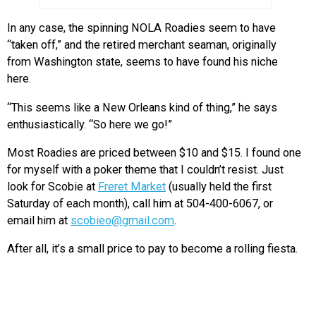
In any case, the spinning NOLA Roadies seem to have
“taken off,” and the retired merchant seaman, originally
from Washington state, seems to have found his niche
here.
“This seems like a New Orleans kind of thing,” he says
enthusiastically. “So here we go!”
Most Roadies are priced between $10 and $15. I found one
for myself with a poker theme that I couldn’t resist. Just
look for Scobie at
Freret Market
(usually held the first
Saturday of each month), call him at 504-400-6067, or
email him at
scobieo@gmail.com
.
After all, it’s a small price to pay to become a rolling fiesta.