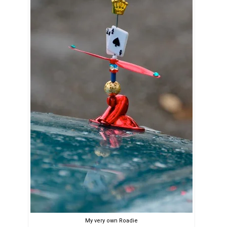
My very own Roadie