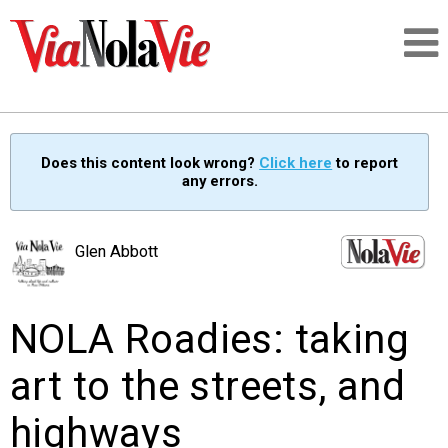
Talking about life & culture in New Orleans
Does this content look wrong?
Click here
to report
any errors.
SIGNUP
LOGIN
Glen Abbott
NOLA Roadies: taking
PEOPLE
art to the streets, and
PLACES
highways