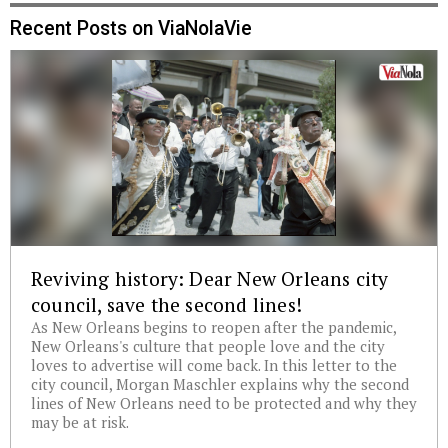
Recent Posts on ViaNolaVie
Reviving history: Dear New Orleans city
council, save the second lines!
As New Orleans begins to reopen after the pandemic,
New Orleans's culture that people love and the city
loves to advertise will come back. In this letter to the
city council, Morgan Maschler explains why the second
lines of New Orleans need to be protected and why they
may be at risk.