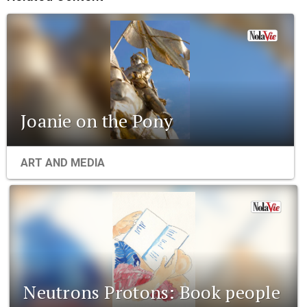
Joanie on the Pony
ART AND MEDIA
Neutrons Protons: Book people