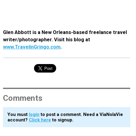
Glen Abbott is a New Orleans-based freelance travel
writer/photographer. Visit his blog at
www.TravelinGringo.com
.
Comments
You must
login
to post a comment. Need a ViaNolaVie
account?
Click here
to signup.