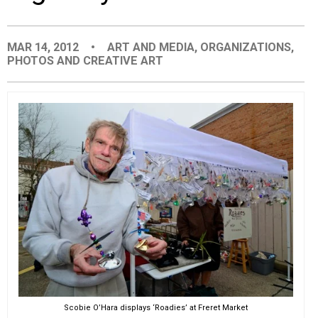
EVENTS
MAR 14, 2012
•
ART AND MEDIA
,
ORGANIZATIONS
,
PHOTOS AND CREATIVE ART
ORGANIZATIONS
CITY CONTEXTS
Scobie O’Hara displays ‘Roadies’ at Freret Market