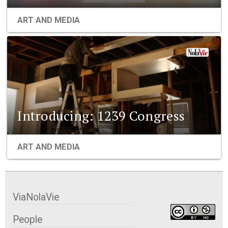
ART AND MEDIA
Introducing: 1239 Congress
ART AND MEDIA
ViaNolaVie
People