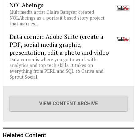
NOLAbeings
Multimedia artist Claire Bangser created
NOLAbeings as a portrait-based story project
that marries...
Data corner: Adobe Suite (create a
PDF, social media graphic,
presentation, edit a photo and video
Data corner is where you go to work with
analytics and top tech skills. It takes on
everything from PERL and SQL to Canva and
Sprout Social.
VIEW CONTENT ARCHIVE
Related Content