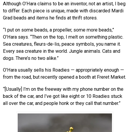
Although O’Hara claims to be an inventor, not an artist, I beg
to differ. Each piece is unique, made with discarded Mardi
Grad beads and items he finds at thrift stores.
“I put on some beads, a propeller, some more beads,”
O’Hara says. “Then on the top, I melt on something plastic.
Sea creatures, fleurs-de-lis, peace symbols, you name it.
Every sea creature in the world. Jungle animals. Cats and
dogs. There’s no two alike.”
O’Hara usually sells his Roadies — appropriately enough —
from the road, but recently opened a booth at Freret Market.
“[Usually] I’m on the freeway with my phone number on the
back of the car, and I’ve got like eight or 10 Roadies stuck
all over the car, and people honk or they call that number.”