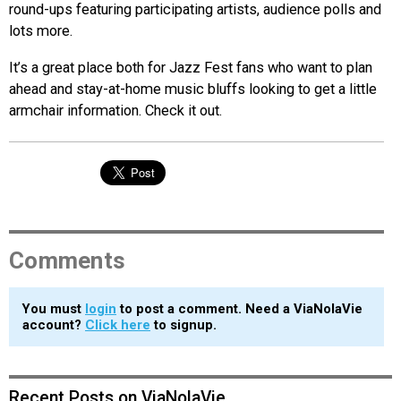
round-ups featuring participating artists, audience polls and
lots more.
It’s a great place both for Jazz Fest fans who want to plan
ahead and stay-at-home music bluffs looking to get a little
armchair information. Check it out.
Comments
You must
login
to post a comment. Need a ViaNolaVie
account?
Click here
to signup.
Recent Posts on ViaNolaVie