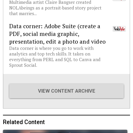
Multimedia artist Claire Bangser created
NOLAbeings as a portrait-based story project
that marries...
Data corner: Adobe Suite (create a
PDF, social media graphic,
presentation, edit a photo and video
Data corner is where you go to work with
analytics and top tech skills. It takes on
everything from PERL and SQL to Canva and
Sprout Social.
VIEW CONTENT ARCHIVE
Related Content