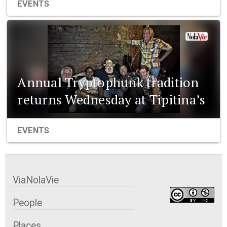
EVENTS
Annual Tryptophunk tradition
returns Wednesday at Tipitina’s
EVENTS
ViaNolaVie
People
Places