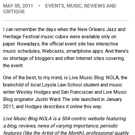
MAY 05, 2011
•
EVENTS
,
MUSIC
,
REVIEWS AND
EVENTS
CRITIQUE
ORGANIZATIONS
I can remember the days when the New Orleans Jazz and
Heritage Festival music cubes were available only on
paper. Nowadays, the official event site has interactive
CITY CONTEXTS
music schedules, Webcasts, smartphone apps. And there’s
no shortage of bloggers and other Internet sites covering
the event.
One of the best, to my mind, is Live Music Blog: NOLA, the
brainchild of local Loyola Law School student and music
writer Wesley Hodges and San Franciscan and Live Music
Blog originator Justin Ward. The site launched in January
2011, and Hodges describes it online this way:
Live Music Blog NOLA is a 504-centric website featuring
a blog, reviews, news of varying importance, periodic
features (like the Artist of the Month), professional quality