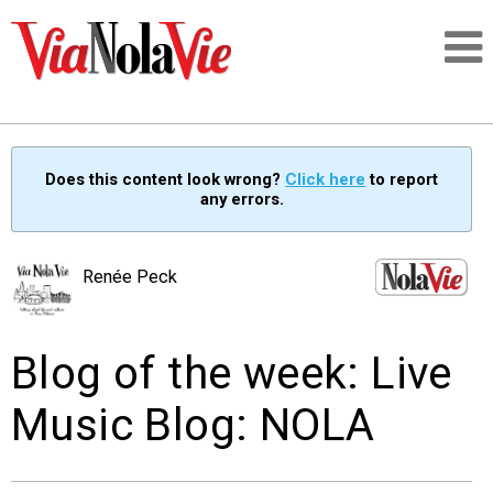
Talking about life & culture in New Orleans
Does this content look wrong?
Click here
to report
any errors.
SIGNUP
LOGIN
Renée Peck
Blog of the week: Live
PEOPLE
Music Blog: NOLA
PLACES