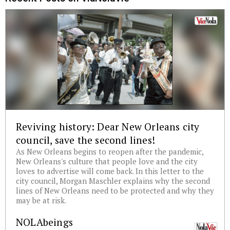
Reviving history: Dear New Orleans city
council, save the second lines!
As New Orleans begins to reopen after the pandemic,
New Orleans's culture that people love and the city
loves to advertise will come back. In this letter to the
city council, Morgan Maschler explains why the second
lines of New Orleans need to be protected and why they
may be at risk.
NOLAbeings