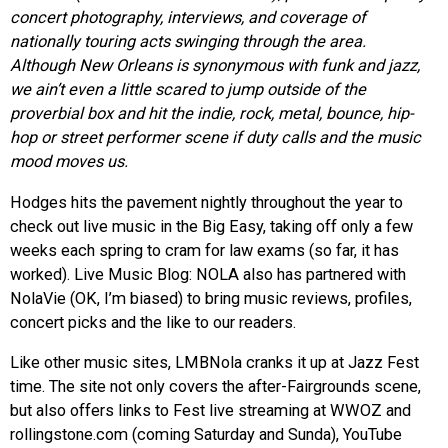
concert photography, interviews, and coverage of
nationally touring acts swinging through the area.
Although New Orleans is synonymous with funk and jazz,
we ain’t even a little scared to jump outside of the
proverbial box and hit the indie, rock, metal, bounce, hip-
hop or street performer scene if duty calls and the music
mood moves us.
Hodges hits the pavement nightly throughout the year to
check out live music in the Big Easy, taking off only a few
weeks each spring to cram for law exams (so far, it has
worked). Live Music Blog: NOLA also has partnered with
NolaVie (OK, I’m biased) to bring music reviews, profiles,
concert picks and the like to our readers.
Like other music sites, LMBNola cranks it up at Jazz Fest
time. The site not only covers the after-Fairgrounds scene,
but also offers links to Fest live streaming at WWOZ and
rollingstone.com (coming Saturday and Sunda), YouTube