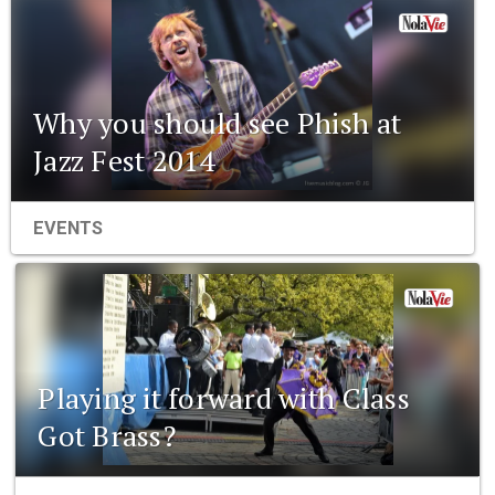
Why you should see Phish at
Jazz Fest 2014
EVENTS
Playing it forward with Class
Got Brass?