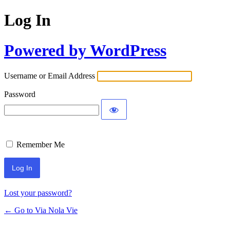
Log In
Powered by WordPress
Username or Email Address
Password
Remember Me
Lost your password?
← Go to Via Nola Vie