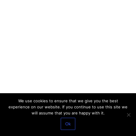
We use cookies to ensure that we give you the best
experience on our website. If you continue to use this site we
will assume that you are happy with it.
Ok