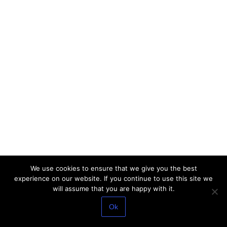
We use cookies to ensure that we give you the best
experience on our website. If you continue to use this site we
will assume that you are happy with it.
Ok