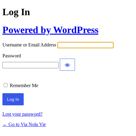
Log In
Powered by WordPress
Username or Email Address
Password
Remember Me
Lost your password?
← Go to Via Nola Vie