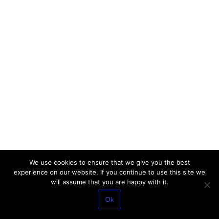
We use cookies to ensure that we give you the best
experience on our website. If you continue to use this site we
will assume that you are happy with it.
Ok