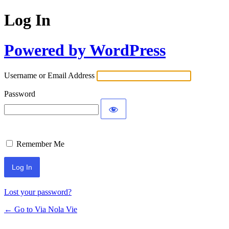
Log In
Powered by WordPress
Username or Email Address
Password
Remember Me
Lost your password?
← Go to Via Nola Vie