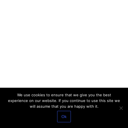
We use cookies to ensure that we give you the best
experience on our website. If you continue to use this site we
will assume that you are happy with it.
Ok