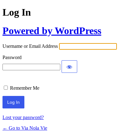
Log In
Powered by WordPress
Username or Email Address
Password
Remember Me
Lost your password?
← Go to Via Nola Vie