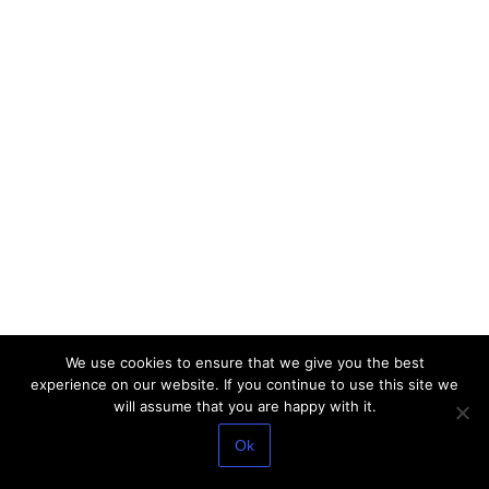
We use cookies to ensure that we give you the best
experience on our website. If you continue to use this site we
will assume that you are happy with it.
Ok