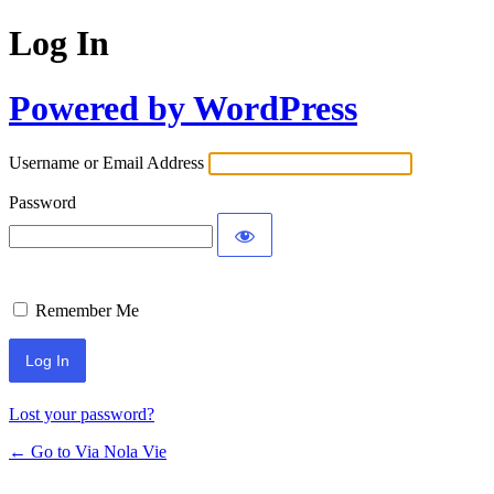
Log In
Powered by WordPress
Username or Email Address
Password
Remember Me
Lost your password?
← Go to Via Nola Vie