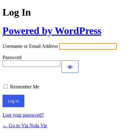
Log In
Powered by WordPress
Username or Email Address
Password
Remember Me
Lost your password?
← Go to Via Nola Vie