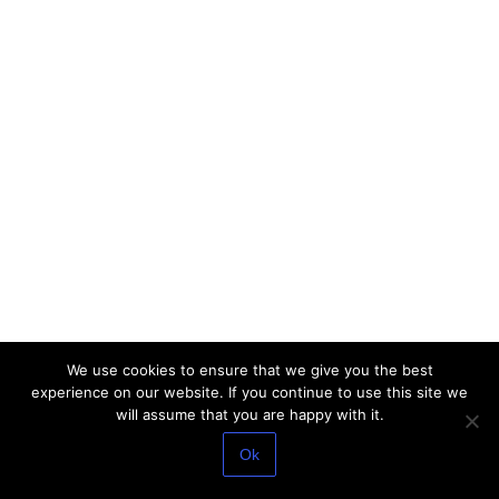
We use cookies to ensure that we give you the best
experience on our website. If you continue to use this site we
will assume that you are happy with it.
Ok