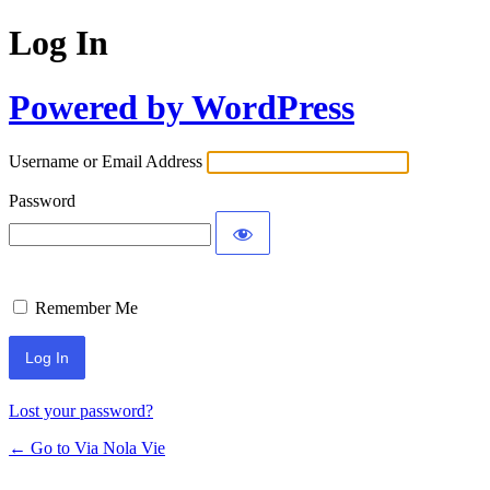
Log In
Powered by WordPress
Username or Email Address
Password
Remember Me
Lost your password?
← Go to Via Nola Vie