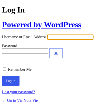
Log In
Powered by WordPress
Username or Email Address
Password
Remember Me
Lost your password?
← Go to Via Nola Vie