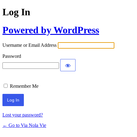
Log In
Powered by WordPress
Username or Email Address
Password
Remember Me
Lost your password?
← Go to Via Nola Vie