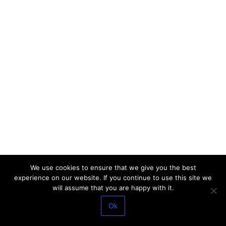
We use cookies to ensure that we give you the best
experience on our website. If you continue to use this site we
will assume that you are happy with it.
Ok