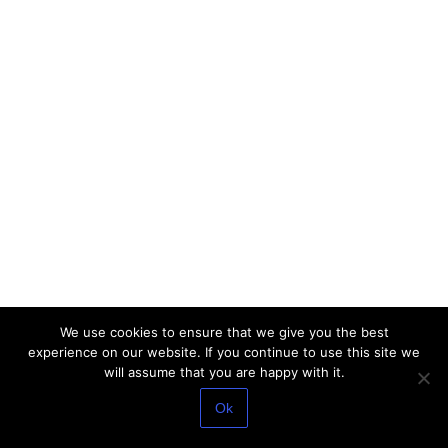
We use cookies to ensure that we give you the best
experience on our website. If you continue to use this site we
will assume that you are happy with it.
Ok