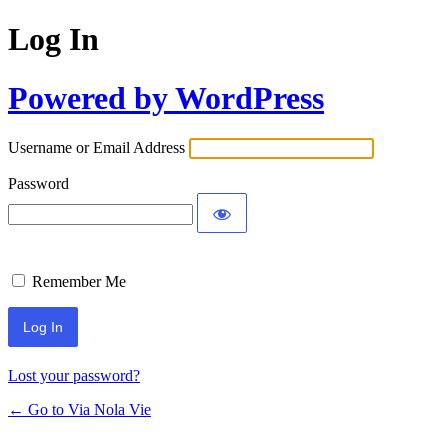
Log In
Powered by WordPress
Username or Email Address
Password
Remember Me
Lost your password?
← Go to Via Nola Vie