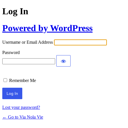
Log In
Powered by WordPress
Username or Email Address
Password
Remember Me
Lost your password?
← Go to Via Nola Vie