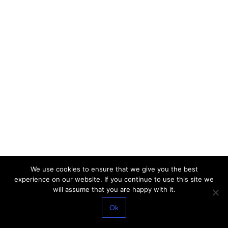
We use cookies to ensure that we give you the best
experience on our website. If you continue to use this site we
will assume that you are happy with it.
Ok