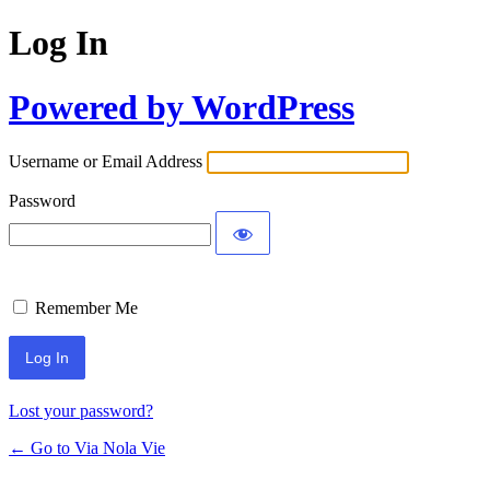
Log In
Powered by WordPress
Username or Email Address
Password
Remember Me
Lost your password?
← Go to Via Nola Vie