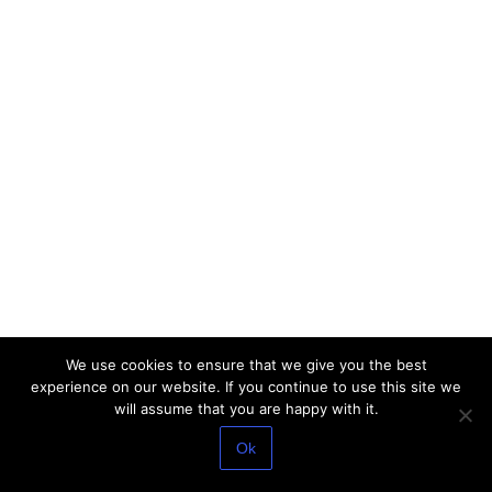
We use cookies to ensure that we give you the best
experience on our website. If you continue to use this site we
will assume that you are happy with it.
Ok