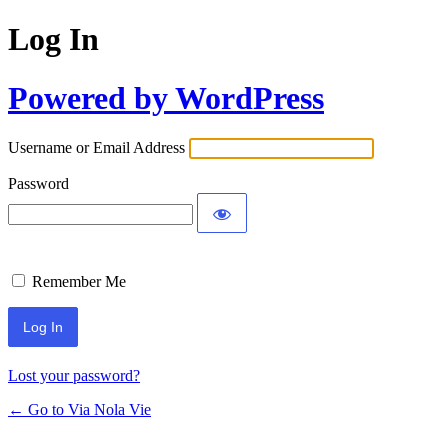
Log In
Powered by WordPress
Username or Email Address
Password
Remember Me
Lost your password?
← Go to Via Nola Vie