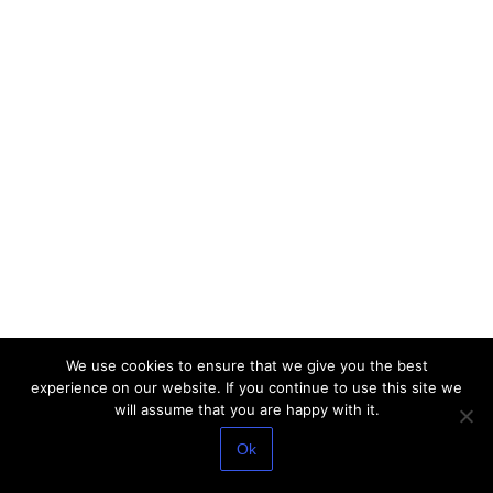
We use cookies to ensure that we give you the best
experience on our website. If you continue to use this site we
will assume that you are happy with it.
Ok