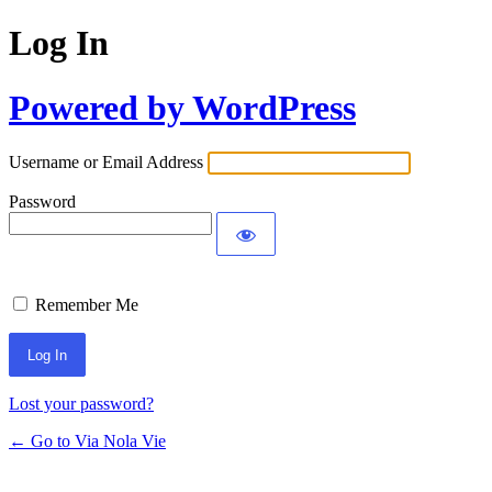
Log In
Powered by WordPress
Username or Email Address
Password
Remember Me
Lost your password?
← Go to Via Nola Vie